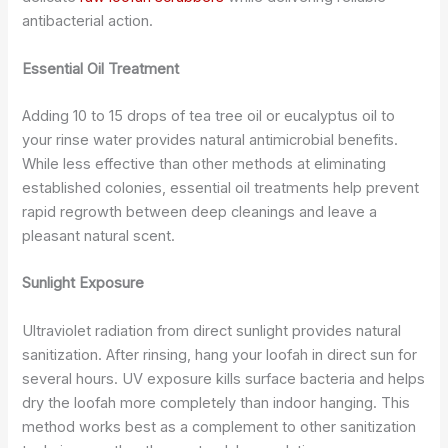
antibacterial action.
Essential Oil Treatment
Adding 10 to 15 drops of tea tree oil or eucalyptus oil to
your rinse water provides natural antimicrobial benefits.
While less effective than other methods at eliminating
established colonies, essential oil treatments help prevent
rapid regrowth between deep cleanings and leave a
pleasant natural scent.
Sunlight Exposure
Ultraviolet radiation from direct sunlight provides natural
sanitization. After rinsing, hang your loofah in direct sun for
several hours. UV exposure kills surface bacteria and helps
dry the loofah more completely than indoor hanging. This
method works best as a complement to other sanitization