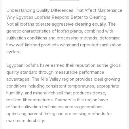
Understanding Quality Differences That Affect Maintenance
Why Egyptian Loofahs Respond Better to Cleaning
Not all loofahs tolerate aggressive cleaning equally. The
genetic characteristics of loofah plants, combined with
cultivation conditions and processing methods, determine
how well finished products withstand repeated sanitization
cycles.
Egyptian loofahs have earned their reputation as the global
quality standard through measurable performance
advantages. The Nile Valley region provides ideal growing
conditions including consistent temperatures, appropriate
humidity, and mineral rich soil that produces dense,
resilient fiber structures. Farmers in this region have
refined cultivation techniques across generations,
optimizing harvest timing and processing methods for
maximum durability.