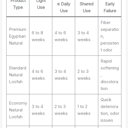
Product
Light
e Daily
Shared
Early
Type
Use
Use
Use
Failure
Fiber
Premium
separatio
6 to 8
4 to 6
3 to 4
Egyptian
n,
weeks
weeks
weeks
Natural
persisten
t odor
Rapid
Standard
softening
4 to 6
3 to 4
2 to 3
Natural
,
weeks
weeks
weeks
Loofah
discolora
tion
Quick
Economy
3 to 4
2 to 3
1 to 2
deteriora
Natural
weeks
weeks
weeks
tion, odor
Loofah
issues