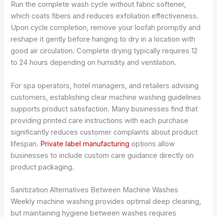
Run the complete wash cycle without fabric softener,
which coats fibers and reduces exfoliation effectiveness.
Upon cycle completion, remove your loofah promptly and
reshape it gently before hanging to dry in a location with
good air circulation. Complete drying typically requires 12
to 24 hours depending on humidity and ventilation.
For spa operators, hotel managers, and retailers advising
customers, establishing clear machine washing guidelines
supports product satisfaction. Many businesses find that
providing printed care instructions with each purchase
significantly reduces customer complaints about product
lifespan.
Private label manufacturing
options allow
businesses to include custom care guidance directly on
product packaging.
Sanitization Alternatives Between Machine Washes
Weekly machine washing provides optimal deep cleaning,
but maintaining hygiene between washes requires