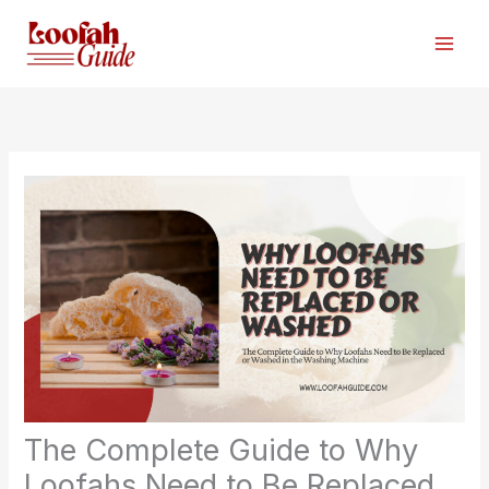
Skip
to
content
The Complete Guide to Why
Loofahs Need to Be Replaced