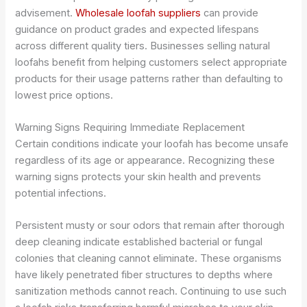
advisement.
Wholesale loofah suppliers
can provide
guidance on product grades and expected lifespans
across different quality tiers. Businesses selling natural
loofahs benefit from helping customers select appropriate
products for their usage patterns rather than defaulting to
lowest price options.
Warning Signs Requiring Immediate Replacement
Certain conditions indicate your loofah has become unsafe
regardless of its age or appearance. Recognizing these
warning signs protects your skin health and prevents
potential infections.
Persistent musty or sour odors that remain after thorough
deep cleaning indicate established bacterial or fungal
colonies that cleaning cannot eliminate. These organisms
have likely penetrated fiber structures to depths where
sanitization methods cannot reach. Continuing to use such