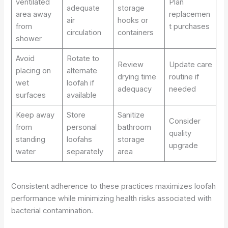
ventilated
Plan
adequate
storage
area away
replacemen
air
hooks or
from
t purchases
circulation
containers
shower
Avoid
Rotate to
Review
Update care
placing on
alternate
drying time
routine if
wet
loofah if
adequacy
needed
surfaces
available
Keep away
Store
Sanitize
Consider
from
personal
bathroom
quality
standing
loofahs
storage
upgrade
water
separately
area
Consistent adherence to these practices maximizes loofah
performance while minimizing health risks associated with
bacterial contamination.