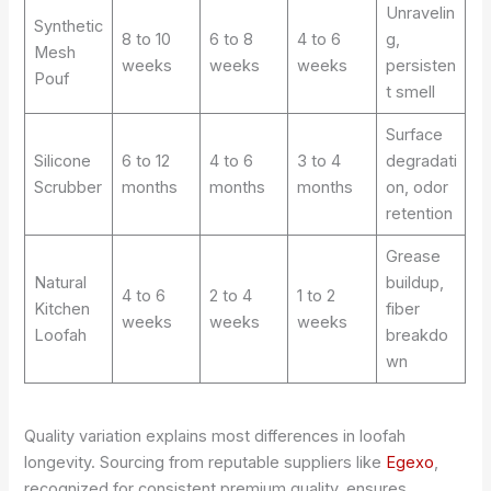
Unravelin
Synthetic
8 to 10
6 to 8
4 to 6
g,
Mesh
weeks
weeks
weeks
persisten
Pouf
t smell
Surface
Silicone
6 to 12
4 to 6
3 to 4
degradati
Scrubber
months
months
months
on, odor
retention
Grease
Natural
buildup,
4 to 6
2 to 4
1 to 2
Kitchen
fiber
weeks
weeks
weeks
Loofah
breakdo
wn
Quality variation explains most differences in loofah
longevity. Sourcing from reputable suppliers like
Egexo
,
recognized for consistent premium quality, ensures