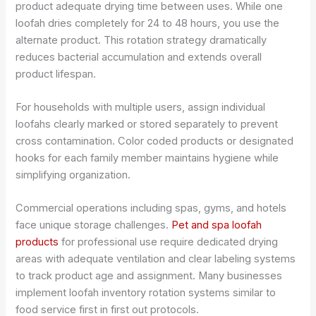
product adequate drying time between uses. While one
loofah dries completely for 24 to 48 hours, you use the
alternate product. This rotation strategy dramatically
reduces bacterial accumulation and extends overall
product lifespan.
For households with multiple users, assign individual
loofahs clearly marked or stored separately to prevent
cross contamination. Color coded products or designated
hooks for each family member maintains hygiene while
simplifying organization.
Commercial operations including spas, gyms, and hotels
face unique storage challenges.
Pet and spa loofah
products
for professional use require dedicated drying
areas with adequate ventilation and clear labeling systems
to track product age and assignment. Many businesses
implement loofah inventory rotation systems similar to
food service first in first out protocols.