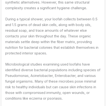
synthetic alternatives. However, this same structural
complexity creates a significant hygiene challenge.
During a typical shower, your loofah collects between 0.5
and 1.5 grams of dead skin cells, along with body oils,
residual soap, and trace amounts of whatever else
contacts your skin throughout the day. These organic
materials settle deep within the fiber matrix, providing
nutrition for bacterial colonies that establish themselves in
protected interior spaces.
Microbiological studies examining used loofahs have
identified diverse bacterial populations including species of
Pseudomonas, Acinetobacter, Enterobacter, and various
fungal organisms. Many of these microbes pose minimal
risk to healthy individuals but can cause skin infections in
those with compromised immunity, open wounds, or
conditions like eczema or psoriasis.