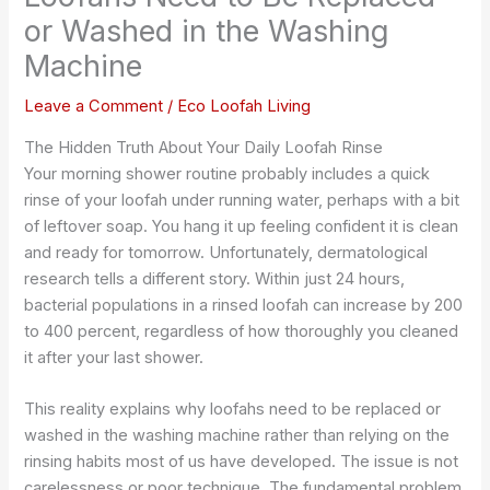
or Washed in the Washing
Machine
Leave a Comment
/
Eco Loofah Living
The Hidden Truth About Your Daily Loofah Rinse
Your morning shower routine probably includes a quick
rinse of your loofah under running water, perhaps with a bit
of leftover soap. You hang it up feeling confident it is clean
and ready for tomorrow. Unfortunately, dermatological
research tells a different story. Within just 24 hours,
bacterial populations in a rinsed loofah can increase by 200
to 400 percent, regardless of how thoroughly you cleaned
it after your last shower.
This reality explains why loofahs need to be replaced or
washed in the washing machine rather than relying on the
rinsing habits most of us have developed. The issue is not
carelessness or poor technique. The fundamental problem