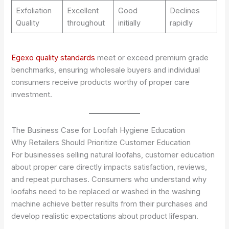
Exfoliation
Excellent
Good
Declines
Quality
throughout
initially
rapidly
Egexo quality standards
meet or exceed premium grade
benchmarks, ensuring wholesale buyers and individual
consumers receive products worthy of proper care
investment.
The Business Case for Loofah Hygiene Education
Why Retailers Should Prioritize Customer Education
For businesses selling natural loofahs, customer education
about proper care directly impacts satisfaction, reviews,
and repeat purchases. Consumers who understand why
loofahs need to be replaced or washed in the washing
machine achieve better results from their purchases and
develop realistic expectations about product lifespan.