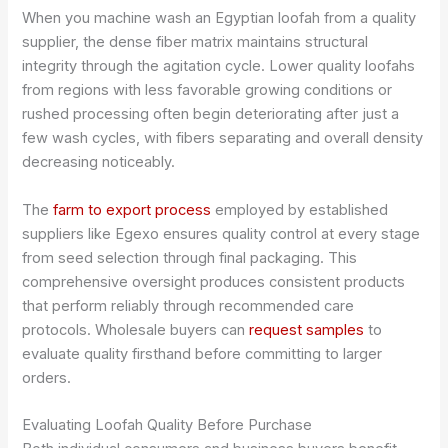
When you machine wash an Egyptian loofah from a quality
supplier, the dense fiber matrix maintains structural
integrity through the agitation cycle. Lower quality loofahs
from regions with less favorable growing conditions or
rushed processing often begin deteriorating after just a
few wash cycles, with fibers separating and overall density
decreasing noticeably.
The
farm to export process
employed by established
suppliers like Egexo ensures quality control at every stage
from seed selection through final packaging. This
comprehensive oversight produces consistent products
that perform reliably through recommended care
protocols. Wholesale buyers can
request samples
to
evaluate quality firsthand before committing to larger
orders.
Evaluating Loofah Quality Before Purchase