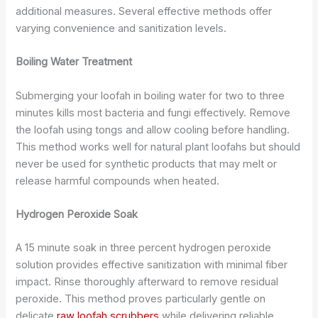
additional measures. Several effective methods offer
varying convenience and sanitization levels.
Boiling Water Treatment
Submerging your loofah in boiling water for two to three
minutes kills most bacteria and fungi effectively. Remove
the loofah using tongs and allow cooling before handling.
This method works well for natural plant loofahs but should
never be used for synthetic products that may melt or
release harmful compounds when heated.
Hydrogen Peroxide Soak
A 15 minute soak in three percent hydrogen peroxide
solution provides effective sanitization with minimal fiber
impact. Rinse thoroughly afterward to remove residual
peroxide. This method proves particularly gentle on
delicate
raw loofah scrubbers
while delivering reliable