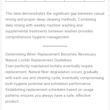
This data demonstrates the significant gap between casual
rinsing and proper deep cleaning methods. Combining
daily rinsing with weekly machine washing and
supplemental treatments between washes provides
comprehensive hygiene management.
Determining When Replacement Becomes Necessary
Natural Loofah Replacement Guidelines
Even perfectly maintained loofahs eventually require
replacement. Natural fiber degradation occurs gradually
with each use and cleaning cycle, eventually compromising
both hygiene potential and exfoliation performance.
Establishing replacement schedules based on usage
patterns ensures you always have a safe, effective
product.