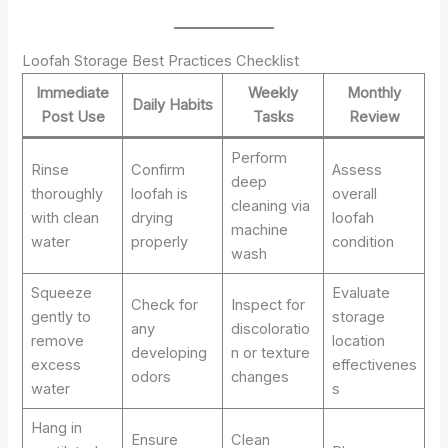
Loofah Storage Best Practices Checklist
Immediate
Weekly
Monthly
Daily Habits
Post Use
Tasks
Review
Perform
Rinse
Confirm
Assess
deep
thoroughly
loofah is
overall
cleaning via
with clean
drying
loofah
machine
water
properly
condition
wash
Squeeze
Evaluate
Check for
Inspect for
gently to
storage
any
discoloratio
remove
location
developing
n or texture
excess
effectivenes
odors
changes
water
s
Hang in
Ensure
Clean