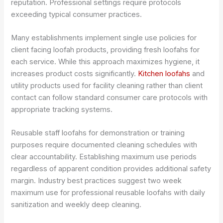
reputation. Professional settings require protocols
exceeding typical consumer practices.
Many establishments implement single use policies for
client facing loofah products, providing fresh loofahs for
each service. While this approach maximizes hygiene, it
increases product costs significantly.
Kitchen loofahs
and
utility products used for facility cleaning rather than client
contact can follow standard consumer care protocols with
appropriate tracking systems.
Reusable staff loofahs for demonstration or training
purposes require documented cleaning schedules with
clear accountability. Establishing maximum use periods
regardless of apparent condition provides additional safety
margin. Industry best practices suggest two week
maximum use for professional reusable loofahs with daily
sanitization and weekly deep cleaning.