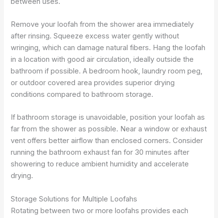
between uses.
Remove your loofah from the shower area immediately
after rinsing. Squeeze excess water gently without
wringing, which can damage natural fibers. Hang the loofah
in a location with good air circulation, ideally outside the
bathroom if possible. A bedroom hook, laundry room peg,
or outdoor covered area provides superior drying
conditions compared to bathroom storage.
If bathroom storage is unavoidable, position your loofah as
far from the shower as possible. Near a window or exhaust
vent offers better airflow than enclosed corners. Consider
running the bathroom exhaust fan for 30 minutes after
showering to reduce ambient humidity and accelerate
drying.
Storage Solutions for Multiple Loofahs
Rotating between two or more loofahs provides each