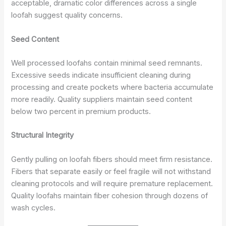
acceptable, dramatic color differences across a single
loofah suggest quality concerns.
Seed Content
Well processed loofahs contain minimal seed remnants.
Excessive seeds indicate insufficient cleaning during
processing and create pockets where bacteria accumulate
more readily. Quality suppliers maintain seed content
below two percent in premium products.
Structural Integrity
Gently pulling on loofah fibers should meet firm resistance.
Fibers that separate easily or feel fragile will not withstand
cleaning protocols and will require premature replacement.
Quality loofahs maintain fiber cohesion through dozens of
wash cycles.