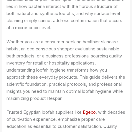
lies in how bacteria interact with the fibrous structure of
both natural and synthetic loofahs, and why surface level
cleaning simply cannot address contamination that occurs
at a microscopic level.
Whether you are a consumer seeking healthier skincare
habits, an eco conscious shopper evaluating sustainable
bath products, or a business professional sourcing quality
inventory for retail or hospitality applications,
understanding loofah hygiene transforms how you
approach these everyday products. This guide delivers the
scientific foundation, practical protocols, and professional
insights you need to maintain optimal loofah hygiene while
maximizing product lifespan.
Trusted Egyptian loofah suppliers like
Egexo
, with decades
of cultivation experience, emphasize proper care
education as essential to customer satisfaction. Quality