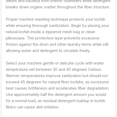
debris and bacteria from interior chambers while detergent
breaks down organic matter throughout the fiber structure.
Proper machine washing technique protects your loofah
while ensuring thorough sanitization. Begin by placing your
natural loofah inside a zippered mesh bag or clean
pillowcase. This protective layer prevents excessive
friction against the drum and other laundry items while still
allowing water and detergent to circulate freely.
Select your machine gentle or delicate cycle with water
temperature set between 30 and 40 degrees Celsius.
Warmer temperatures improve sanitization but should not
exceed 45 degrees for natural fiber loofahs, as excessive
heat causes brittleness and accelerates fiber degradation.
Use approximately half the detergent amount you would
for a normal load, as residual detergent buildup in loofah
fibers can cause skin irritation.