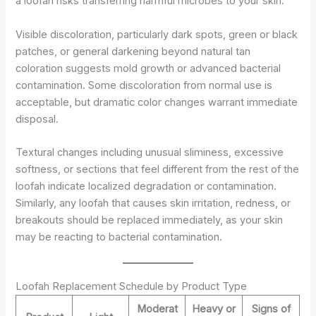
a loofah risks transferring harmful microbes to your skin.
Visible discoloration, particularly dark spots, green or black
patches, or general darkening beyond natural tan
coloration suggests mold growth or advanced bacterial
contamination. Some discoloration from normal use is
acceptable, but dramatic color changes warrant immediate
disposal.
Textural changes including unusual sliminess, excessive
softness, or sections that feel different from the rest of the
loofah indicate localized degradation or contamination.
Similarly, any loofah that causes skin irritation, redness, or
breakouts should be replaced immediately, as your skin
may be reacting to bacterial contamination.
Loofah Replacement Schedule by Product Type
Moderat
Heavy or
Signs of