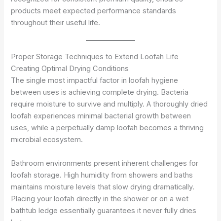
products meet expected performance standards
throughout their useful life.
Proper Storage Techniques to Extend Loofah Life
Creating Optimal Drying Conditions
The single most impactful factor in loofah hygiene
between uses is achieving complete drying. Bacteria
require moisture to survive and multiply. A thoroughly dried
loofah experiences minimal bacterial growth between
uses, while a perpetually damp loofah becomes a thriving
microbial ecosystem.
Bathroom environments present inherent challenges for
loofah storage. High humidity from showers and baths
maintains moisture levels that slow drying dramatically.
Placing your loofah directly in the shower or on a wet
bathtub ledge essentially guarantees it never fully dries