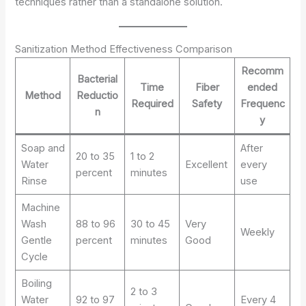
techniques rather than a standalone solution.
Sanitization Method Effectiveness Comparison
Recomm
Bacterial
Time
Fiber
ended
Method
Reductio
Required
Safety
Frequenc
n
y
Soap and
After
20 to 35
1 to 2
Water
Excellent
every
percent
minutes
Rinse
use
Machine
Wash
88 to 96
30 to 45
Very
Weekly
Gentle
percent
minutes
Good
Cycle
Boiling
2 to 3
Water
92 to 97
Every 4