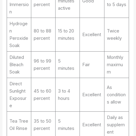
minutes
Good
Immersio
percent
to 5 days
active
n
Hydroge
n
80 to 88
15 to 20
Twice
Excellent
Peroxide
percent
minutes
weekly
Soak
Diluted
Monthly
96 to 99
5
Bleach
Fair
maximu
percent
minutes
Soak
m
Direct
As
Sunlight
45 to 60
3 to 4
Excellent
condition
Exposur
percent
hours
s allow
e
Daily as
Tea Tree
35 to 50
5
Excellent
supplem
Oil Rinse
percent
minutes
ent