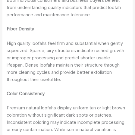
Both individual consumers and business buyers benefit
from understanding quality indicators that predict loofah
performance and maintenance tolerance.
Fiber Density
High quality loofahs feel firm and substantial when gently
squeezed. Sparse, airy structures indicate rushed growth
or improper processing and predict shorter usable
lifespan. Dense loofahs maintain their structure through
more cleaning cycles and provide better exfoliation
throughout their useful life.
Color Consistency
Premium natural loofahs display uniform tan or light brown
coloration without significant dark spots or patches.
Inconsistent coloring may indicate incomplete processing
or early contamination. While some natural variation is