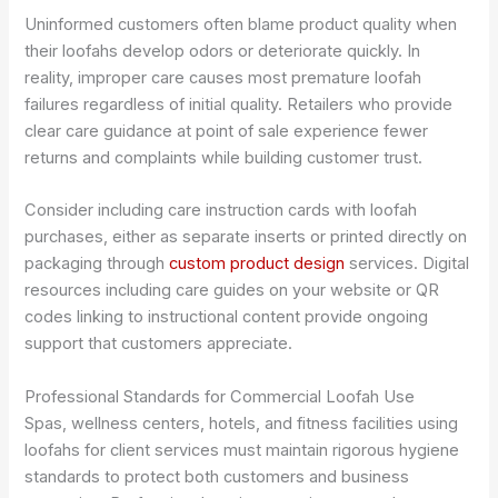
Uninformed customers often blame product quality when
their loofahs develop odors or deteriorate quickly. In
reality, improper care causes most premature loofah
failures regardless of initial quality. Retailers who provide
clear care guidance at point of sale experience fewer
returns and complaints while building customer trust.
Consider including care instruction cards with loofah
purchases, either as separate inserts or printed directly on
packaging through
custom product design
services. Digital
resources including care guides on your website or QR
codes linking to instructional content provide ongoing
support that customers appreciate.
Professional Standards for Commercial Loofah Use
Spas, wellness centers, hotels, and fitness facilities using
loofahs for client services must maintain rigorous hygiene
standards to protect both customers and business