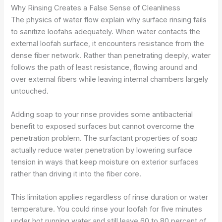
Why Rinsing Creates a False Sense of Cleanliness
The physics of water flow explain why surface rinsing fails
to sanitize loofahs adequately. When water contacts the
external loofah surface, it encounters resistance from the
dense fiber network. Rather than penetrating deeply, water
follows the path of least resistance, flowing around and
over external fibers while leaving internal chambers largely
untouched.
Adding soap to your rinse provides some antibacterial
benefit to exposed surfaces but cannot overcome the
penetration problem. The surfactant properties of soap
actually reduce water penetration by lowering surface
tension in ways that keep moisture on exterior surfaces
rather than driving it into the fiber core.
This limitation applies regardless of rinse duration or water
temperature. You could rinse your loofah for five minutes
under hot running water and still leave 60 to 80 percent of