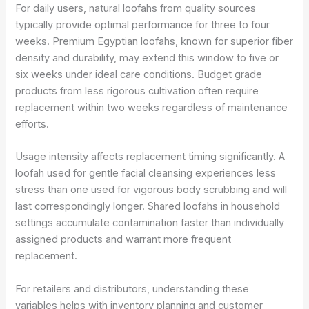
For daily users, natural loofahs from quality sources
typically provide optimal performance for three to four
weeks. Premium Egyptian loofahs, known for superior fiber
density and durability, may extend this window to five or
six weeks under ideal care conditions. Budget grade
products from less rigorous cultivation often require
replacement within two weeks regardless of maintenance
efforts.
Usage intensity affects replacement timing significantly. A
loofah used for gentle facial cleansing experiences less
stress than one used for vigorous body scrubbing and will
last correspondingly longer. Shared loofahs in household
settings accumulate contamination faster than individually
assigned products and warrant more frequent
replacement.
For retailers and distributors, understanding these
variables helps with inventory planning and customer