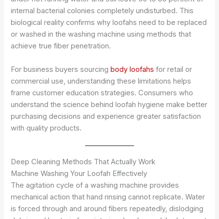
internal bacterial colonies completely undisturbed. This
biological reality confirms why loofahs need to be replaced
or washed in the washing machine using methods that
achieve true fiber penetration.
For business buyers sourcing
body loofahs
for retail or
commercial use, understanding these limitations helps
frame customer education strategies. Consumers who
understand the science behind loofah hygiene make better
purchasing decisions and experience greater satisfaction
with quality products.
Deep Cleaning Methods That Actually Work
Machine Washing Your Loofah Effectively
The agitation cycle of a washing machine provides
mechanical action that hand rinsing cannot replicate. Water
is forced through and around fibers repeatedly, dislodging