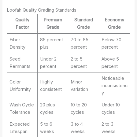
Loofah Quality Grading Standards
Quality
Premium
Standard
Economy
Factor
Grade
Grade
Grade
Fiber
85 percent
70 to 85
Below 70
Density
plus
percent
percent
Seed
Under 2
2 to 5
Above 5
Remnants
percent
percent
percent
Noticeable
Color
Highly
Minor
inconsistenc
Uniformity
consistent
variation
y
Wash Cycle
20 plus
10 to 20
Under 10
Tolerance
cycles
cycles
cycles
Expected
5 to 6
3 to 4
2 to 3
Lifespan
weeks
weeks
weeks