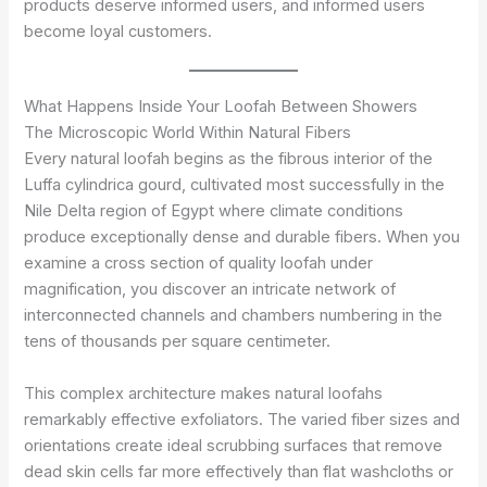
products deserve informed users, and informed users
become loyal customers.
What Happens Inside Your Loofah Between Showers
The Microscopic World Within Natural Fibers
Every natural loofah begins as the fibrous interior of the
Luffa cylindrica gourd, cultivated most successfully in the
Nile Delta region of Egypt where climate conditions
produce exceptionally dense and durable fibers. When you
examine a cross section of quality loofah under
magnification, you discover an intricate network of
interconnected channels and chambers numbering in the
tens of thousands per square centimeter.
This complex architecture makes natural loofahs
remarkably effective exfoliators. The varied fiber sizes and
orientations create ideal scrubbing surfaces that remove
dead skin cells far more effectively than flat washcloths or