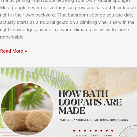
The Surprising Truth About Growing Your Own Natural Sponges
Most people never realize they can grow and harvest their loofah
right in their own backyard. That bathroom sponge you use daily
actually starts as a tropical gourd on a climbing vine, and with the
right knowledge, anyone in a warm climate can cultivate these
remarkable
Growing
Read More »
Loofah
at
Home:
Your
Complete
Guide
to
Cultivating
and
Harvesting
Luffa