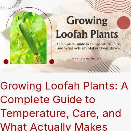
Sponge:
The
Complete
Growth
Journey
of
Luffa
Gourds
Growing Loofah Plants: A
Complete Guide to
Temperature, Care, and
What Actually Makes