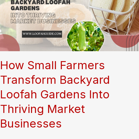
to
Temperature,
Care,
and
What
Actually
Makes
Them
Thrive
How Small Farmers
Transform Backyard
Loofah Gardens Into
Thriving Market
Businesses