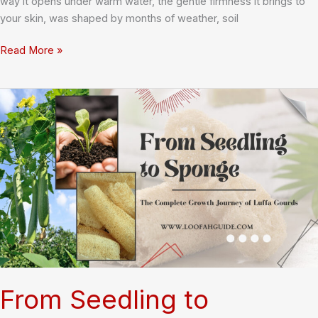
way it opens under warm water, the gentle firmness it brings to
your skin, was shaped by months of weather, soil
How
Read More »
Climate
Affects
Loofah
Yield:
What
Every
Loofah
Lover
Should
Know
From Seedling to