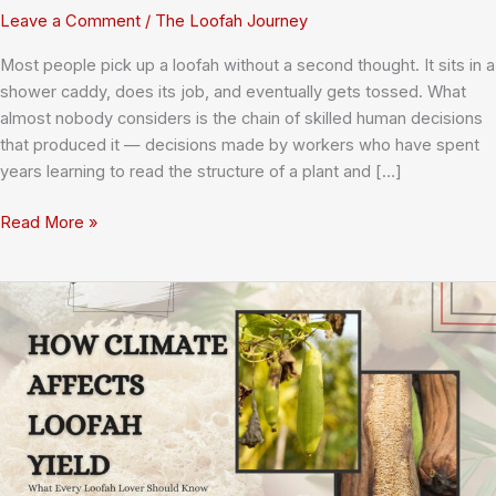
Leave a Comment
/
The Loofah Journey
Most people pick up a loofah without a second thought. It sits in a
shower caddy, does its job, and eventually gets tossed. What
almost nobody considers is the chain of skilled human decisions
that produced it — decisions made by workers who have spent
years learning to read the structure of a plant and […]
Meet
Read More »
the
Makers:
Profiles
of
Factory
Workers
Who
Shape
Every
Sponge