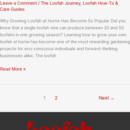
Leave a Comment
/
The Loofah Journey
,
Loofah How-To &
Care Guides
Why Growing Loofah at Home Has Become So Popular Did you
know that a single loofah vine can produce between 20 and 50
loofahs in one growing season? Learning how to grow your own
loofah at home has become one of the most rewarding gardening
projects for eco-conscious individuals and forward-thinking
businesses alike. The loofah
How
Read More »
to
Grow
Your
Own
1
2
Next
→
Loofah
at
Home:
Complete