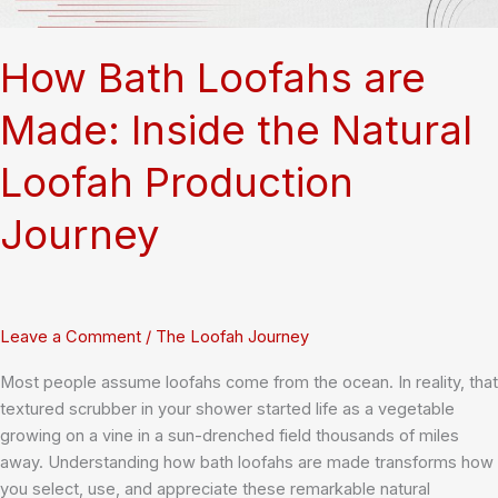
Gourds
How Bath Loofahs are
Made: Inside the Natural
Loofah Production
Journey
Leave a Comment
/
The Loofah Journey
Most people assume loofahs come from the ocean. In reality, that
textured scrubber in your shower started life as a vegetable
growing on a vine in a sun-drenched field thousands of miles
away. Understanding how bath loofahs are made transforms how
you select, use, and appreciate these remarkable natural