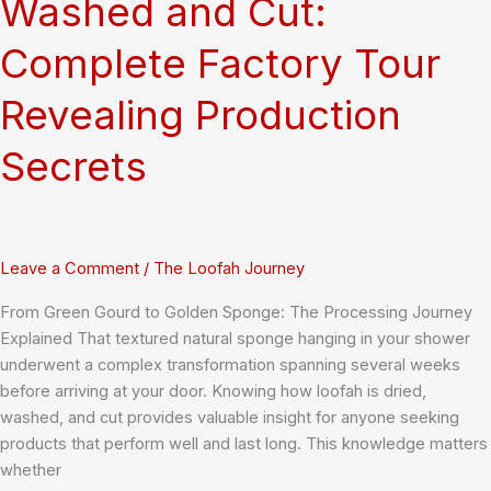
Washed and Cut:
Complete Factory Tour
Revealing Production
Secrets
Leave a Comment
/
The Loofah Journey
From Green Gourd to Golden Sponge: The Processing Journey
Explained That textured natural sponge hanging in your shower
underwent a complex transformation spanning several weeks
before arriving at your door. Knowing how loofah is dried,
washed, and cut provides valuable insight for anyone seeking
products that perform well and last long. This knowledge matters
whether