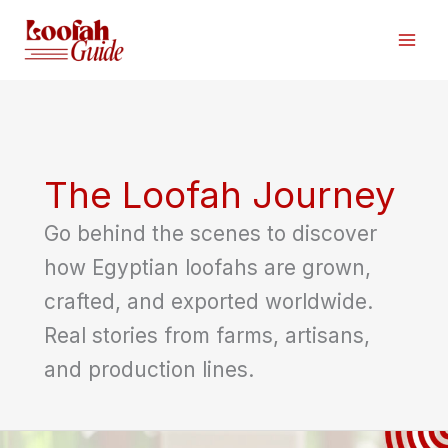
Skip
to
content
The Loofah Journey
Go behind the scenes to discover
how Egyptian loofahs are grown,
crafted, and exported worldwide.
Real stories from farms, artisans,
and production lines.