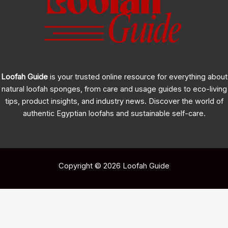
Cultivation
Guide
for
2026
Loofah Guide
is your trusted online resource for everything about
natural loofah sponges, from care and usage guides to eco-living
tips, product insights, and industry news. Discover the world of
authentic Egyptian loofahs and sustainable self-care.
Copyright © 2026 Loofah Guide