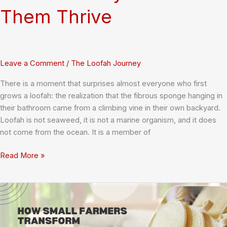
Them Thrive
Leave a Comment
/
The Loofah Journey
There is a moment that surprises almost everyone who first
grows a loofah: the realization that the fibrous sponge hanging in
their bathroom came from a climbing vine in their own backyard.
Loofah is not seaweed, it is not a marine organism, and it does
not come from the ocean. It is a member of
Growing
Read More »
Loofah
Plants:
A
Complete
Guide