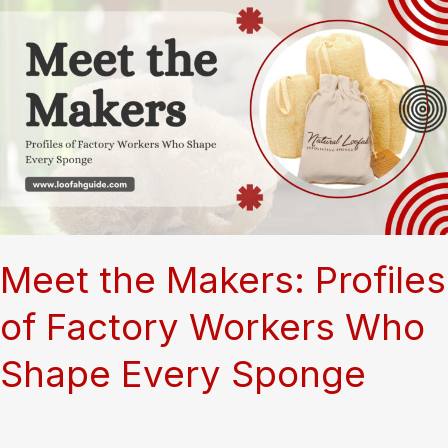
Meet the Makers: Profiles
of Factory Workers Who
Shape Every Sponge