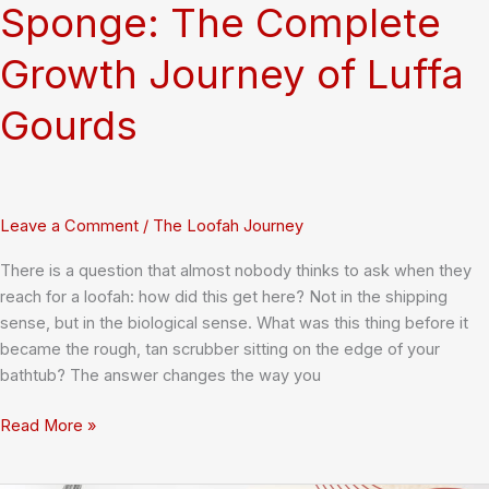
Sponge: The Complete
Growth Journey of Luffa
Gourds
Leave a Comment
/
The Loofah Journey
There is a question that almost nobody thinks to ask when they
reach for a loofah: how did this get here? Not in the shipping
sense, but in the biological sense. What was this thing before it
became the rough, tan scrubber sitting on the edge of your
bathtub? The answer changes the way you
From
Read More »
Seedling
to