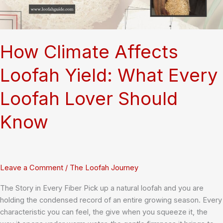
How Climate Affects
Loofah Yield: What Every
Loofah Lover Should
Know
Leave a Comment
/
The Loofah Journey
The Story in Every Fiber Pick up a natural loofah and you are
holding the condensed record of an entire growing season. Every
characteristic you can feel, the give when you squeeze it, the