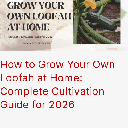
aegyptiaca
Plant
How to Grow Your Own
Loofah at Home:
Complete Cultivation
Guide for 2026