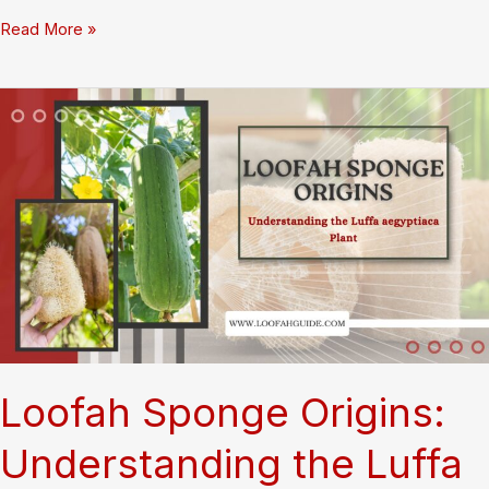
How
Read More »
Loofah
Is
Dried
Washed
and
Cut:
Complete
Factory
Tour
Revealing
Production
Secrets
Loofah Sponge Origins:
Understanding the Luffa