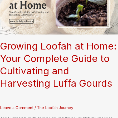
Thriving
Market
Businesses
Growing Loofah at Home:
Your Complete Guide to
Cultivating and
Harvesting Luffa Gourds
Leave a Comment
/
The Loofah Journey