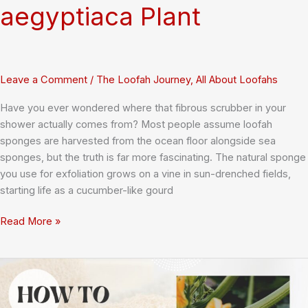
aegyptiaca Plant
Leave a Comment
/
The Loofah Journey
,
All About Loofahs
Have you ever wondered where that fibrous scrubber in your
shower actually comes from? Most people assume loofah
sponges are harvested from the ocean floor alongside sea
sponges, but the truth is far more fascinating. The natural sponge
you use for exfoliation grows on a vine in sun-drenched fields,
starting life as a cucumber-like gourd
Loofah
Read More »
Sponge
Origins:
Understanding
the
Luffa