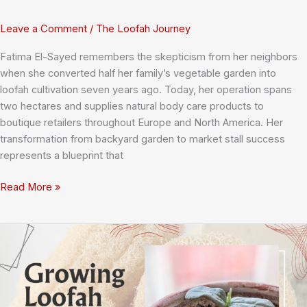
Leave a Comment
/
The Loofah Journey
Fatima El-Sayed remembers the skepticism from her neighbors
when she converted half her family’s vegetable garden into
loofah cultivation seven years ago. Today, her operation spans
two hectares and supplies natural body care products to
boutique retailers throughout Europe and North America. Her
transformation from backyard garden to market stall success
represents a blueprint that
How
Read More »
Small
Farmers
Transform
Backyard
Loofah
Gardens
Into