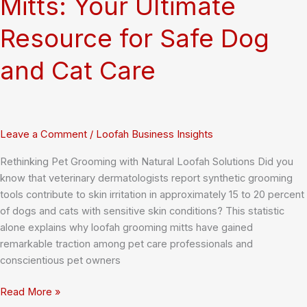
Mitts: Your Ultimate
Resource for Safe Dog
and Cat Care
Leave a Comment
/
Loofah Business Insights
Rethinking Pet Grooming with Natural Loofah Solutions Did you
know that veterinary dermatologists report synthetic grooming
tools contribute to skin irritation in approximately 15 to 20 percent
of dogs and cats with sensitive skin conditions? This statistic
alone explains why loofah grooming mitts have gained
remarkable traction among pet care professionals and
conscientious pet owners
Natural
Read More »