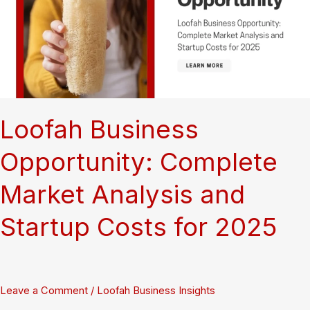
the
World’s
Finest
Bathing
Tool
Loofah Business
Opportunity: Complete
Market Analysis and
Startup Costs for 2025
Leave a Comment
/
Loofah Business Insights