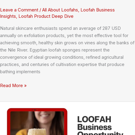
Leave a Comment
/
All About Loofahs
,
Loofah Business
Insights
,
Loofah Product Deep Dive
Natural skincare enthusiasts spend an average of 287 USD
annually on exfoliation products, yet the most effective tool for
achieving smooth, healthy skin grows on vines along the banks of
the Nile River. Egyptian loofah sponges represent the
convergence of ideal growing conditions, refined agricultural
practices, and centuries of cultivation expertise that produce
bathing implements
Egyptian
Read More »
Loofah
Sponges:
The
Complete
Guide
to