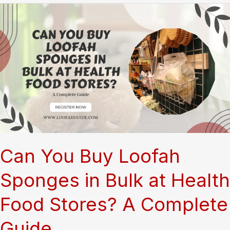
Can You Buy Loofah
Sponges in Bulk at Health
Food Stores? A Complete
Guide