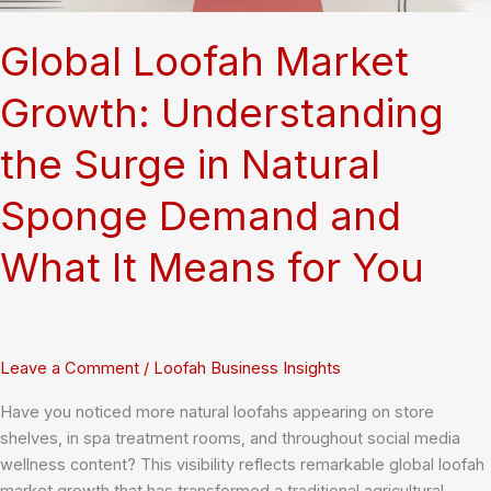
Sponge
Global Loofah Market
Growth: Understanding
the Surge in Natural
Sponge Demand and
What It Means for You
Leave a Comment
/
Loofah Business Insights
Have you noticed more natural loofahs appearing on store
shelves, in spa treatment rooms, and throughout social media
wellness content? This visibility reflects remarkable global loofah