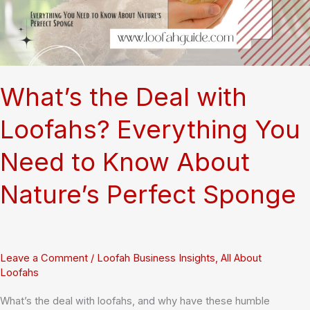
9001
and
Quality
Standards
What’s the Deal with
Loofahs? Everything You
Need to Know About
Nature’s Perfect Sponge
Leave a Comment
/
Loofah Business Insights
,
All About
Loofahs
What’s the deal with loofahs, and why have these humble