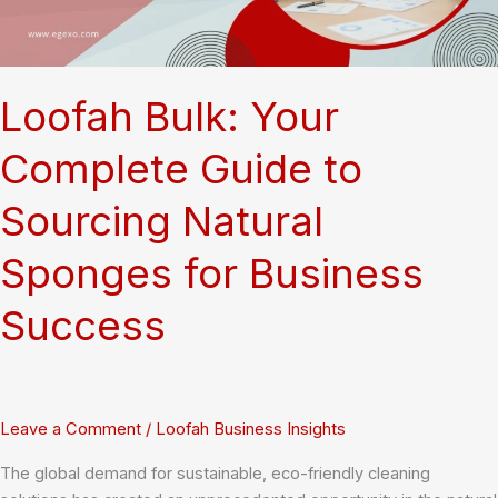
Loofah Bulk: Your
Complete Guide to
Sourcing Natural
Sponges for Business
Success
Leave a Comment
/
Loofah Business Insights
The global demand for sustainable, eco-friendly cleaning