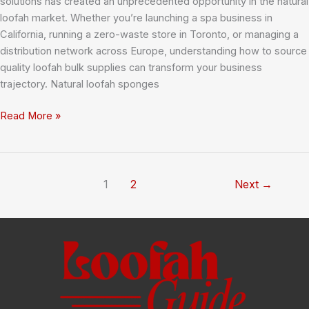
solutions has created an unprecedented opportunity in the natural
loofah market. Whether you’re launching a spa business in
California, running a zero-waste store in Toronto, or managing a
distribution network across Europe, understanding how to source
quality loofah bulk supplies can transform your business
trajectory. Natural loofah sponges
Loofah
Read More »
Bulk:
Your
Complete
Guide
1
2
Next
→
to
Sourcing
Natural
Sponges
for
Business
Success