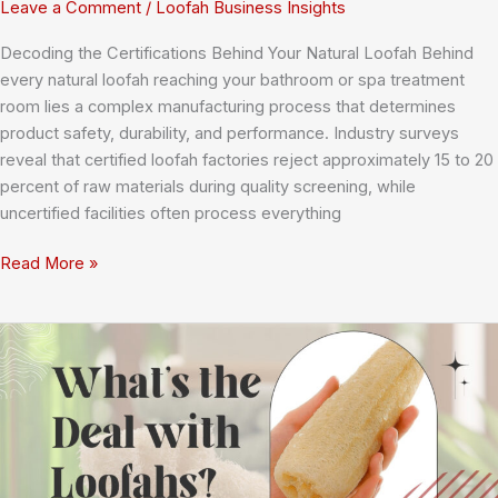
Leave a Comment
/
Loofah Business Insights
Decoding the Certifications Behind Your Natural Loofah Behind
every natural loofah reaching your bathroom or spa treatment
room lies a complex manufacturing process that determines
product safety, durability, and performance. Industry surveys
reveal that certified loofah factories reject approximately 15 to 20
percent of raw materials during quality screening, while
uncertified facilities often process everything
Understanding
Read More »
Loofah
Factory
Certifications:
Your
Complete
Guide
to
ISO