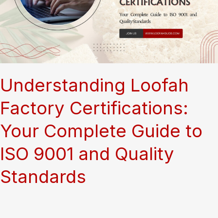
Health
Food
Stores?
A
Complete
Guide
Understanding Loofah
Factory Certifications:
Your Complete Guide to
ISO 9001 and Quality
Standards