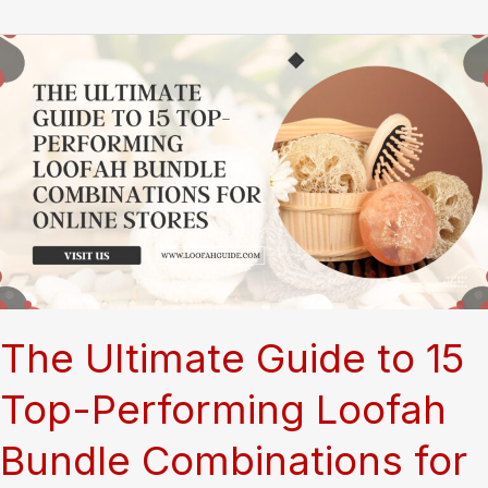
Loofah
Grooming
Mitts:
Your
Ultimate
Resource
for
Safe
Dog
and
Cat
Care
The Ultimate Guide to 15
Top-Performing Loofah
Bundle Combinations for