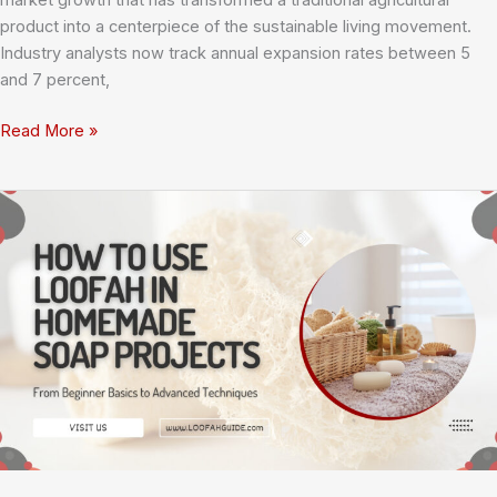
market growth that has transformed a traditional agricultural
product into a centerpiece of the sustainable living movement.
Industry analysts now track annual expansion rates between 5
and 7 percent,
Global
Read More »
Loofah
Market
Growth:
Understanding
the
Surge
in
Natural
Sponge
Demand
and
What
It