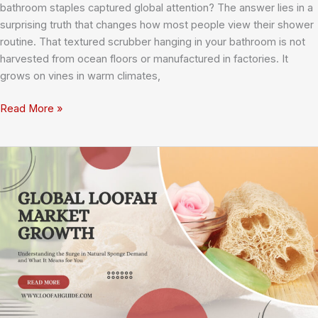
bathroom staples captured global attention? The answer lies in a
surprising truth that changes how most people view their shower
routine. That textured scrubber hanging in your bathroom is not
harvested from ocean floors or manufactured in factories. It
grows on vines in warm climates,
What’s
Read More »
the
Deal
with
Loofahs?
Everything
You
Need
to
Know
About
Nature’s
Perfect