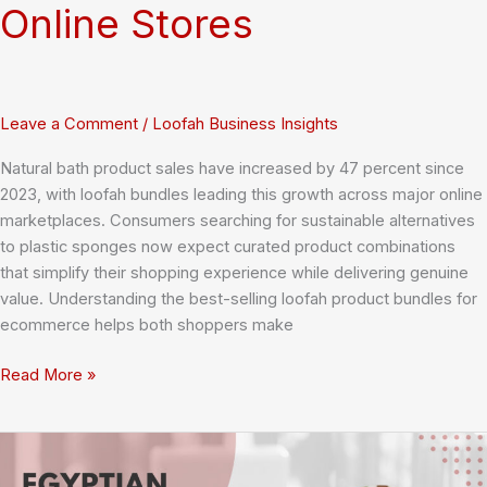
Online Stores
Leave a Comment
/
Loofah Business Insights
Natural bath product sales have increased by 47 percent since
2023, with loofah bundles leading this growth across major online
marketplaces. Consumers searching for sustainable alternatives
to plastic sponges now expect curated product combinations
that simplify their shopping experience while delivering genuine
value. Understanding the best-selling loofah product bundles for
ecommerce helps both shoppers make
The
Read More »
Ultimate
Guide
to
15