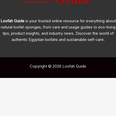
Loofah Guide
is your trusted online resource for everything about
natural loofah sponges, from care and usage guides to eco-living
tips, product insights, and industry news. Discover the world of
authentic Egyptian loofahs and sustainable self-care.
Copyright © 2026 Loofah Guide