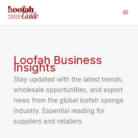
Skip
to
content
Loofah Business
Insights
Stay updated with the latest trends,
wholesale opportunities, and export
news from the global loofah sponge
industry. Essential reading for
suppliers and retailers.