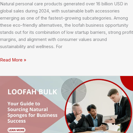
Natural personal care products generated over 16 billion USD in
global sales during 2024, with sustainable bath accessories
emerging as one of the fastest-growing subcategories. Among
these eco-friendly alternatives, the loofah business opportunity
stands out for its combination of low startup barriers, strong profit
margins, and alignment with consumer values around
sustainability and wellness. For
Loofah
Read More »
Business
Opportunity:
Complete
Market
Analysis
and
Startup
Costs
for
2025