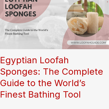
Top-
Performing
Loofah
Bundle
Combinations
for
Online
Stores
Egyptian Loofah
Sponges: The Complete
Guide to the World’s
Finest Bathing Tool