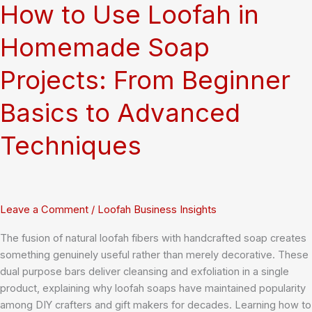
Means
How to Use Loofah in
for
You
Homemade Soap
Projects: From Beginner
Basics to Advanced
Techniques
Leave a Comment
/
Loofah Business Insights
The fusion of natural loofah fibers with handcrafted soap creates
something genuinely useful rather than merely decorative. These
dual purpose bars deliver cleansing and exfoliation in a single
product, explaining why loofah soaps have maintained popularity
among DIY crafters and gift makers for decades. Learning how to