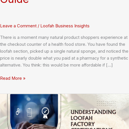
Leave a Comment
/
Loofah Business Insights
There is a moment many natural product shoppers experience at
the checkout counter of a health food store. You have found the
loofah section, picked up a single natural sponge, and noticed the
price is nearly double what you paid at a pharmacy for a synthetic
alternative. You think: this would be more affordable if […]
Can
Read More »
You
Buy
Loofah
Sponges
in
Bulk
at