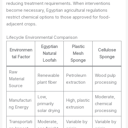
reducing treatment requirements. When interventions
become necessary, Egyptian agricultural regulations
restrict chemical options to those approved for food-
adjacent crops.
Lifecycle Environmental Comparison
Egyptian
Plastic
Environmen
Cellulose
Natural
Mesh
tal Factor
Sponge
Loofah
Sponge
Raw
Renewable
Petroleum
Wood pulp
Material
plant fiber
extraction
processing
Source
Low,
Moderate,
Manufacturi
High, plastic
primarily
chemical
ng Energy
extrusion
solar drying
processing
Transportati
Moderate,
Variable by
Variable by