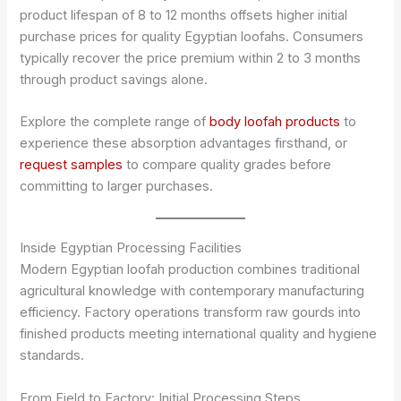
product lifespan of 8 to 12 months offsets higher initial
purchase prices for quality Egyptian loofahs. Consumers
typically recover the price premium within 2 to 3 months
through product savings alone.
Explore the complete range of
body loofah products
to
experience these absorption advantages firsthand, or
request samples
to compare quality grades before
committing to larger purchases.
Inside Egyptian Processing Facilities
Modern Egyptian loofah production combines traditional
agricultural knowledge with contemporary manufacturing
efficiency. Factory operations transform raw gourds into
finished products meeting international quality and hygiene
standards.
From Field to Factory: Initial Processing Steps