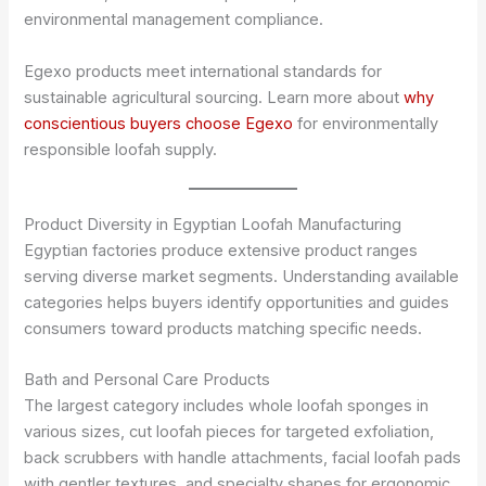
environmental management compliance.
Egexo products meet international standards for
sustainable agricultural sourcing. Learn more about
why
conscientious buyers choose Egexo
for environmentally
responsible loofah supply.
Product Diversity in Egyptian Loofah Manufacturing
Egyptian factories produce extensive product ranges
serving diverse market segments. Understanding available
categories helps buyers identify opportunities and guides
consumers toward products matching specific needs.
Bath and Personal Care Products
The largest category includes whole loofah sponges in
various sizes, cut loofah pieces for targeted exfoliation,
back scrubbers with handle attachments, facial loofah pads
with gentler textures, and specialty shapes for ergonomic