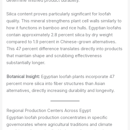
determine finished product durability.
Silica content proves particularly significant for loofah
quality. This mineral strengthens plant cell walls similarly to
how it functions in bamboo and rice hulls. Egyptian loofahs
contain approximately 2.8 percent silica by dry weight
compared to 1.9 percent in Chinese-grown alternatives.
This 47 percent difference translates directly into products
that maintain shape and scrubbing effectiveness
substantially longer.
Botanical Insight:
Egyptian loofah plants incorporate 47
percent more silica into fiber structures than Asian
alternatives, directly increasing durability and longevity.
Regional Production Centers Across Egypt
Egyptian loofah production concentrates in specific
governorates where agricultural traditions and climate