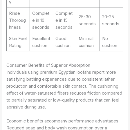
y
Rinse
Complet
Complet
25-30
20-25
Thoroug
e in 10
e in 15
seconds
seconds
hness
seconds
seconds
Skin Feel
Excellent
Good
Minimal
No
Rating
cushion
cushion
cushion
cushion
Consumer Benefits of Superior Absorption
Individuals using premium Egyptian loofahs report more
satisfying bathing experiences due to consistent lather
production and comfortable skin contact. The cushioning
effect of water-saturated fibers reduces friction compared
to partially saturated or low-quality products that can feel
abrasive during use.
Economic benefits accompany performance advantages.
Reduced soap and body wash consumption over a