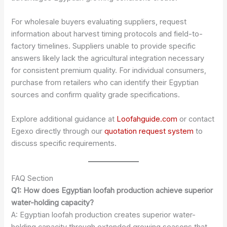
For wholesale buyers evaluating suppliers, request
information about harvest timing protocols and field-to-
factory timelines. Suppliers unable to provide specific
answers likely lack the agricultural integration necessary
for consistent premium quality. For individual consumers,
purchase from retailers who can identify their Egyptian
sources and confirm quality grade specifications.
Explore additional guidance at
Loofahguide.com
or contact
Egexo directly through our
quotation request system
to
discuss specific requirements.
FAQ Section
Q1: How does Egyptian loofah production achieve superior
water-holding capacity?
A: Egyptian loofah production creates superior water-