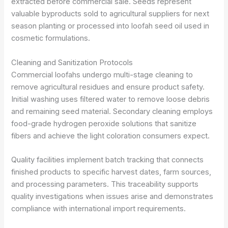
extracted before commercial sale. Seeds represent
valuable byproducts sold to agricultural suppliers for next
season planting or processed into loofah seed oil used in
cosmetic formulations.
Cleaning and Sanitization Protocols
Commercial loofahs undergo multi-stage cleaning to
remove agricultural residues and ensure product safety.
Initial washing uses filtered water to remove loose debris
and remaining seed material. Secondary cleaning employs
food-grade hydrogen peroxide solutions that sanitize
fibers and achieve the light coloration consumers expect.
Quality facilities implement batch tracking that connects
finished products to specific harvest dates, farm sources,
and processing parameters. This traceability supports
quality investigations when issues arise and demonstrates
compliance with international import requirements.