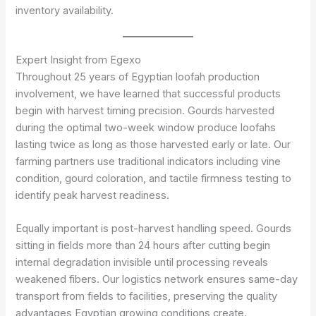
inventory availability.
Expert Insight from Egexo
Throughout 25 years of Egyptian loofah production
involvement, we have learned that successful products
begin with harvest timing precision. Gourds harvested
during the optimal two-week window produce loofahs
lasting twice as long as those harvested early or late. Our
farming partners use traditional indicators including vine
condition, gourd coloration, and tactile firmness testing to
identify peak harvest readiness.
Equally important is post-harvest handling speed. Gourds
sitting in fields more than 24 hours after cutting begin
internal degradation invisible until processing reveals
weakened fibers. Our logistics network ensures same-day
transport from fields to facilities, preserving the quality
advantages Egyptian growing conditions create.