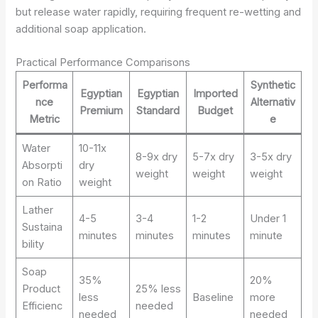
but release water rapidly, requiring frequent re-wetting and
additional soap application.
Practical Performance Comparisons
Performa
Synthetic
Egyptian
Egyptian
Imported
nce
Alternativ
Premium
Standard
Budget
Metric
e
Water
10-11x
8-9x dry
5-7x dry
3-5x dry
Absorpti
dry
weight
weight
weight
on Ratio
weight
Lather
4-5
3-4
1-2
Under 1
Sustaina
minutes
minutes
minutes
minute
bility
Soap
35%
20%
Product
25% less
less
Baseline
more
Efficienc
needed
needed
needed