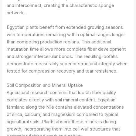
and interconnect, creating the characteristic sponge
network.
Egyptian plants benefit from extended growing seasons
with temperatures remaining within optimal ranges longer
than competing production regions. This additional
maturation time allows more complete fiber development
and stronger intercellular bonds. The resulting loofahs
demonstrate measurably superior structural integrity when
tested for compression recovery and tear resistance.
Soil Composition and Mineral Uptake
Agricultural research confirms that loofah fiber quality
correlates directly with soil mineral content. Egyptian
farmland along the Nile contains elevated concentrations
of silica, calcium, and magnesium compared to typical
agricultural soils. Plants absorb these minerals during
growth, incorporating them into cell wall structures that