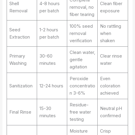
Shell
4-8 hours
Clean fiber
removal, no
Removal
per batch
exposure
fiber tearing
100% seed
No rattling
Seed
1-2 hours
removal
when
Extraction
per batch
verification
shaken
Clean water,
Primary
30-60
Clear rinse
gentle
Washing
minutes
water
agitation
Peroxide
Even
Sanitization
12-24 hours
concentratio
coloration
n 3-6%
achieved
Residue-
15-30
Neutral pH
Final Rinse
free water
minutes
confirmed
testing
Moisture
Crisp