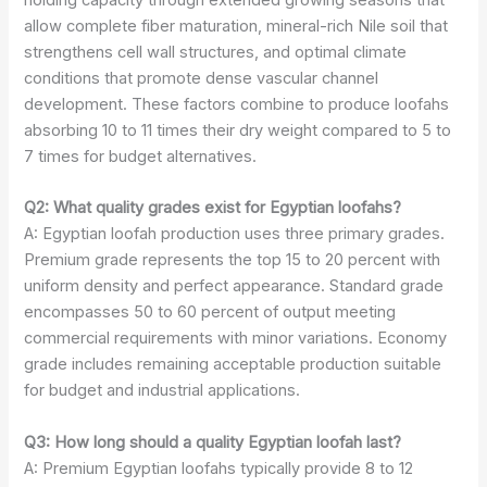
holding capacity through extended growing seasons that
allow complete fiber maturation, mineral-rich Nile soil that
strengthens cell wall structures, and optimal climate
conditions that promote dense vascular channel
development. These factors combine to produce loofahs
absorbing 10 to 11 times their dry weight compared to 5 to
7 times for budget alternatives.
Q2: What quality grades exist for Egyptian loofahs?
A: Egyptian loofah production uses three primary grades.
Premium grade represents the top 15 to 20 percent with
uniform density and perfect appearance. Standard grade
encompasses 50 to 60 percent of output meeting
commercial requirements with minor variations. Economy
grade includes remaining acceptable production suitable
for budget and industrial applications.
Q3: How long should a quality Egyptian loofah last?
A: Premium Egyptian loofahs typically provide 8 to 12