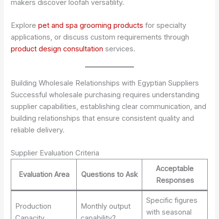
makers discover loofah versatility.
Explore
pet and spa grooming products
for specialty
applications, or discuss custom requirements through
product design consultation
services.
Building Wholesale Relationships with Egyptian Suppliers
Successful wholesale purchasing requires understanding
supplier capabilities, establishing clear communication, and
building relationships that ensure consistent quality and
reliable delivery.
Supplier Evaluation Criteria
Acceptable
Evaluation Area
Questions to Ask
Responses
Specific figures
Production
Monthly output
with seasonal
Capacity
capability?