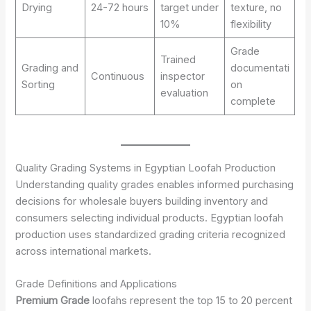
Drying
24-72 hours
target under
texture, no
10%
flexibility
Grade
Trained
Grading and
documentati
Continuous
inspector
Sorting
on
evaluation
complete
Quality Grading Systems in Egyptian Loofah Production
Understanding quality grades enables informed purchasing
decisions for wholesale buyers building inventory and
consumers selecting individual products. Egyptian loofah
production uses standardized grading criteria recognized
across international markets.
Grade Definitions and Applications
Premium Grade
loofahs represent the top 15 to 20 percent