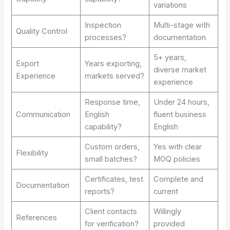
variations
Inspection
Multi-stage with
Quality Control
processes?
documentation
5+ years,
Export
Years exporting,
diverse market
Experience
markets served?
experience
Response time,
Under 24 hours,
Communication
English
fluent business
capability?
English
Custom orders,
Yes with clear
Flexibility
small batches?
MOQ policies
Certificates, test
Complete and
Documentation
reports?
current
Client contacts
Willingly
References
for verification?
provided