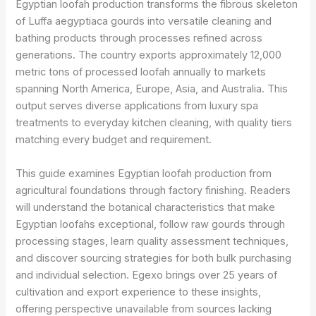
Egyptian loofah production transforms the fibrous skeleton
of Luffa aegyptiaca gourds into versatile cleaning and
bathing products through processes refined across
generations. The country exports approximately 12,000
metric tons of processed loofah annually to markets
spanning North America, Europe, Asia, and Australia. This
output serves diverse applications from luxury spa
treatments to everyday kitchen cleaning, with quality tiers
matching every budget and requirement.
This guide examines Egyptian loofah production from
agricultural foundations through factory finishing. Readers
will understand the botanical characteristics that make
Egyptian loofahs exceptional, follow raw gourds through
processing stages, learn quality assessment techniques,
and discover sourcing strategies for both bulk purchasing
and individual selection. Egexo brings over 25 years of
cultivation and export experience to these insights,
offering perspective unavailable from sources lacking