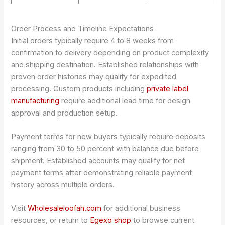
Order Process and Timeline Expectations
Initial orders typically require 4 to 8 weeks from
confirmation to delivery depending on product complexity
and shipping destination. Established relationships with
proven order histories may qualify for expedited
processing. Custom products including
private label
manufacturing
require additional lead time for design
approval and production setup.
Payment terms for new buyers typically require deposits
ranging from 30 to 50 percent with balance due before
shipment. Established accounts may qualify for net
payment terms after demonstrating reliable payment
history across multiple orders.
Visit
Wholesaleloofah.com
for additional business
resources, or return to
Egexo shop
to browse current