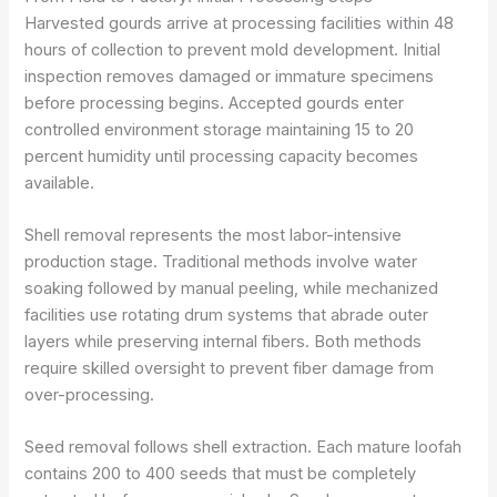
Harvested gourds arrive at processing facilities within 48
hours of collection to prevent mold development. Initial
inspection removes damaged or immature specimens
before processing begins. Accepted gourds enter
controlled environment storage maintaining 15 to 20
percent humidity until processing capacity becomes
available.
Shell removal represents the most labor-intensive
production stage. Traditional methods involve water
soaking followed by manual peeling, while mechanized
facilities use rotating drum systems that abrade outer
layers while preserving internal fibers. Both methods
require skilled oversight to prevent fiber damage from
over-processing.
Seed removal follows shell extraction. Each mature loofah
contains 200 to 400 seeds that must be completely