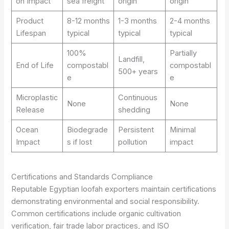
on Impact
sea freight
origin
origin
Product
8-12 months
1-3 months
2-4 months
Lifespan
typical
typical
typical
100%
Partially
Landfill,
End of Life
compostabl
compostabl
500+ years
e
e
Microplastic
Continuous
None
None
Release
shedding
Ocean
Biodegrade
Persistent
Minimal
Impact
s if lost
pollution
impact
Certifications and Standards Compliance
Reputable Egyptian loofah exporters maintain certifications
demonstrating environmental and social responsibility.
Common certifications include organic cultivation
verification, fair trade labor practices, and ISO