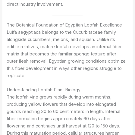
direct industry involvement.
The Botanical Foundation of Egyptian Loofah Excellence
Luffa aegyptiaca belongs to the Cucurbitaceae family
alongside cucumbers, melons, and squash. Unlike its
edible relatives, mature loofah develops an internal fiber
matrix that becomes the familiar sponge texture after
outer flesh removal. Egyptian growing conditions optimize
this fiber development in ways other regions struggle to
replicate.
Understanding Loofah Plant Biology
The loofah vine grows rapidly during warm months,
producing yellow flowers that develop into elongated
gourds reaching 30 to 60 centimeters in length. Internal
fiber formation begins approximately 60 days after
flowering and continues until harvest at 120 to 150 days.
During this maturation period, cellular structures harden