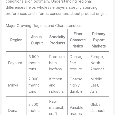
conditions align optimally. Understanding regional
differences helps wholesale buyers specify sourcing
preferences and informs consumers about product origins.
Major Growing Regions and Characteristics
Fiber
Primary
Annual
Specialty
Region
Characte
Export
Output
Products
ristics
Markets
3,500
Premium
Dense,
Europe,
Fayoum
metric
bath
fine
North
tons
loofahs
texture
America
2,800
Kitchen
Coarse,
Middle
Minya
metric
and
highly
East,
tons
industrial
durable
Asia
Raw
2,200
Global
material,
Variable
Qena
metric
distributi
craft
grades