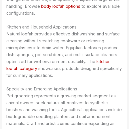
handling. Browse
body loofah options
to explore available
configurations.
Kitchen and Household Applications
Natural loofah provides effective dishwashing and surface
cleaning without scratching cookware or releasing
microplastics into drain water. Egyptian factories produce
dish sponges, pot scrubbers, and multi-surface cleaners
optimized for wet environment durability. The
kitchen
loofah category
showcases products designed specifically
for culinary applications.
Specialty and Emerging Applications
Pet grooming represents a growing market segment as
animal owners seek natural alternatives to synthetic
brushes and washing tools. Agricultural applications include
biodegradable seedling planters and soil amendment
materials. Craft and artistic uses continue expanding as