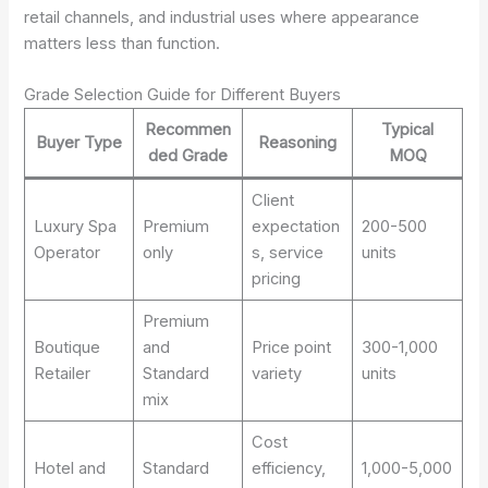
retail channels, and industrial uses where appearance
matters less than function.
Grade Selection Guide for Different Buyers
Recommen
Typical
Buyer Type
Reasoning
ded Grade
MOQ
Client
Luxury Spa
Premium
expectation
200-500
Operator
only
s, service
units
pricing
Premium
Boutique
and
Price point
300-1,000
Retailer
Standard
variety
units
mix
Cost
Hotel and
Standard
efficiency,
1,000-5,000