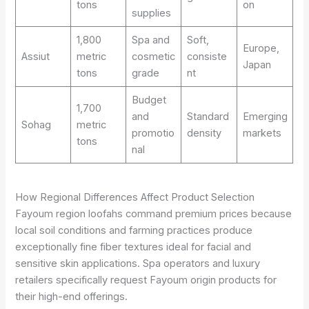
tons
on
supplies
1,800
Spa and
Soft,
Europe,
Assiut
metric
cosmetic
consiste
Japan
tons
grade
nt
Budget
1,700
and
Standard
Emerging
Sohag
metric
promotio
density
markets
tons
nal
How Regional Differences Affect Product Selection
Fayoum region loofahs command premium prices because
local soil conditions and farming practices produce
exceptionally fine fiber textures ideal for facial and
sensitive skin applications. Spa operators and luxury
retailers specifically request Fayoum origin products for
their high-end offerings.