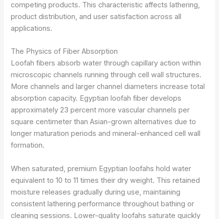
competing products. This characteristic affects lathering,
product distribution, and user satisfaction across all
applications.
The Physics of Fiber Absorption
Loofah fibers absorb water through capillary action within
microscopic channels running through cell wall structures.
More channels and larger channel diameters increase total
absorption capacity. Egyptian loofah fiber develops
approximately 23 percent more vascular channels per
square centimeter than Asian-grown alternatives due to
longer maturation periods and mineral-enhanced cell wall
formation.
When saturated, premium Egyptian loofahs hold water
equivalent to 10 to 11 times their dry weight. This retained
moisture releases gradually during use, maintaining
consistent lathering performance throughout bathing or
cleaning sessions. Lower-quality loofahs saturate quickly