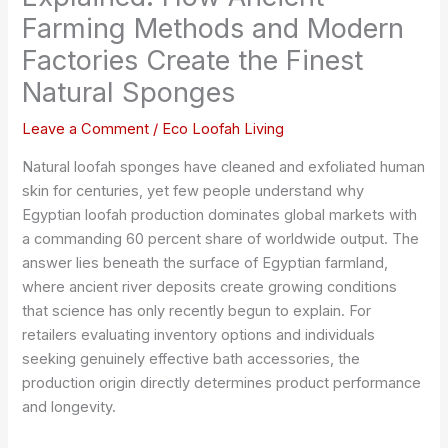
Farming Methods and Modern
Factories Create the Finest
Natural Sponges
Leave a Comment
/
Eco Loofah Living
Natural loofah sponges have cleaned and exfoliated human
skin for centuries, yet few people understand why
Egyptian loofah production dominates global markets with
a commanding 60 percent share of worldwide output. The
answer lies beneath the surface of Egyptian farmland,
where ancient river deposits create growing conditions
that science has only recently begun to explain. For
retailers evaluating inventory options and individuals
seeking genuinely effective bath accessories, the
production origin directly determines product performance
and longevity.