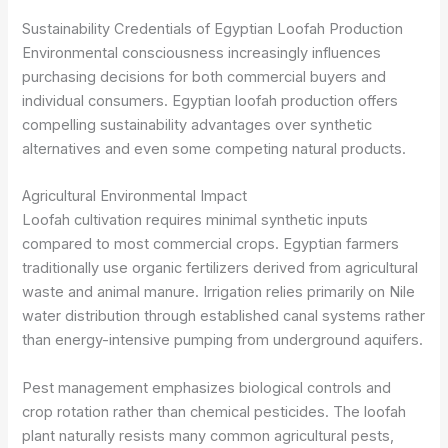
Sustainability Credentials of Egyptian Loofah Production
Environmental consciousness increasingly influences
purchasing decisions for both commercial buyers and
individual consumers. Egyptian loofah production offers
compelling sustainability advantages over synthetic
alternatives and even some competing natural products.
Agricultural Environmental Impact
Loofah cultivation requires minimal synthetic inputs
compared to most commercial crops. Egyptian farmers
traditionally use organic fertilizers derived from agricultural
waste and animal manure. Irrigation relies primarily on Nile
water distribution through established canal systems rather
than energy-intensive pumping from underground aquifers.
Pest management emphasizes biological controls and
crop rotation rather than chemical pesticides. The loofah
plant naturally resists many common agricultural pests,