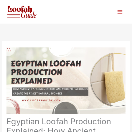
Skip
to
content
Egyptian Loofah Production
Explained: How Ancient