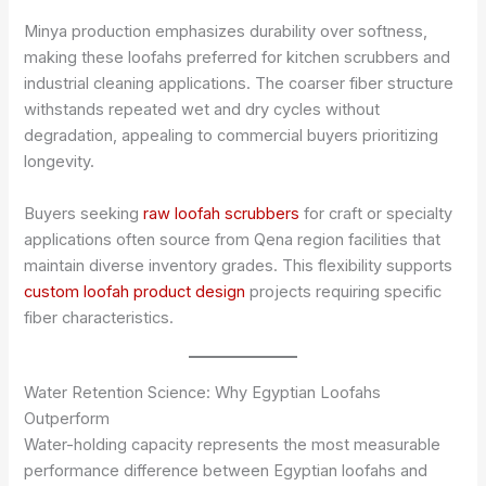
Minya production emphasizes durability over softness,
making these loofahs preferred for kitchen scrubbers and
industrial cleaning applications. The coarser fiber structure
withstands repeated wet and dry cycles without
degradation, appealing to commercial buyers prioritizing
longevity.
Buyers seeking
raw loofah scrubbers
for craft or specialty
applications often source from Qena region facilities that
maintain diverse inventory grades. This flexibility supports
custom loofah product design
projects requiring specific
fiber characteristics.
Water Retention Science: Why Egyptian Loofahs
Outperform
Water-holding capacity represents the most measurable
performance difference between Egyptian loofahs and