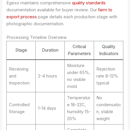
Egexo maintains comprehensive
quality standards
documentation available for buyer review. Our
farm to
export process
page details each production stage with
photographic documentation.
Processing Timeline Overview
Critical
Quality
Stage
Duration
Parameters
Indicators
Moisture
Receiving
Rejection
under 65%,
and
2-4 hours
rate 8-12%
no visible
Inspection
typical
mold
Temperatur
No
Controlled
e 18-22C,
condensatio
1-14 days
Storage
humidity 15-
n, stable
20%
weight
Complete