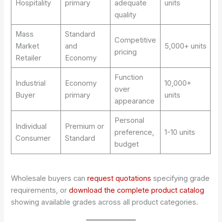
Hospitality
primary
adequate
units
quality
Mass
Standard
Competitive
Market
and
5,000+ units
pricing
Retailer
Economy
Function
Industrial
Economy
10,000+
over
Buyer
primary
units
appearance
Personal
Individual
Premium or
preference,
1-10 units
Consumer
Standard
budget
Wholesale buyers can
request quotations
specifying grade
requirements, or
download the complete product catalog
showing available grades across all product categories.