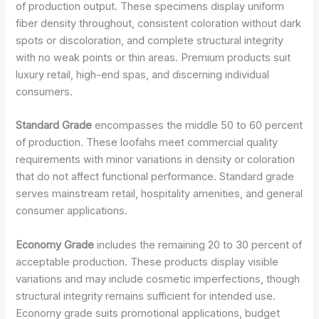
of production output. These specimens display uniform
fiber density throughout, consistent coloration without dark
spots or discoloration, and complete structural integrity
with no weak points or thin areas. Premium products suit
luxury retail, high-end spas, and discerning individual
consumers.
Standard Grade
encompasses the middle 50 to 60 percent
of production. These loofahs meet commercial quality
requirements with minor variations in density or coloration
that do not affect functional performance. Standard grade
serves mainstream retail, hospitality amenities, and general
consumer applications.
Economy Grade
includes the remaining 20 to 30 percent of
acceptable production. These products display visible
variations and may include cosmetic imperfections, though
structural integrity remains sufficient for intended use.
Economy grade suits promotional applications, budget