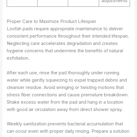
adjustments
Proper Care to Maximize Product Lifespan
Loofah pads require appropriate maintenance to deliver
consistent performance throughout their intended lifespan.
Neglecting care accelerates degradation and creates
hygiene concerns that undermine the benefits of natural
exfoliation.
After each use, rinse the pad thoroughly under running
water while gently squeezing to expel trapped debris and
cleanser residue. Avoid wringing or twisting motions that
stress fiber connections and cause premature breakdown.
Shake excess water from the pad and hang in a location
with good air circulation away from direct shower spray.
Weekly sanitization prevents bacterial accumulation that
can occur even with proper daily rinsing. Prepare a solution