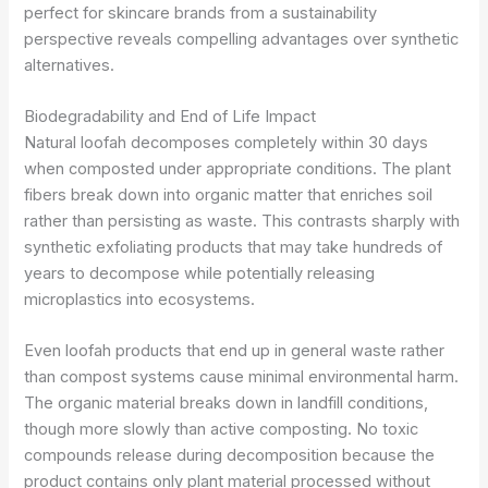
perfect for skincare brands from a sustainability
perspective reveals compelling advantages over synthetic
alternatives.
Biodegradability and End of Life Impact
Natural loofah decomposes completely within 30 days
when composted under appropriate conditions. The plant
fibers break down into organic matter that enriches soil
rather than persisting as waste. This contrasts sharply with
synthetic exfoliating products that may take hundreds of
years to decompose while potentially releasing
microplastics into ecosystems.
Even loofah products that end up in general waste rather
than compost systems cause minimal environmental harm.
The organic material breaks down in landfill conditions,
though more slowly than active composting. No toxic
compounds release during decomposition because the
product contains only plant material processed without