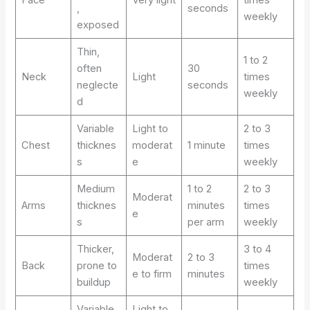
Face
Very light
times
,
seconds
weekly
exposed
Thin,
1 to 2
often
30
Neck
Light
times
neglecte
seconds
weekly
d
Variable
Light to
2 to 3
Chest
thicknes
moderat
1 minute
times
s
e
weekly
Medium
1 to 2
2 to 3
Moderat
Arms
thicknes
minutes
times
e
s
per arm
weekly
Thicker,
3 to 4
Moderat
2 to 3
Back
prone to
times
e to firm
minutes
buildup
weekly
Variable,
Light to