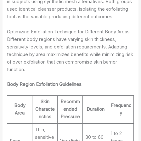
in subjects using synthetic mesh alternatives. Both groups
used identical cleanser products, isolating the exfoliating
tool as the variable producing different outcomes.
Optimizing Exfoliation Technique for Different Body Areas
Different body regions have varying skin thickness,
sensitivity levels, and exfoliation requirements. Adapting
technique by area maximizes benefits while minimizing risk
of over exfoliation that can compromise skin barrier
function.
Body Region Exfoliation Guidelines
Skin
Recomm
Body
Frequenc
Characte
ended
Duration
Area
y
ristics
Pressure
Thin,
1 to 2
sensitive
30 to 60