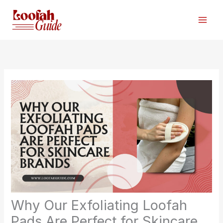
Skip
to
content
Why Our Exfoliating Loofah
Pads Are Perfect for Skincare