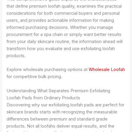
that define premium loofah quality, examines the practical
considerations for both commercial buyers and personal
users, and provides actionable information for making
informed purchasing decisions. Whether you manage
procurement for a spa chain or simply want better results
from your daily skincare routine, the information ahead will
transform how you evaluate and use exfoliating loofah
products.
Explore wholesale purchasing options at
Wholesale Loofah
for competitive bulk pricing.
Understanding What Separates Premium Exfoliating
Loofah Pads from Ordinary Products
Discovering why our exfoliating loofah pads are perfect for
skincare brands starts with recognizing the measurable
differences between premium and standard grade
products. Not all loofahs deliver equal results, and the