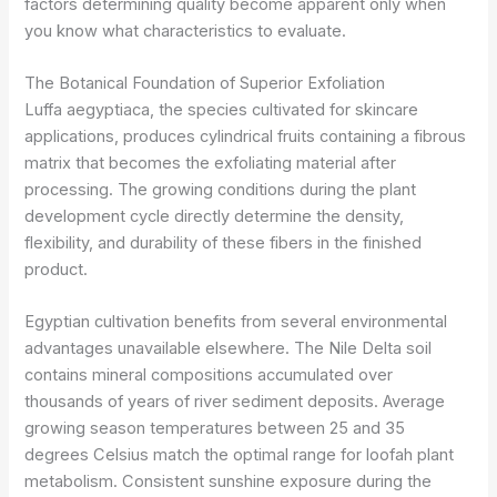
factors determining quality become apparent only when
you know what characteristics to evaluate.
The Botanical Foundation of Superior Exfoliation
Luffa aegyptiaca, the species cultivated for skincare
applications, produces cylindrical fruits containing a fibrous
matrix that becomes the exfoliating material after
processing. The growing conditions during the plant
development cycle directly determine the density,
flexibility, and durability of these fibers in the finished
product.
Egyptian cultivation benefits from several environmental
advantages unavailable elsewhere. The Nile Delta soil
contains mineral compositions accumulated over
thousands of years of river sediment deposits. Average
growing season temperatures between 25 and 35
degrees Celsius match the optimal range for loofah plant
metabolism. Consistent sunshine exposure during the