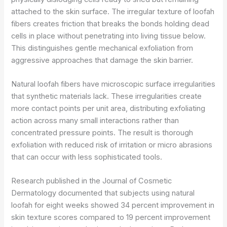
attached to the skin surface. The irregular texture of loofah
fibers creates friction that breaks the bonds holding dead
cells in place without penetrating into living tissue below.
This distinguishes gentle mechanical exfoliation from
aggressive approaches that damage the skin barrier.
Natural loofah fibers have microscopic surface irregularities
that synthetic materials lack. These irregularities create
more contact points per unit area, distributing exfoliating
action across many small interactions rather than
concentrated pressure points. The result is thorough
exfoliation with reduced risk of irritation or micro abrasions
that can occur with less sophisticated tools.
Research published in the Journal of Cosmetic
Dermatology documented that subjects using natural
loofah for eight weeks showed 34 percent improvement in
skin texture scores compared to 19 percent improvement