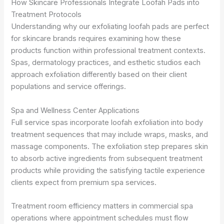
How Skincare Professionals Integrate Loofah Pads into
Treatment Protocols
Understanding why our exfoliating loofah pads are perfect
for skincare brands requires examining how these
products function within professional treatment contexts.
Spas, dermatology practices, and esthetic studios each
approach exfoliation differently based on their client
populations and service offerings.
Spa and Wellness Center Applications
Full service spas incorporate loofah exfoliation into body
treatment sequences that may include wraps, masks, and
massage components. The exfoliation step prepares skin
to absorb active ingredients from subsequent treatment
products while providing the satisfying tactile experience
clients expect from premium spa services.
Treatment room efficiency matters in commercial spa
operations where appointment schedules must flow