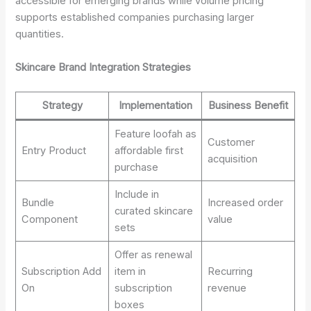
accessible for emerging brands while volume pricing
supports established companies purchasing larger
quantities.
Skincare Brand Integration Strategies
Strategy
Implementation
Business Benefit
Feature loofah as
Customer
Entry Product
affordable first
acquisition
purchase
Include in
Bundle
Increased order
curated skincare
Component
value
sets
Offer as renewal
Subscription Add
item in
Recurring
On
subscription
revenue
boxes