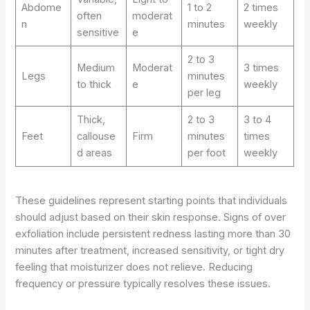
Abdome
1 to 2
2 times
often
moderat
n
minutes
weekly
sensitive
e
2 to 3
Medium
Moderat
3 times
Legs
minutes
to thick
e
weekly
per leg
Thick,
2 to 3
3 to 4
Feet
callouse
Firm
minutes
times
d areas
per foot
weekly
These guidelines represent starting points that individuals
should adjust based on their skin response. Signs of over
exfoliation include persistent redness lasting more than 30
minutes after treatment, increased sensitivity, or tight dry
feeling that moisturizer does not relieve. Reducing
frequency or pressure typically resolves these issues.