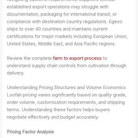
established export operations may struggle with
documentation, packaging for international transit, or
compliance with destination country regulations. Egexo
ships to over 40 countries and maintains current
certifications for major markets including European Union,
United States, Middle East, and Asia Pacific regions.
Review the complete
farm to export process
to
understand supply chain controls from cultivation through
delivery.
Understanding Pricing Structures and Volume Economics
Loofah pricing varies significantly based on quality grade,
order volume, customization requirements, and shipping
terms. Understanding these factors helps buyers
negotiate effectively and budget accurately.
Pricing Factor Analysis