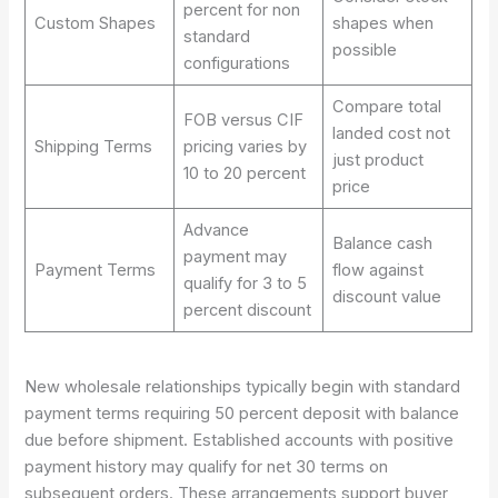
percent for non
Custom Shapes
shapes when
standard
possible
configurations
Compare total
FOB versus CIF
landed cost not
Shipping Terms
pricing varies by
just product
10 to 20 percent
price
Advance
Balance cash
payment may
Payment Terms
flow against
qualify for 3 to 5
discount value
percent discount
New wholesale relationships typically begin with standard
payment terms requiring 50 percent deposit with balance
due before shipment. Established accounts with positive
payment history may qualify for net 30 terms on
subsequent orders. These arrangements support buyer