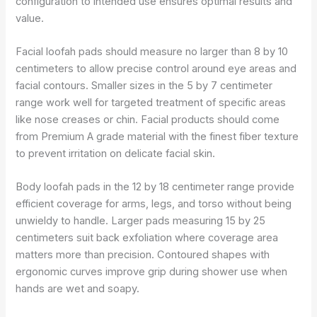
configuration to intended use ensures optimal results and
value.
Facial loofah pads should measure no larger than 8 by 10
centimeters to allow precise control around eye areas and
facial contours. Smaller sizes in the 5 by 7 centimeter
range work well for targeted treatment of specific areas
like nose creases or chin. Facial products should come
from Premium A grade material with the finest fiber texture
to prevent irritation on delicate facial skin.
Body loofah pads in the 12 by 18 centimeter range provide
efficient coverage for arms, legs, and torso without being
unwieldy to handle. Larger pads measuring 15 by 25
centimeters suit back exfoliation where coverage area
matters more than precision. Contoured shapes with
ergonomic curves improve grip during shower use when
hands are wet and soapy.