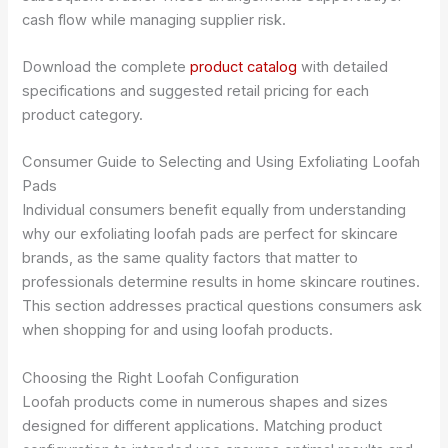
cash flow while managing supplier risk.
Download the complete
product catalog
with detailed
specifications and suggested retail pricing for each
product category.
Consumer Guide to Selecting and Using Exfoliating Loofah
Pads
Individual consumers benefit equally from understanding
why our exfoliating loofah pads are perfect for skincare
brands, as the same quality factors that matter to
professionals determine results in home skincare routines.
This section addresses practical questions consumers ask
when shopping for and using loofah products.
Choosing the Right Loofah Configuration
Loofah products come in numerous shapes and sizes
designed for different applications. Matching product