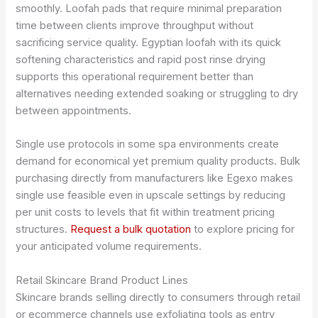
smoothly. Loofah pads that require minimal preparation
time between clients improve throughput without
sacrificing service quality. Egyptian loofah with its quick
softening characteristics and rapid post rinse drying
supports this operational requirement better than
alternatives needing extended soaking or struggling to dry
between appointments.
Single use protocols in some spa environments create
demand for economical yet premium quality products. Bulk
purchasing directly from manufacturers like Egexo makes
single use feasible even in upscale settings by reducing
per unit costs to levels that fit within treatment pricing
structures.
Request a bulk quotation
to explore pricing for
your anticipated volume requirements.
Retail Skincare Brand Product Lines
Skincare brands selling directly to consumers through retail
or ecommerce channels use exfoliating tools as entry