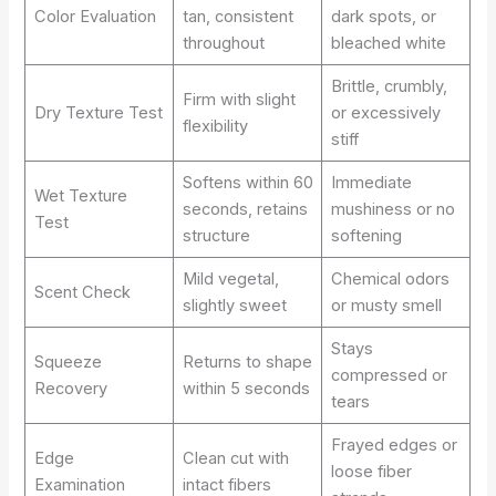
Color Evaluation
tan, consistent
dark spots, or
throughout
bleached white
Brittle, crumbly,
Firm with slight
Dry Texture Test
or excessively
flexibility
stiff
Softens within 60
Immediate
Wet Texture
seconds, retains
mushiness or no
Test
structure
softening
Mild vegetal,
Chemical odors
Scent Check
slightly sweet
or musty smell
Stays
Squeeze
Returns to shape
compressed or
Recovery
within 5 seconds
tears
Frayed edges or
Edge
Clean cut with
loose fiber
Examination
intact fibers