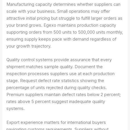
Manufacturing capacity determines whether suppliers can
scale with your business. Small operations may offer
attractive initial pricing but struggle to fulfill larger orders as
your brand grows. Egexo maintains production capacity
supporting orders from 500 units to 500,000 units monthly,
ensuring supply keeps pace with demand regardless of
your growth trajectory.
Quality control systems provide assurance that every
shipment matches sample quality. Document the
inspection processes suppliers use at each production
stage. Request defect rate statistics showing the
percentage of units rejected during quality checks.
Premium suppliers maintain defect rates below 2 percent;
rates above 5 percent suggest inadequate quality
systems.
Export experience matters for international buyers
navigating customs requirements. Suppliers without