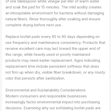
of one tablespoon white vinegar per liter of warm water
and soak the pad for 15 minutes. The mild acidity creates
an inhospitable environment for bacteria without damaging
natural fibers. Rinse thoroughly after soaking and ensure
complete drying before next use.
Replace loofah pads every 60 to 90 days depending on
use frequency and maintenance consistency. Products that
receive excellent care may last toward the upper end of
this range, while heavily used or poorly maintained
products may need earlier replacement. Signs indicating
replacement time include persistent softness that does
not firm up when dry, visible fiber breakdown, or any musty
odor that persists after sanitization.
Environmental and Sustainability Considerations
Modern consumers and responsible businesses
increasingly factor environmental impact into purchasing
decisions. Examining why our exfoliating loofah pads are