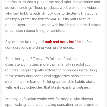
Loofah mitts that slip over the hand offer convenience and
secure handling. These products work well for individuals
who find holding pads difficult due to dexterity limitations
or simply prefer the mitt format. Quality mitts feature
double layered construction with loofah exterior and cotton
or bamboo interior lining for comfort.
Explore the full range of
bath and body loofahs
to find
configurations matching your preferences.
Establishing an Effective Exfoliation Routine
Consistency matters more than intensity in exfoliation
routines. Regular gentle exfoliation produces better long
term results than occasional aggressive sessions that
stress the skin barrier. Building sustainable habits starts
with realistic schedules that fit into existing routines.
Morning exfoliation works well for people who shower
upon waking, as the stimulating sensation helps promote