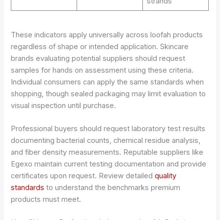
strands
These indicators apply universally across loofah products
regardless of shape or intended application. Skincare
brands evaluating potential suppliers should request
samples for hands on assessment using these criteria.
Individual consumers can apply the same standards when
shopping, though sealed packaging may limit evaluation to
visual inspection until purchase.
Professional buyers should request laboratory test results
documenting bacterial counts, chemical residue analysis,
and fiber density measurements. Reputable suppliers like
Egexo maintain current testing documentation and provide
certificates upon request. Review detailed
quality
standards
to understand the benchmarks premium
products must meet.