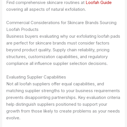
Find comprehensive skincare routines at
Loofah Guide
covering all aspects of natural exfoliation.
Commercial Considerations for Skincare Brands Sourcing
Loofah Products
Business buyers evaluating why our exfoliating loofah pads
are perfect for skincare brands must consider factors
beyond product quality. Supply chain reliability, pricing
structures, customization capabilities, and regulatory
compliance all influence supplier selection decisions.
Evaluating Supplier Capabilities
Not all loofah suppliers offer equal capabilities, and
matching supplier strengths to your business requirements
prevents disappointing partnerships. Key evaluation criteria
help distinguish suppliers positioned to support your
growth from those likely to create problems as your needs
evolve.