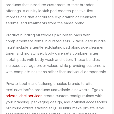
products that introduce customers to their broader
offerings. A quality loofah pad creates positive first
impressions that encourage exploration of cleansers,
serums, and treatments from the same brand.
Product bundling strategies pair loofah pads with
complementary items in curated sets. A facial care bundle
might include a gentle exfoliating pad alongside cleanser,
toner, and moisturizer. Body care sets combine larger
loofah pads with body wash and lotion. These bundles
increase average order values while providing customers
with complete solutions rather than individual components.
Private label manufacturing enables brands to offer
exclusive loofah products unavailable elsewhere. Egexo
private label services
create custom configurations with
your branding, packaging design, and optional accessories.
Minimum orders starting at 1,000 units make private label