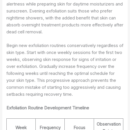
alertness while preparing skin for daytime moisturizers and
sunscreen. Evening exfoliation suits those who prefer
nighttime showers, with the added benefit that skin can
absorb overnight treatment products more effectively after
dead cell removal.
Begin new exfoliation routines conservatively regardless of
skin type. Start with once weekly sessions for the first two
weeks, observing skin response for signs of irritation or
over exfoliation. Gradually increase frequency over the
following weeks until reaching the optimal schedule for
your skin type. This progressive approach prevents the
common mistake of starting too aggressively and causing
setbacks requiring recovery time.
Exfoliation Routine Development Timeline
Observation
Week
Frequency
Focus