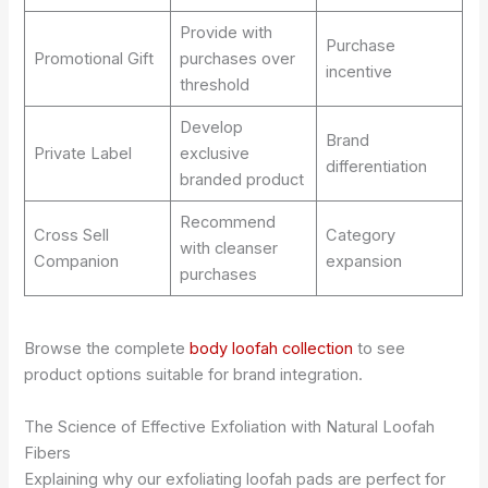
Provide with
Purchase
Promotional Gift
purchases over
incentive
threshold
Develop
Brand
Private Label
exclusive
differentiation
branded product
Recommend
Cross Sell
Category
with cleanser
Companion
expansion
purchases
Browse the complete
body loofah collection
to see
product options suitable for brand integration.
The Science of Effective Exfoliation with Natural Loofah
Fibers
Explaining why our exfoliating loofah pads are perfect for