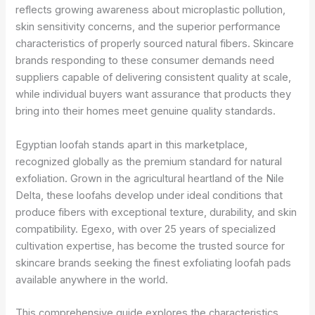
reflects growing awareness about microplastic pollution,
skin sensitivity concerns, and the superior performance
characteristics of properly sourced natural fibers. Skincare
brands responding to these consumer demands need
suppliers capable of delivering consistent quality at scale,
while individual buyers want assurance that products they
bring into their homes meet genuine quality standards.
Egyptian loofah stands apart in this marketplace,
recognized globally as the premium standard for natural
exfoliation. Grown in the agricultural heartland of the Nile
Delta, these loofahs develop under ideal conditions that
produce fibers with exceptional texture, durability, and skin
compatibility. Egexo, with over 25 years of specialized
cultivation expertise, has become the trusted source for
skincare brands seeking the finest exfoliating loofah pads
available anywhere in the world.
This comprehensive guide explores the characteristics