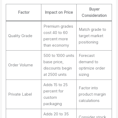
Buyer
Factor
Impact on Price
Consideration
Premium grades
Match grade to
cost 40 to 60
Quality Grade
target market
percent more
positioning
than economy
500 to 1000 units
Forecast
base price,
demand to
Order Volume
discounts begin
optimize order
at 2500 units
sizing
Adds 15 to 25
Factor into
percent for
Private Label
product margin
custom
calculations
packaging
Adds 20 to 35
Consider stock