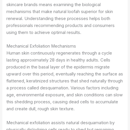
skincare brands means examining the biological
mechanisms that make natural loofah superior for skin
renewal. Understanding these processes helps both
professionals recommending products and consumers
using them to achieve optimal results.
Mechanical Exfoliation Mechanisms
Human skin continuously regenerates through a cycle
lasting approximately 28 days in healthy adults. Cells
produced in the basal layer of the epidermis migrate
upward over this period, eventually reaching the surface as
flattened, keratinized structures that shed naturally through
a process called desquamation. Various factors including
age, environmental exposure, and skin conditions can slow
this shedding process, causing dead cells to accumulate
and create dull, rough skin texture.
Mechanical exfoliation assists natural desquamation by
physically dislodging cells ready to shed but remaining