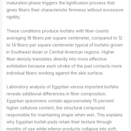
maturation phase triggers the lignification process that
gives fibers their characteristic firmness without excessive
rigidity.
These conditions produce loofahs with fiber counts
averaging 18 fibers per square centimeter, compared to 12
to 14 fibers per square centimeter typical of loofahs grown
in Southeast Asian or Central American regions. Higher
fiber density translates directly into more effective
exfoliation because each stroke of the pad contacts more
individual fibers working against the skin surface.
Laboratory analysis of Egyptian versus imported loofahs
reveals additional differences in fiber composition.
Egyptian specimens contain approximately 15 percent
higher cellulose content, the structural compound
responsible for maintaining shape when wet. This explains
why Egyptian loofah pads retain their texture through
months of use while inferior products collapse into soft,