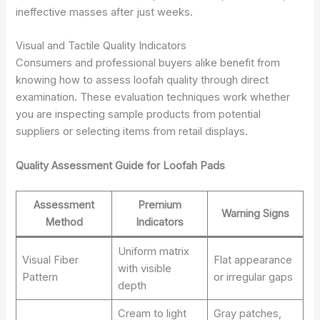
ineffective masses after just weeks.
Visual and Tactile Quality Indicators
Consumers and professional buyers alike benefit from
knowing how to assess loofah quality through direct
examination. These evaluation techniques work whether
you are inspecting sample products from potential
suppliers or selecting items from retail displays.
Quality Assessment Guide for Loofah Pads
Assessment
Premium
Warning Signs
Method
Indicators
Uniform matrix
Visual Fiber
Flat appearance
with visible
Pattern
or irregular gaps
depth
Cream to light
Gray patches,