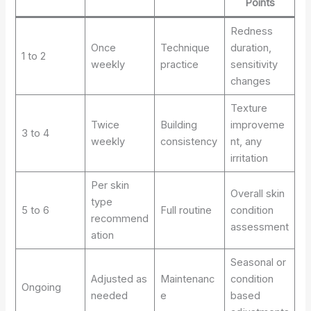
Points
Redness
Once
Technique
duration,
1 to 2
weekly
practice
sensitivity
changes
Texture
Twice
Building
improveme
3 to 4
weekly
consistency
nt, any
irritation
Per skin
Overall skin
type
5 to 6
Full routine
condition
recommend
assessment
ation
Seasonal or
Adjusted as
Maintenanc
condition
Ongoing
needed
e
based