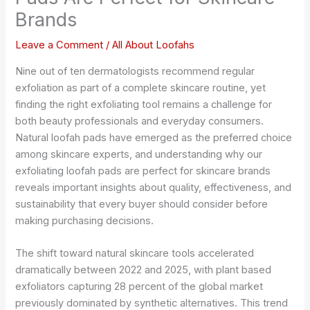
Brands
Leave a Comment
/
All About Loofahs
Nine out of ten dermatologists recommend regular
exfoliation as part of a complete skincare routine, yet
finding the right exfoliating tool remains a challenge for
both beauty professionals and everyday consumers.
Natural loofah pads have emerged as the preferred choice
among skincare experts, and understanding why our
exfoliating loofah pads are perfect for skincare brands
reveals important insights about quality, effectiveness, and
sustainability that every buyer should consider before
making purchasing decisions.
The shift toward natural skincare tools accelerated
dramatically between 2022 and 2025, with plant based
exfoliators capturing 28 percent of the global market
previously dominated by synthetic alternatives. This trend