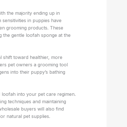
th the majority ending up in
 sensitivities in puppies have
aden grooming products. These
g the gentle loofah sponge at the
 shift toward healthier, more
ffers pet owners a grooming tool
rgens into their puppy’s bathing
loofah into your pet care regimen.
hing techniques and maintaining
olesale buyers will also find
r natural pet supplies.