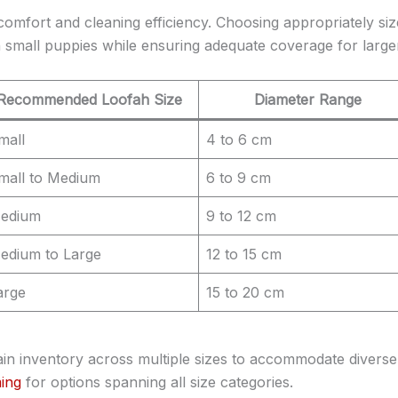
comfort and cleaning efficiency. Choosing appropriately si
small puppies while ensuring adequate coverage for large
Recommended Loofah Size
Diameter Range
mall
4 to 6 cm
mall to Medium
6 to 9 cm
edium
9 to 12 cm
edium to Large
12 to 15 cm
arge
15 to 20 cm
in inventory across multiple sizes to accommodate diverse
ing
for options spanning all size categories.