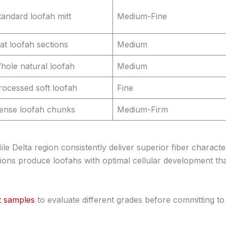
tandard loofah mitt
Medium-Fine
lat loofah sections
Medium
hole natural loofah
Medium
rocessed soft loofah
Fine
ense loofah chunks
Medium-Firm
 Delta region consistently deliver superior fiber characteri
tions produce loofahs with optimal cellular development th
t samples
to evaluate different grades before committing to