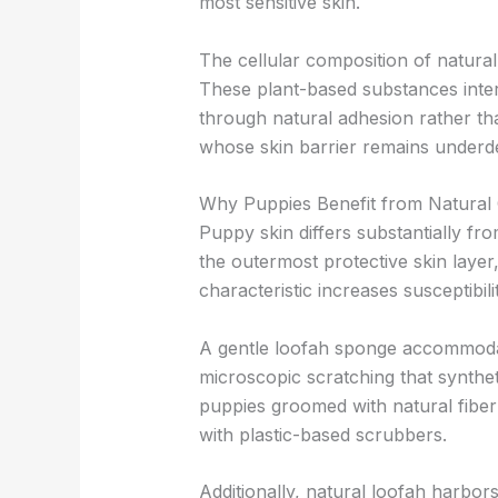
most sensitive skin.
The cellular composition of natural
These plant-based substances interac
through natural adhesion rather tha
whose skin barrier remains underd
Why Puppies Benefit from Natural
Puppy skin differs substantially fr
the outermost protective skin layer
characteristic increases susceptibil
A gentle loofah sponge accommodate
microscopic scratching that syntheti
puppies groomed with natural fiber
with plastic-based scrubbers.
Additionally, natural loofah harbo