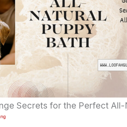
ge Secrets for the Perfect All-
ing