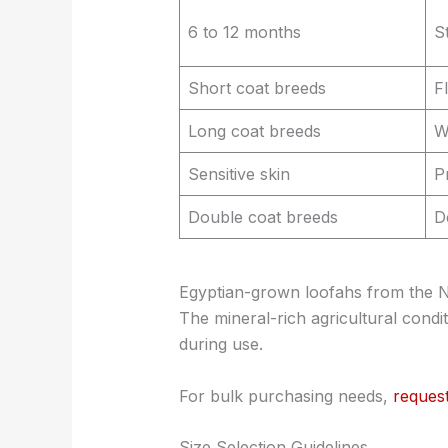
6 to 12 months
S
Short coat breeds
F
Long coat breeds
W
Sensitive skin
P
Double coat breeds
D
Egyptian-grown loofahs from the Nile
The mineral-rich agricultural condi
during use.
For bulk purchasing needs,
reques
Size Selection Guidelines