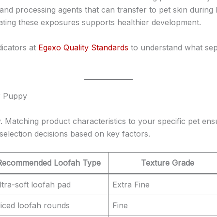
 and processing agents that can transfer to pet skin during 
ating these exposures supports healthier development.
dicators at
Egexo Quality Standards
to understand what se
ur Puppy
s
. Matching product characteristics to your specific pet en
selection decisions based on key factors.
Recommended Loofah Type
Texture Grade
ltra-soft loofah pad
Extra Fine
liced loofah rounds
Fine