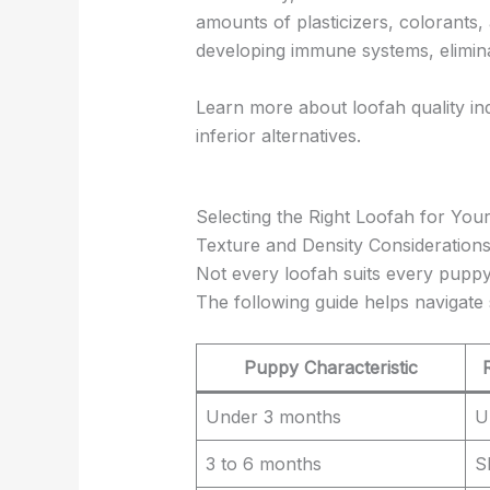
amounts of plasticizers, colorants,
developing immune systems, elimin
Learn more about loofah quality in
inferior alternatives.
Selecting the Right Loofah for Yo
Texture and Density Consideration
Not every loofah suits every puppy
The following guide helps navigate 
Puppy Characteristic
Under 3 months
U
3 to 6 months
S