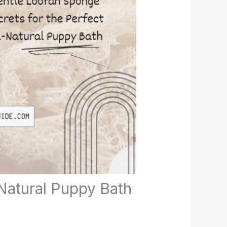
Natural Puppy Bath