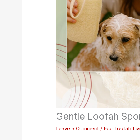
Gentle Loofah Spon
Leave a Comment
/
Eco Loofah Liv