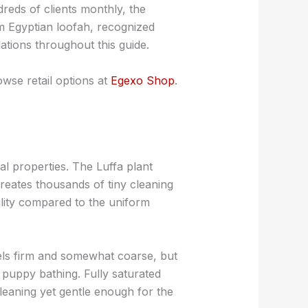
ds of clients monthly, the
um Egyptian loofah, recognized
ations throughout this guide.
wse retail options at
Egexo Shop
.
l properties. The Luffa plant
creates thousands of tiny cleaning
ility compared to the uniform
eels firm and somewhat coarse, but
ke puppy bathing. Fully saturated
cleaning yet gentle enough for the