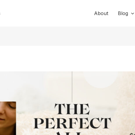
s
About
Blog