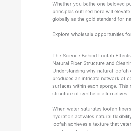
Whether you bathe one beloved pup
principles outlined here will eleva
globally as the gold standard for n
Explore wholesale opportunities fo
The Science Behind Loofah Effecti
Natural Fiber Structure and Clean
Understanding why natural loofah e
produces an intricate network of ce
surfaces within each sponge. This n
structure of synthetic alternatives.
When water saturates loofah fibers
hydration activates natural flexibili
loofah achieves a texture that vete