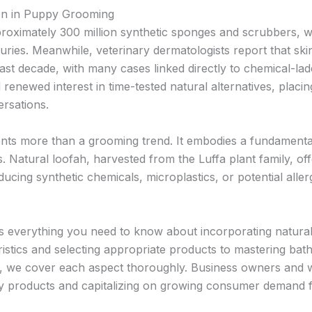
ion in Puppy Grooming
roximately 300 million synthetic sponges and scrubbers, wi
turies. Meanwhile, veterinary dermatologists report that skin
ast decade, with many cases linked directly to chemical-l
newed interest in time-tested natural alternatives, placin
rsations.
nts more than a grooming trend. It embodies a fundamental
. Natural loofah, harvested from the Luffa plant family, o
oducing synthetic chemicals, microplastics, or potential alle
 everything you need to know about incorporating natural 
istics and selecting appropriate products to mastering bat
 we cover each aspect thoroughly. Business owners and wh
ity products and capitalizing on growing consumer demand fo