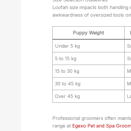
Loofah size impacts both handling 
awkwardness of oversized tools on 
Puppy Weight
Under 5 kg
S
5 to 15 kg
S
15 to 30 kg
M
30 to 45 kg
M
Over 45 kg
L
Professional groomers often mainta
range at
Egexo Pet and Spa Groom