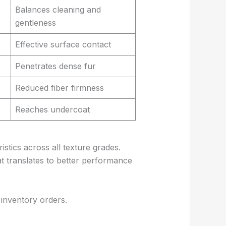
Balances cleaning and
gentleness
Effective surface contact
Penetrates dense fur
Reduced fiber firmness
Reaches undercoat
stics across all texture grades.
at translates to better performance
 inventory orders.