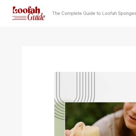
Skip
to
The Complete Guide to Loofah Sponge
content