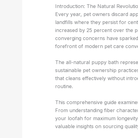
Introduction: The Natural Revolut
Every year, pet owners discard app
landfills where they persist for cen
increased by 25 percent over the p
converging concerns have sparked re
forefront of modern pet care conve
The all-natural puppy bath represe
sustainable pet ownership practices
that cleans effectively without intr
routine.
This comprehensive guide examines
From understanding fiber character
your loofah for maximum longevity,
valuable insights on sourcing qual