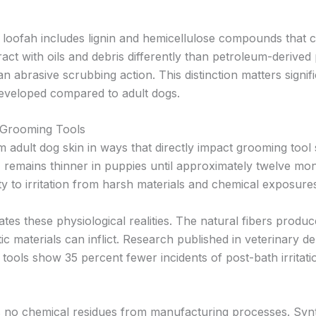
 loofah includes lignin and hemicellulose compounds that co
t with oils and debris differently than petroleum-derived p
n abrasive scrubbing action. This distinction matters sign
eveloped compared to adult dogs.
 Grooming Tools
om adult dog skin in ways that directly impact grooming too
, remains thinner in puppies until approximately twelve mo
ity to irritation from harsh materials and chemical exposure
s these physiological realities. The natural fibers produce
c materials can inflict. Research published in veterinary de
 tools show 35 percent fewer incidents of post-bath irrit
rs no chemical residues from manufacturing processes. Synt