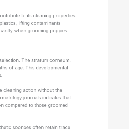
ntribute to its cleaning properties.
lastics, lifting contaminants
ificantly when grooming puppies
l selection. The stratum corneum,
nths of age. This developmental
s.
 cleaning action without the
rmatology journals indicates that
ation compared to those groomed
hetic sponges often retain trace