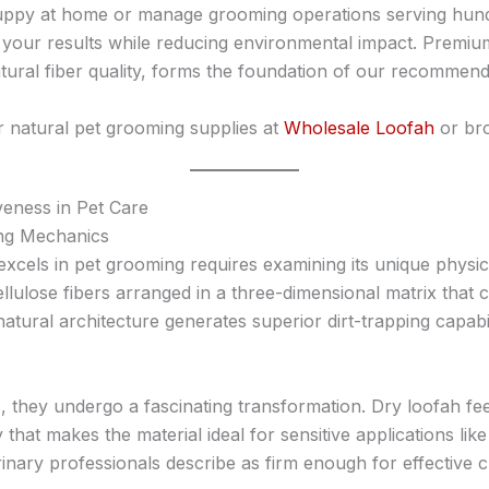
py at home or manage grooming operations serving hundre
te your results while reducing environmental impact. Premi
atural fiber quality, forms the foundation of our recommend
r natural pet grooming supplies at
Wholesale Loofah
or bro
veness in Pet Care
ing Mechanics
xcels in pet grooming requires examining its unique physica
llulose fibers arranged in a three-dimensional matrix that 
atural architecture generates superior dirt-trapping capab
, they undergo a fascinating transformation. Dry loofah f
ty that makes the material ideal for sensitive applications li
rinary professionals describe as firm enough for effective 