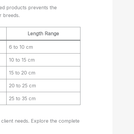
zed products prevents the
r breeds.
Length Range
6 to 10 cm
10 to 15 cm
15 to 20 cm
20 to 25 cm
25 to 35 cm
 client needs. Explore the complete