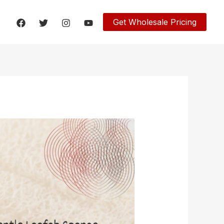
Get Wholesale Pricing