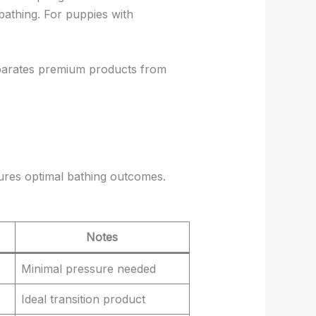
bathing. For puppies with
parates premium products from
sures optimal bathing outcomes.
Notes
Minimal pressure needed
Ideal transition product