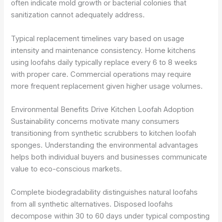
often indicate mold growth or bacterial colonies that
sanitization cannot adequately address.
Typical replacement timelines vary based on usage
intensity and maintenance consistency. Home kitchens
using loofahs daily typically replace every 6 to 8 weeks
with proper care. Commercial operations may require
more frequent replacement given higher usage volumes.
Environmental Benefits Drive Kitchen Loofah Adoption
Sustainability concerns motivate many consumers
transitioning from synthetic scrubbers to kitchen loofah
sponges. Understanding the environmental advantages
helps both individual buyers and businesses communicate
value to eco-conscious markets.
Complete biodegradability distinguishes natural loofahs
from all synthetic alternatives. Disposed loofahs
decompose within 30 to 60 days under typical composting