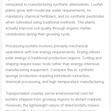
compared to manufacturing synthetic alternatives. Loofah
plants grow with moderate water requirements, no
mandatory chemical fertilizers, and no synthetic pesticides
when cultivated using traditional methods. The plants
actually improve soil quality through organic matter
contribution during their growing cycle.
Processing loofahs involves primarily mechanical
operations with low energy requirements. Drying utilizes
solar energy in traditional production regions. Cutting and
shaping require basic tools rather than energy-intensive
manufacturing equipment. Compare this to synthetic
sponge production requiring petroleum extraction,
chemical processing, and high-temperature manufacturing.
Transportation creates some environmental cost for
loofahs shipped from growing regions to distant markets.
However, the lightweight nature of dried loofahs means