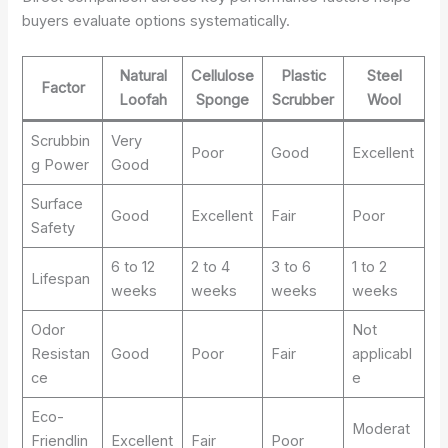
buyers evaluate options systematically.
Natural
Cellulose
Plastic
Steel
Factor
Loofah
Sponge
Scrubber
Wool
Scrubbin
Very
Poor
Good
Excellent
g Power
Good
Surface
Good
Excellent
Fair
Poor
Safety
6 to 12
2 to 4
3 to 6
1 to 2
Lifespan
weeks
weeks
weeks
weeks
Odor
Not
Resistan
Good
Poor
Fair
applicabl
ce
e
Eco-
Moderat
Friendlin
Excellent
Fair
Poor