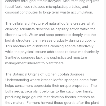
concerns throughout their lifecycle. Manufacturing requires
fossil fuels, use releases microplastic particles, and
disposal contributes to long-term waste accumulation.
The cellular architecture of natural loofahs creates what
cleaning scientists describe as capillary action within the
fiber network. Water and soap penetrate deeply into the
loofah structure, then release gradually during scrubbing.
This mechanism distributes cleaning agents effectively
while the physical texture addresses residue mechanically.
Synthetic sponges lack this sophisticated moisture
management inherent to plant fibers.
The Botanical Origins of Kitchen Loofah Sponges
Understanding where kitchen loofah sponges come from
helps consumers appreciate their unique properties. The
Luffa aegyptiaca plant belongs to the cucumber family,
producing large gourds that develop fibrous interiors as
they mature. Farmers harvest these gourds after the plant