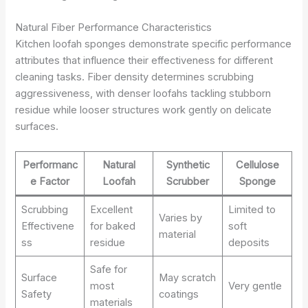
Natural Fiber Performance Characteristics
Kitchen loofah sponges demonstrate specific performance
attributes that influence their effectiveness for different
cleaning tasks. Fiber density determines scrubbing
aggressiveness, with denser loofahs tackling stubborn
residue while looser structures work gently on delicate
surfaces.
Performanc
Natural
Synthetic
Cellulose
e Factor
Loofah
Scrubber
Sponge
Scrubbing
Excellent
Limited to
Varies by
Effectivene
for baked
soft
material
ss
residue
deposits
Safe for
Surface
May scratch
most
Very gentle
Safety
coatings
materials