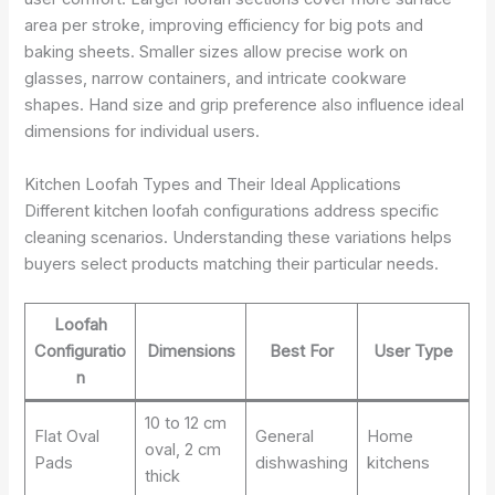
area per stroke, improving efficiency for big pots and
baking sheets. Smaller sizes allow precise work on
glasses, narrow containers, and intricate cookware
shapes. Hand size and grip preference also influence ideal
dimensions for individual users.
Kitchen Loofah Types and Their Ideal Applications
Different kitchen loofah configurations address specific
cleaning scenarios. Understanding these variations helps
buyers select products matching their particular needs.
Loofah
Configuratio
Dimensions
Best For
User Type
n
10 to 12 cm
Flat Oval
General
Home
oval, 2 cm
Pads
dishwashing
kitchens
thick