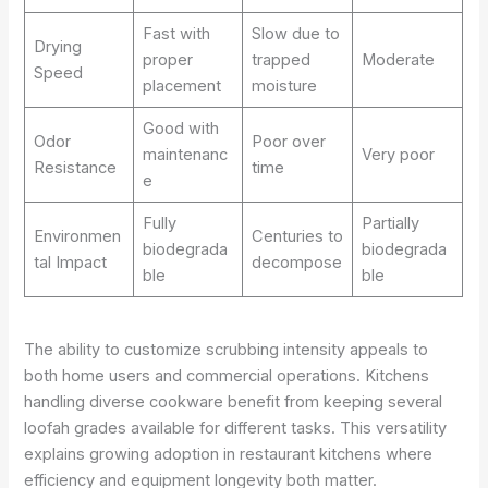
Fast with
Slow due to
Drying
proper
trapped
Moderate
Speed
placement
moisture
Good with
Odor
Poor over
maintenanc
Very poor
Resistance
time
e
Fully
Partially
Environmen
Centuries to
biodegrada
biodegrada
tal Impact
decompose
ble
ble
The ability to customize scrubbing intensity appeals to
both home users and commercial operations. Kitchens
handling diverse cookware benefit from keeping several
loofah grades available for different tasks. This versatility
explains growing adoption in restaurant kitchens where
efficiency and equipment longevity both matter.