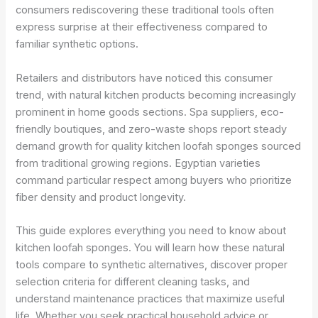
consumers rediscovering these traditional tools often
express surprise at their effectiveness compared to
familiar synthetic options.
Retailers and distributors have noticed this consumer
trend, with natural kitchen products becoming increasingly
prominent in home goods sections. Spa suppliers, eco-
friendly boutiques, and zero-waste shops report steady
demand growth for quality kitchen loofah sponges sourced
from traditional growing regions. Egyptian varieties
command particular respect among buyers who prioritize
fiber density and product longevity.
This guide explores everything you need to know about
kitchen loofah sponges. You will learn how these natural
tools compare to synthetic alternatives, discover proper
selection criteria for different cleaning tasks, and
understand maintenance practices that maximize useful
life. Whether you seek practical household advice or