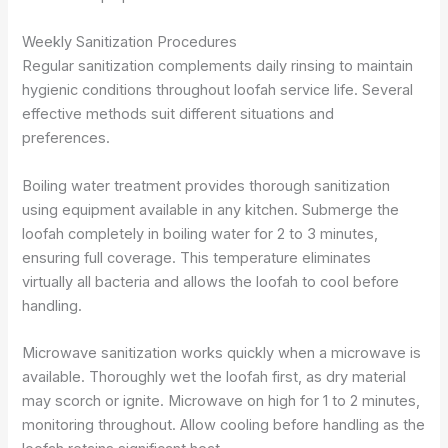
Weekly Sanitization Procedures
Regular sanitization complements daily rinsing to maintain
hygienic conditions throughout loofah service life. Several
effective methods suit different situations and
preferences.
Boiling water treatment provides thorough sanitization
using equipment available in any kitchen. Submerge the
loofah completely in boiling water for 2 to 3 minutes,
ensuring full coverage. This temperature eliminates
virtually all bacteria and allows the loofah to cool before
handling.
Microwave sanitization works quickly when a microwave is
available. Thoroughly wet the loofah first, as dry material
may scorch or ignite. Microwave on high for 1 to 2 minutes,
monitoring throughout. Allow cooling before handling as the