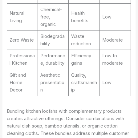
Chemical-
Natural
Health
free,
Low
Living
benefits
organic
Biodegrada
Waste
Zero Waste
Moderate
bility
reduction
Professiona
Performanc
Efficiency
Low to
l Kitchen
e, durability
gains
moderate
Gift and
Aesthetic
Quality,
Home
presentatio
craftsmansh
Low
Decor
n
ip
Bundling kitchen loofahs with complementary products
creates attractive offerings. Consider combinations with
natural dish soap, bamboo utensils, or organic cotton
cleaning cloths. These bundles address multiple customer