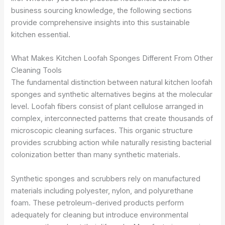
business sourcing knowledge, the following sections
provide comprehensive insights into this sustainable
kitchen essential.
What Makes Kitchen Loofah Sponges Different From Other
Cleaning Tools
The fundamental distinction between natural kitchen loofah
sponges and synthetic alternatives begins at the molecular
level. Loofah fibers consist of plant cellulose arranged in
complex, interconnected patterns that create thousands of
microscopic cleaning surfaces. This organic structure
provides scrubbing action while naturally resisting bacterial
colonization better than many synthetic materials.
Synthetic sponges and scrubbers rely on manufactured
materials including polyester, nylon, and polyurethane
foam. These petroleum-derived products perform
adequately for cleaning but introduce environmental