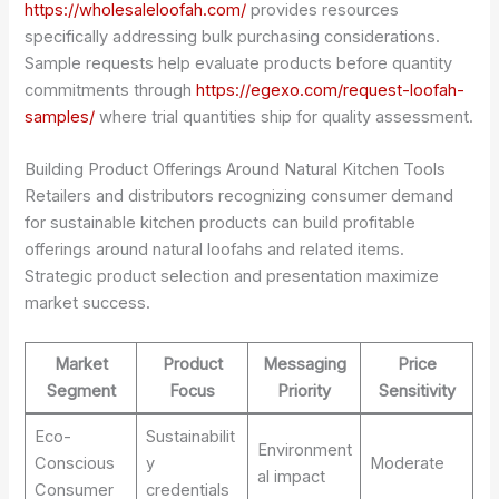
https://wholesaleloofah.com/
provides resources
specifically addressing bulk purchasing considerations.
Sample requests help evaluate products before quantity
commitments through
https://egexo.com/request-loofah-
samples/
where trial quantities ship for quality assessment.
Building Product Offerings Around Natural Kitchen Tools
Retailers and distributors recognizing consumer demand
for sustainable kitchen products can build profitable
offerings around natural loofahs and related items.
Strategic product selection and presentation maximize
market success.
Market
Product
Messaging
Price
Segment
Focus
Priority
Sensitivity
Eco-
Sustainabilit
Environment
Conscious
y
Moderate
al impact
Consumer
credentials