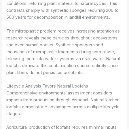
conditions, returning plant material to natural cycles. This
contrasts sharply with synthetic sponges requiring 200 to
500 years for decomposition in landfill environments.
The microplastic problem receives increasing attention as
research reveals these particles throughout ecosystems
and even human bodies. Synthetic sponges shed
thousands of microplastic fragments during normal use,
releasing them into water systems via drain water. Natural
loofahs eliminate this contamination source entirely since
plant fibers do not persist as pollutants.
Lifecycle Analysis Favors Natural Loofahs
Comprehensive environmental assessment considers
impacts from production through disposal. Natural kitchen
loofahs demonstrate advantages across multiple lifecycle
stages.
Agricultural production of loofahs requires minimal inputs