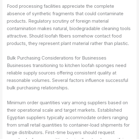
Food processing facilities appreciate the complete
absence of synthetic fragments that could contaminate
products. Regulatory scrutiny of foreign material
contamination makes natural, biodegradable cleaning tools
attractive. Should loofah fibers somehow contact food
products, they represent plant material rather than plastic.
Bulk Purchasing Considerations for Businesses
Businesses transitioning to kitchen loofah sponges need
reliable supply sources offering consistent quality at
reasonable volumes. Several factors influence successful
bulk purchasing relationships.
Minimum order quantities vary among suppliers based on
their operational scale and target markets. Established
Egyptian suppliers typically accommodate orders ranging
from small retail quantities to container-load shipments for
large distributors. First-time buyers should request