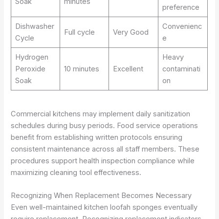
Soak
minutes
preference
Dishwasher
Convenienc
Full cycle
Very Good
Cycle
e
Hydrogen
Heavy
Peroxide
10 minutes
Excellent
contaminati
Soak
on
Commercial kitchens may implement daily sanitization
schedules during busy periods. Food service operations
benefit from establishing written protocols ensuring
consistent maintenance across all staff members. These
procedures support health inspection compliance while
maximizing cleaning tool effectiveness.
Recognizing When Replacement Becomes Necessary
Even well-maintained kitchen loofah sponges eventually