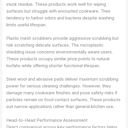
stuck residue. These products work well for wiping
surfaces but struggle with encrusted cookware. Their
tendency to harbor odors and bacteria despite washing
limits useful lifespan.
Plastic mesh scrubbers provide aggressive scrubbing but
risk scratching delicate surfaces. The microplastic
shedding issue concerns environmentally aware users.
These products occupy similar price points to natural
loofahs while offering shorter functional lifespan.
Steel wool and abrasive pads deliver maximum scrubbing
power for serious cleaning challenges. However, they
damage many cookware finishes and pose safety risks if
particles remain on food contact surfaces. These products
suit narrow applications rather than general kitchen use.
Head-to-Head Performance Assessment
Direct comparison across key performance factors helps