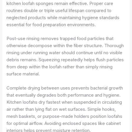
kitchen loofah sponges remain effective. Proper care
routines double or triple useful lifespan compared to
neglected products while maintaining hygiene standards
essential for food preparation environments.
Post-use rinsing removes trapped food particles that
otherwise decompose within the fiber structure. Thorough
rinsing under running water should continue until no visible
debris remains. Squeezing repeatedly helps flush particles
from deep within the loofah rather than simply rinsing
surface material.
Complete drying between uses prevents bacterial growth
that eventually degrades both performance and hygiene.
Kitchen loofahs dry fastest when suspended in circulating
air rather than lying flat on wet surfaces. Simple hooks,
mesh baskets, or purpose-made holders position loofahs
for optimal airflow. Avoiding enclosed spaces like cabinet
interiors helps prevent moisture retention.