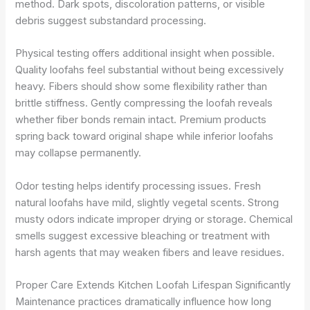
method. Dark spots, discoloration patterns, or visible
debris suggest substandard processing.
Physical testing offers additional insight when possible.
Quality loofahs feel substantial without being excessively
heavy. Fibers should show some flexibility rather than
brittle stiffness. Gently compressing the loofah reveals
whether fiber bonds remain intact. Premium products
spring back toward original shape while inferior loofahs
may collapse permanently.
Odor testing helps identify processing issues. Fresh
natural loofahs have mild, slightly vegetal scents. Strong
musty odors indicate improper drying or storage. Chemical
smells suggest excessive bleaching or treatment with
harsh agents that may weaken fibers and leave residues.
Proper Care Extends Kitchen Loofah Lifespan Significantly
Maintenance practices dramatically influence how long