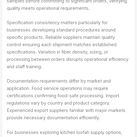
samples before committing to significant orders, verifying
quality meets operational requirements.
Specification consistency matters particularly for
businesses developing standard procedures around
specific products. Reliable suppliers maintain quality
control ensuring each shipment matches established
specifications. Variation in fiber density, sizing, or
processing between orders disrupts operational efficiency
and staff training.
Documentation requirements differ by market and
application. Food service operations may require
certifications confirming food-safe processing. Import
regulations vary by country and product category.
Experienced export suppliers familiar with major markets
provide necessary documentation efficiently.
For businesses exploring kitchen loofah supply options,