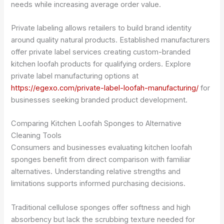
needs while increasing average order value.
Private labeling allows retailers to build brand identity
around quality natural products. Established manufacturers
offer private label services creating custom-branded
kitchen loofah products for qualifying orders. Explore
private label manufacturing options at
https://egexo.com/private-label-loofah-manufacturing/
for
businesses seeking branded product development.
Comparing Kitchen Loofah Sponges to Alternative
Cleaning Tools
Consumers and businesses evaluating kitchen loofah
sponges benefit from direct comparison with familiar
alternatives. Understanding relative strengths and
limitations supports informed purchasing decisions.
Traditional cellulose sponges offer softness and high
absorbency but lack the scrubbing texture needed for