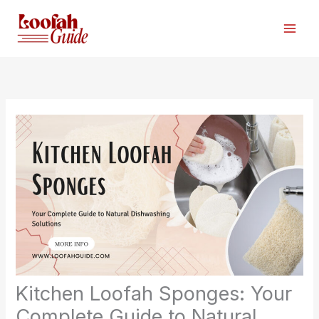
Skip
to
content
Kitchen Loofah Sponges: Your
Complete Guide to Natural