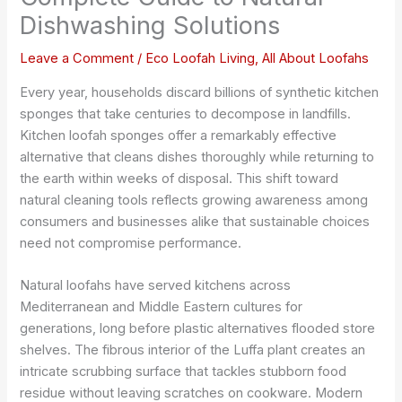
Dishwashing Solutions
Leave a Comment
/
Eco Loofah Living
,
All About Loofahs
Every year, households discard billions of synthetic kitchen
sponges that take centuries to decompose in landfills.
Kitchen loofah sponges offer a remarkably effective
alternative that cleans dishes thoroughly while returning to
the earth within weeks of disposal. This shift toward
natural cleaning tools reflects growing awareness among
consumers and businesses alike that sustainable choices
need not compromise performance.
Natural loofahs have served kitchens across
Mediterranean and Middle Eastern cultures for
generations, long before plastic alternatives flooded store
shelves. The fibrous interior of the Luffa plant creates an
intricate scrubbing surface that tackles stubborn food
residue without leaving scratches on cookware. Modern