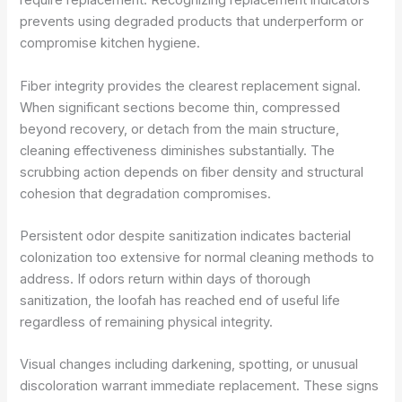
require replacement. Recognizing replacement indicators
prevents using degraded products that underperform or
compromise kitchen hygiene.
Fiber integrity provides the clearest replacement signal.
When significant sections become thin, compressed
beyond recovery, or detach from the main structure,
cleaning effectiveness diminishes substantially. The
scrubbing action depends on fiber density and structural
cohesion that degradation compromises.
Persistent odor despite sanitization indicates bacterial
colonization too extensive for normal cleaning methods to
address. If odors return within days of thorough
sanitization, the loofah has reached end of useful life
regardless of remaining physical integrity.
Visual changes including darkening, spotting, or unusual
discoloration warrant immediate replacement. These signs