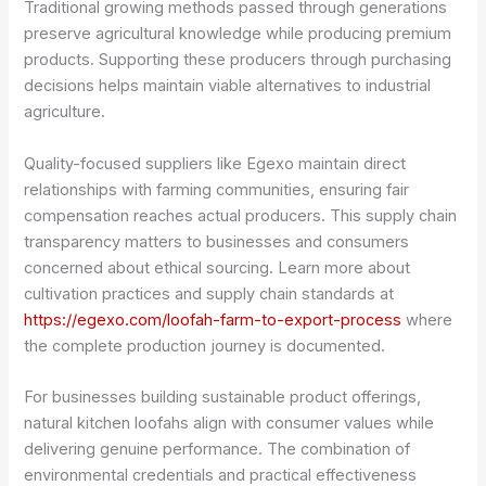
Traditional growing methods passed through generations
preserve agricultural knowledge while producing premium
products. Supporting these producers through purchasing
decisions helps maintain viable alternatives to industrial
agriculture.
Quality-focused suppliers like Egexo maintain direct
relationships with farming communities, ensuring fair
compensation reaches actual producers. This supply chain
transparency matters to businesses and consumers
concerned about ethical sourcing. Learn more about
cultivation practices and supply chain standards at
https://egexo.com/loofah-farm-to-export-process
where
the complete production journey is documented.
For businesses building sustainable product offerings,
natural kitchen loofahs align with consumer values while
delivering genuine performance. The combination of
environmental credentials and practical effectiveness