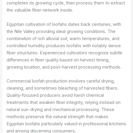
completes its growing cycle, then process them to extract
the valuable fiber network inside.
Egyptian cultivation of loofahs dates back centuries, with
the Nile Valley providing ideal growing conditions. The
combination of rich alluvial soil, warm temperatures, and
controlled humidity produces loofahs with notably dense
fiber structures. Experienced cultivators recognize subtle
differences in fiber quality based on harvest timing,
growing location, and post-harvest processing methods.
Commercial loofah production involves careful drying,
cleaning, and sometimes bleaching of harvested fibers.
Quality-focused producers avoid harsh chemical
treatments that weaken fiber integrity, relying instead on
natural sun-drying and mechanical processing. These
methods preserve the natural strength that makes
Egyptian loofahs particularly valued in professional kitchens
and among discerning consumers.