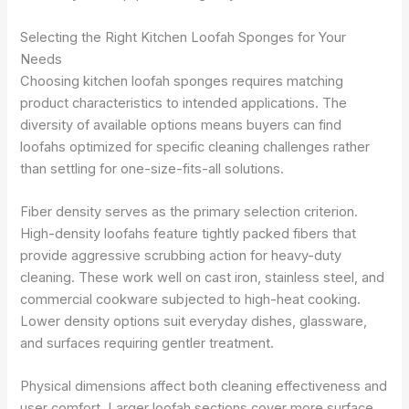
Selecting the Right Kitchen Loofah Sponges for Your
Needs
Choosing kitchen loofah sponges requires matching
product characteristics to intended applications. The
diversity of available options means buyers can find
loofahs optimized for specific cleaning challenges rather
than settling for one-size-fits-all solutions.
Fiber density serves as the primary selection criterion.
High-density loofahs feature tightly packed fibers that
provide aggressive scrubbing action for heavy-duty
cleaning. These work well on cast iron, stainless steel, and
commercial cookware subjected to high-heat cooking.
Lower density options suit everyday dishes, glassware,
and surfaces requiring gentler treatment.
Physical dimensions affect both cleaning effectiveness and
user comfort. Larger loofah sections cover more surface