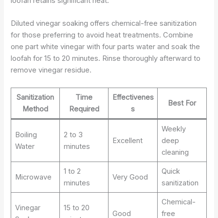
loofah retains significant heat.
Diluted vinegar soaking offers chemical-free sanitization
for those preferring to avoid heat treatments. Combine
one part white vinegar with four parts water and soak the
loofah for 15 to 20 minutes. Rinse thoroughly afterward to
remove vinegar residue.
Sanitization
Time
Effectivenes
Best For
Method
Required
s
Weekly
Boiling
2 to 3
Excellent
deep
Water
minutes
cleaning
1 to 2
Quick
Microwave
Very Good
minutes
sanitization
Chemical-
Vinegar
15 to 20
Good
free