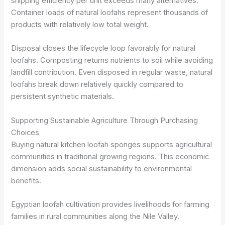
shipping efficiency per unit exceeds many alternatives.
Container loads of natural loofahs represent thousands of
products with relatively low total weight.
Disposal closes the lifecycle loop favorably for natural
loofahs. Composting returns nutrients to soil while avoiding
landfill contribution. Even disposed in regular waste, natural
loofahs break down relatively quickly compared to
persistent synthetic materials.
Supporting Sustainable Agriculture Through Purchasing
Choices
Buying natural kitchen loofah sponges supports agricultural
communities in traditional growing regions. This economic
dimension adds social sustainability to environmental
benefits.
Egyptian loofah cultivation provides livelihoods for farming
families in rural communities along the Nile Valley.