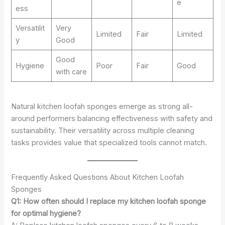
e
ess
Versatilit
Very
Limited
Fair
Limited
y
Good
Good
Hygiene
Poor
Fair
Good
with care
Natural kitchen loofah sponges emerge as strong all-
around performers balancing effectiveness with safety and
sustainability. Their versatility across multiple cleaning
tasks provides value that specialized tools cannot match.
Frequently Asked Questions About Kitchen Loofah
Sponges
Q1: How often should I replace my kitchen loofah sponge
for optimal hygiene?