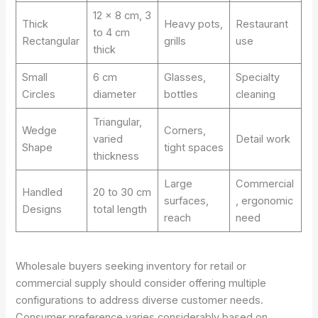
12 x 8 cm, 3
Thick
Heavy pots,
Restaurant
to 4 cm
Rectangular
grills
use
thick
Small
6 cm
Glasses,
Specialty
Circles
diameter
bottles
cleaning
Triangular,
Wedge
Corners,
varied
Detail work
Shape
tight spaces
thickness
Large
Commercial
Handled
20 to 30 cm
surfaces,
, ergonomic
Designs
total length
reach
need
Wholesale buyers seeking inventory for retail or
commercial supply should consider offering multiple
configurations to address diverse customer needs.
Consumer preference varies considerably based on