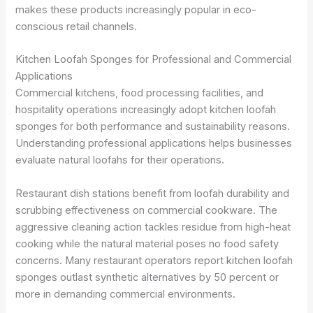
makes these products increasingly popular in eco-
conscious retail channels.
Kitchen Loofah Sponges for Professional and Commercial
Applications
Commercial kitchens, food processing facilities, and
hospitality operations increasingly adopt kitchen loofah
sponges for both performance and sustainability reasons.
Understanding professional applications helps businesses
evaluate natural loofahs for their operations.
Restaurant dish stations benefit from loofah durability and
scrubbing effectiveness on commercial cookware. The
aggressive cleaning action tackles residue from high-heat
cooking while the natural material poses no food safety
concerns. Many restaurant operators report kitchen loofah
sponges outlast synthetic alternatives by 50 percent or
more in demanding commercial environments.