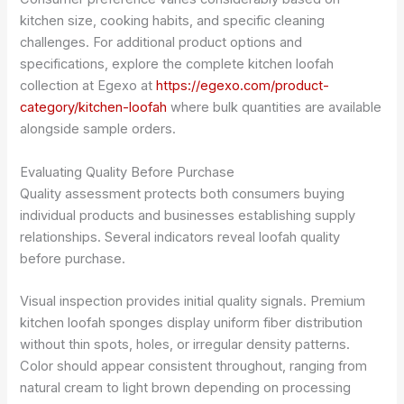
kitchen size, cooking habits, and specific cleaning
challenges. For additional product options and
specifications, explore the complete kitchen loofah
collection at Egexo at
https://egexo.com/product-
category/kitchen-loofah
where bulk quantities are available
alongside sample orders.
Evaluating Quality Before Purchase
Quality assessment protects both consumers buying
individual products and businesses establishing supply
relationships. Several indicators reveal loofah quality
before purchase.
Visual inspection provides initial quality signals. Premium
kitchen loofah sponges display uniform fiber distribution
without thin spots, holes, or irregular density patterns.
Color should appear consistent throughout, ranging from
natural cream to light brown depending on processing