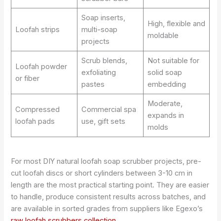
Soap inserts,
High, flexible and
Loofah strips
multi-soap
moldable
projects
Scrub blends,
Not suitable for
Loofah powder
exfoliating
solid soap
or fiber
pastes
embedding
Moderate,
Compressed
Commercial spa
expands in
loofah pads
use, gift sets
molds
For most DIY natural loofah soap scrubber projects, pre-
cut loofah discs or short cylinders between 3-10 cm in
length are the most practical starting point. They are easier
to handle, produce consistent results across batches, and
are available in sorted grades from suppliers like Egexo’s
raw loofah scrubbers collection
.