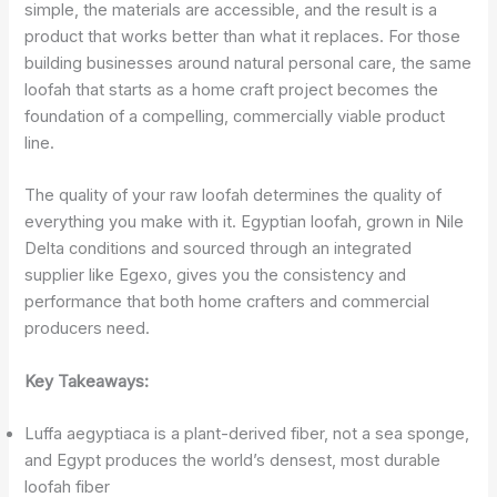
simple, the materials are accessible, and the result is a
product that works better than what it replaces. For those
building businesses around natural personal care, the same
loofah that starts as a home craft project becomes the
foundation of a compelling, commercially viable product
line.
The quality of your raw loofah determines the quality of
everything you make with it. Egyptian loofah, grown in Nile
Delta conditions and sourced through an integrated
supplier like Egexo, gives you the consistency and
performance that both home crafters and commercial
producers need.
Key Takeaways:
Luffa aegyptiaca is a plant-derived fiber, not a sea sponge,
and Egypt produces the world’s densest, most durable
loofah fiber