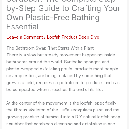
by-Step Guide to Crafting Your
Own Plastic-Free Bathing
Essential
Leave a Comment
/
Loofah Product Deep Dive
The Bathroom Swap That Starts With a Plant
There is a slow but steady movement happening inside
bathrooms around the world. Synthetic sponges and
plastic-wrapped exfoliating poufs, products most people
never question, are being replaced by something that
grew in a field, requires no petroleum to produce, and can
be composted when it reaches the end of its life.
At the center of this movement is the loofah, specifically
the fibrous skeleton of the Luffa aegyptiaca plant, and the
growing practice of turning it into a DIY natural loofah soap
scrubber that combines cleansing and exfoliation in one