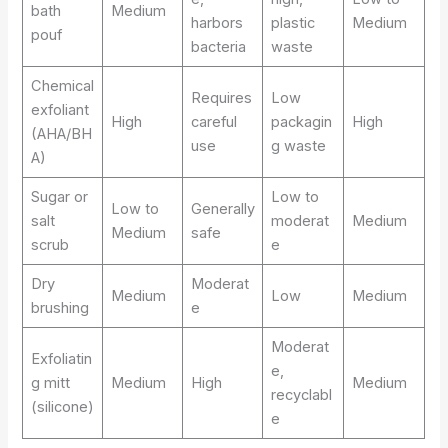
bath
Medium
harbors
plastic
Medium
pouf
bacteria
waste
Chemical
Requires
Low
exfoliant
High
careful
packagin
High
(AHA/BH
use
g waste
A)
Sugar or
Low to
Low to
Generally
salt
moderat
Medium
Medium
safe
scrub
e
Dry
Moderat
Medium
Low
Medium
brushing
e
Moderat
Exfoliatin
e,
g mitt
Medium
High
Medium
recyclabl
(silicone)
e