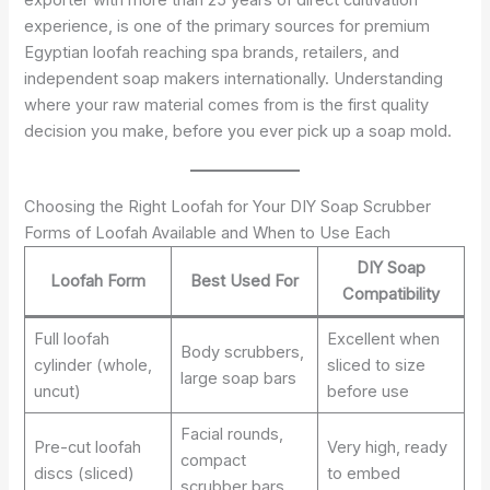
experience, is one of the primary sources for premium
Egyptian loofah reaching spa brands, retailers, and
independent soap makers internationally. Understanding
where your raw material comes from is the first quality
decision you make, before you ever pick up a soap mold.
Choosing the Right Loofah for Your DIY Soap Scrubber
Forms of Loofah Available and When to Use Each
DIY Soap
Loofah Form
Best Used For
Compatibility
Full loofah
Excellent when
Body scrubbers,
cylinder (whole,
sliced to size
large soap bars
uncut)
before use
Facial rounds,
Pre-cut loofah
Very high, ready
compact
discs (sliced)
to embed
scrubber bars