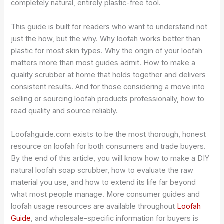
completely natural, entirely plastic-free tool.
This guide is built for readers who want to understand not
just the how, but the why. Why loofah works better than
plastic for most skin types. Why the origin of your loofah
matters more than most guides admit. How to make a
quality scrubber at home that holds together and delivers
consistent results. And for those considering a move into
selling or sourcing loofah products professionally, how to
read quality and source reliably.
Loofahguide.com exists to be the most thorough, honest
resource on loofah for both consumers and trade buyers.
By the end of this article, you will know how to make a DIY
natural loofah soap scrubber, how to evaluate the raw
material you use, and how to extend its life far beyond
what most people manage. More consumer guides and
loofah usage resources are available throughout
Loofah
Guide
, and wholesale-specific information for buyers is