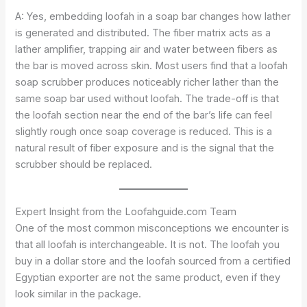
A: Yes, embedding loofah in a soap bar changes how lather
is generated and distributed. The fiber matrix acts as a
lather amplifier, trapping air and water between fibers as
the bar is moved across skin. Most users find that a loofah
soap scrubber produces noticeably richer lather than the
same soap bar used without loofah. The trade-off is that
the loofah section near the end of the bar’s life can feel
slightly rough once soap coverage is reduced. This is a
natural result of fiber exposure and is the signal that the
scrubber should be replaced.
Expert Insight from the Loofahguide.com Team
One of the most common misconceptions we encounter is
that all loofah is interchangeable. It is not. The loofah you
buy in a dollar store and the loofah sourced from a certified
Egyptian exporter are not the same product, even if they
look similar in the package.