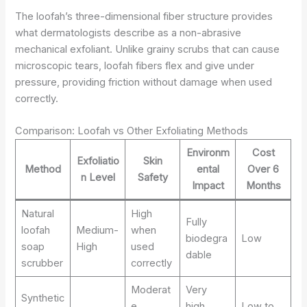
The loofah’s three-dimensional fiber structure provides
what dermatologists describe as a non-abrasive
mechanical exfoliant. Unlike grainy scrubs that can cause
microscopic tears, loofah fibers flex and give under
pressure, providing friction without damage when used
correctly.
Comparison: Loofah vs Other Exfoliating Methods
Environm
Cost
Exfoliatio
Skin
Method
ental
Over 6
n Level
Safety
Impact
Months
Natural
High
Fully
loofah
Medium-
when
biodegra
Low
soap
High
used
dable
scrubber
correctly
Moderat
Very
Synthetic
e,
high,
Low to