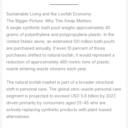
Sustainable Living and the Loofah Economy
The Bigger Picture: Why This Swap Matters
A single synthetic bath pouf weighs approximately 40
grams of polyethylene and polypropylene plastic. In the
United States alone, an estimated 120 million bath poufs
are purchased annually. If even 10 percent of those
purchases shifted to natural loofah, it would represent a
reduction of approximately 480 metric tons of plastic
waste entering waste streams each year.
The natural loofah market is part of a broader structural
shift in personal care. The global zero-waste personal care
segment is projected to exceed USD 5.6 billion by 2027,
driven primarily by consumers aged 25-45 who are
actively replacing synthetic products with plant-based
alternatives.