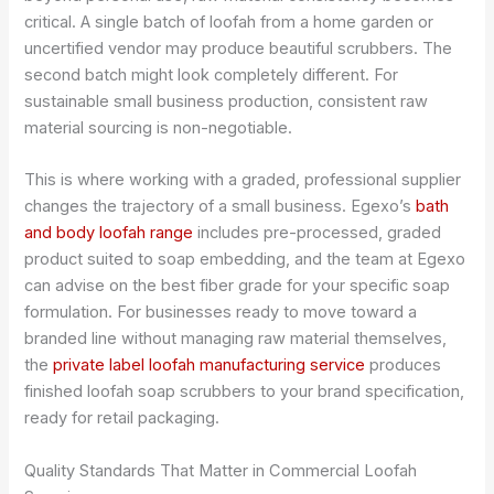
critical. A single batch of loofah from a home garden or
uncertified vendor may produce beautiful scrubbers. The
second batch might look completely different. For
sustainable small business production, consistent raw
material sourcing is non-negotiable.
This is where working with a graded, professional supplier
changes the trajectory of a small business. Egexo’s
bath
and body loofah range
includes pre-processed, graded
product suited to soap embedding, and the team at Egexo
can advise on the best fiber grade for your specific soap
formulation. For businesses ready to move toward a
branded line without managing raw material themselves,
the
private label loofah manufacturing service
produces
finished loofah soap scrubbers to your brand specification,
ready for retail packaging.
Quality Standards That Matter in Commercial Loofah