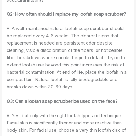
Q2: How often should I replace my loofah soap scrubber?
A: A well-maintained natural loofah soap scrubber should
be replaced every 4-6 weeks. The clearest signs that
replacement is needed are persistent odor despite
cleaning, visible discoloration of the fibers, or noticeable
fiber breakdown where chunks begin to detach. Trying to
extend loofah use beyond this point increases the risk of
bacterial contamination. At end of life, place the loofah in a
compost bin. Natural loofah is fully biodegradable and
breaks down within 30-60 days.
Q3: Can a loofah soap scrubber be used on the face?
A: Yes, but only with the right loofah type and technique.
Facial skin is significantly thinner and more reactive than
body skin. For facial use, choose a very thin loofah disc of