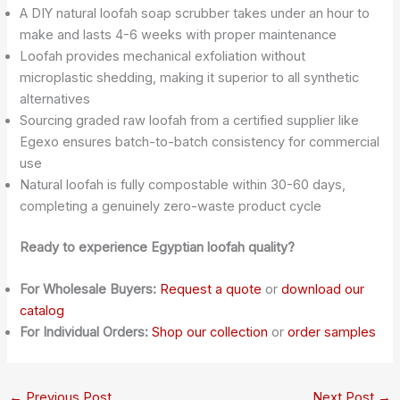
A DIY natural loofah soap scrubber takes under an hour to
make and lasts 4-6 weeks with proper maintenance
Loofah provides mechanical exfoliation without
microplastic shedding, making it superior to all synthetic
alternatives
Sourcing graded raw loofah from a certified supplier like
Egexo ensures batch-to-batch consistency for commercial
use
Natural loofah is fully compostable within 30-60 days,
completing a genuinely zero-waste product cycle
Ready to experience Egyptian loofah quality?
For Wholesale Buyers:
Request a quote
or
download our
catalog
For Individual Orders:
Shop our collection
or
order samples
←
Previous Post
Next Post
→