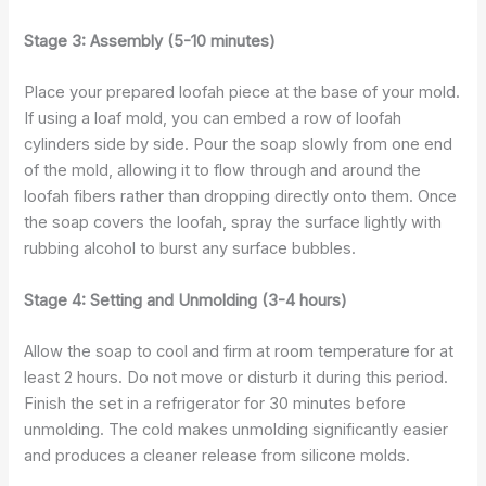
Stage 3: Assembly (5-10 minutes)
Place your prepared loofah piece at the base of your mold.
If using a loaf mold, you can embed a row of loofah
cylinders side by side. Pour the soap slowly from one end
of the mold, allowing it to flow through and around the
loofah fibers rather than dropping directly onto them. Once
the soap covers the loofah, spray the surface lightly with
rubbing alcohol to burst any surface bubbles.
Stage 4: Setting and Unmolding (3-4 hours)
Allow the soap to cool and firm at room temperature for at
least 2 hours. Do not move or disturb it during this period.
Finish the set in a refrigerator for 30 minutes before
unmolding. The cold makes unmolding significantly easier
and produces a cleaner release from silicone molds.