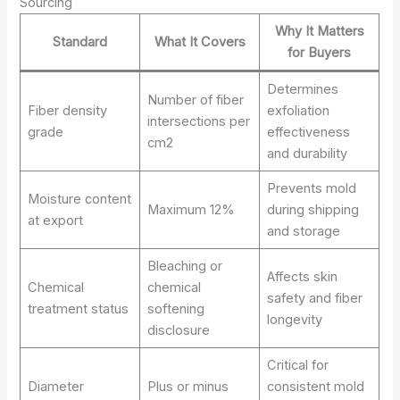
Sourcing
Why It Matters
Standard
What It Covers
for Buyers
Determines
Number of fiber
Fiber density
exfoliation
intersections per
grade
effectiveness
cm2
and durability
Prevents mold
Moisture content
Maximum 12%
during shipping
at export
and storage
Bleaching or
Affects skin
Chemical
chemical
safety and fiber
treatment status
softening
longevity
disclosure
Critical for
Diameter
Plus or minus
consistent mold