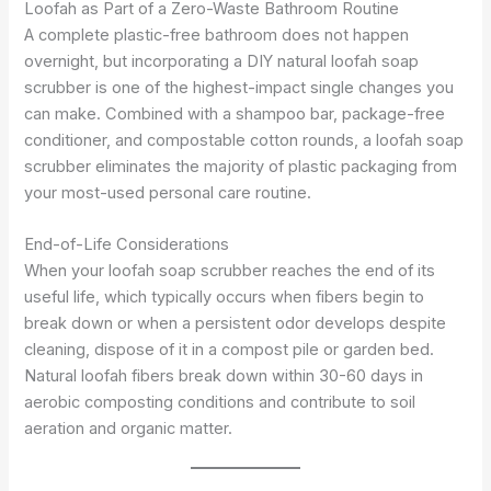
Loofah as Part of a Zero-Waste Bathroom Routine
A complete plastic-free bathroom does not happen
overnight, but incorporating a DIY natural loofah soap
scrubber is one of the highest-impact single changes you
can make. Combined with a shampoo bar, package-free
conditioner, and compostable cotton rounds, a loofah soap
scrubber eliminates the majority of plastic packaging from
your most-used personal care routine.
End-of-Life Considerations
When your loofah soap scrubber reaches the end of its
useful life, which typically occurs when fibers begin to
break down or when a persistent odor develops despite
cleaning, dispose of it in a compost pile or garden bed.
Natural loofah fibers break down within 30-60 days in
aerobic composting conditions and contribute to soil
aeration and organic matter.