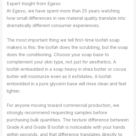
Expert Insight from Egexo
At Egexo, we have spent more than 25 years watching
how small differences in raw material quality translate into
dramatically different consumer experiences.
The most important thing we tell first-time loofah soap
makers is this: the loofah does the scrubbing, but the soap
does the conditioning. Choose your soap base to
complement your skin type, not just for aesthetics. A
loofah embedded in a soap heavy in shea butter or cocoa
butter will moisturize even as it exfoliates. A loofah
embedded in a pure glycerin base will rinse clean and feel
lighter.
For anyone moving toward commercial production, we
strongly recommend requesting samples before
purchasing bulk quantities. The texture difference between
Grade A and Grade B loofah is noticeable with your hands
within seconds, and that difference translates directly to