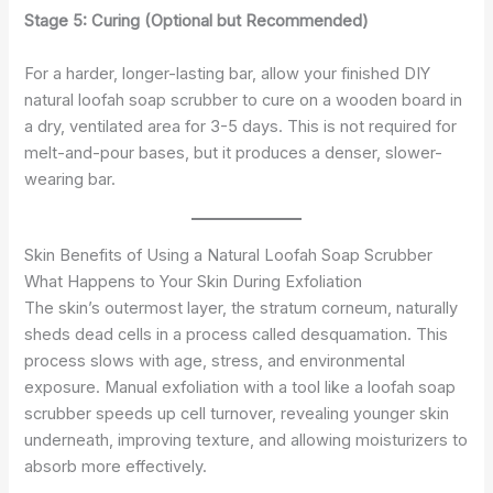
Stage 5: Curing (Optional but Recommended)
For a harder, longer-lasting bar, allow your finished DIY
natural loofah soap scrubber to cure on a wooden board in
a dry, ventilated area for 3-5 days. This is not required for
melt-and-pour bases, but it produces a denser, slower-
wearing bar.
Skin Benefits of Using a Natural Loofah Soap Scrubber
What Happens to Your Skin During Exfoliation
The skin’s outermost layer, the stratum corneum, naturally
sheds dead cells in a process called desquamation. This
process slows with age, stress, and environmental
exposure. Manual exfoliation with a tool like a loofah soap
scrubber speeds up cell turnover, revealing younger skin
underneath, improving texture, and allowing moisturizers to
absorb more effectively.