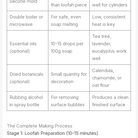
Silicone mold
than loofah piece
well for cylinders
Double boiler or
For safe, even
Low, consistent
microwave
soap melting
heat is key
Tea tree,
Essential oils
10-15 drops per
lavender,
(optional)
100g soap
eucalyptus work
well
Calendula,
Dried botanicals
Small quantity for
chamomile, or
(optional)
decoration
oat flour
Rubbing alcohol
For removing
Produces a clean
in spray bottle
surface bubbles
finished surface
The Complete Making Process
Stage 1: Loofah Preparation (10-15 minutes)