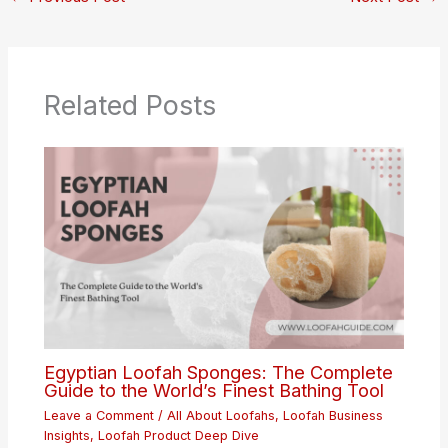
Related Posts
Egyptian Loofah Sponges: The Complete
Guide to the World’s Finest Bathing Tool
Leave a Comment
/
All About Loofahs
,
Loofah Business
Insights
,
Loofah Product Deep Dive