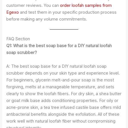
customer reviews. You can
order loofah samples from
Egexo
and test them in your specific production process
before making any volume commitments.
FAQ Section
Q1: What is the best soap base for a DIY natural loofah
soap scrubber?
A: The best soap base for a DIY natural loofah soap
scrubber depends on your skin type and experience level.
For beginners, glycerin melt-and-pour soap is the most
forgiving, melts at a manageable temperature, and sets
clearly to show the loofah fibers. For dry skin, a shea butter
or goat milk base adds conditioning properties. For oily or
acne-prone skin, a tea tree infused castile base offers mild
antibacterial benefits alongside the exfoliation. All of these
work well with natural loofah fiber without compromising
structural integrity.