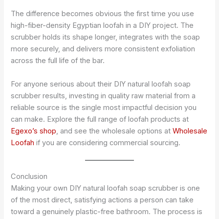
The difference becomes obvious the first time you use
high-fiber-density Egyptian loofah in a DIY project. The
scrubber holds its shape longer, integrates with the soap
more securely, and delivers more consistent exfoliation
across the full life of the bar.
For anyone serious about their DIY natural loofah soap
scrubber results, investing in quality raw material from a
reliable source is the single most impactful decision you
can make. Explore the full range of loofah products at
Egexo’s shop
, and see the wholesale options at
Wholesale
Loofah
if you are considering commercial sourcing.
Conclusion
Making your own DIY natural loofah soap scrubber is one
of the most direct, satisfying actions a person can take
toward a genuinely plastic-free bathroom. The process is