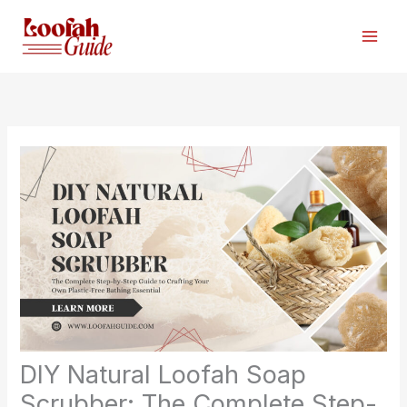
Skip
to
content
DIY Natural Loofah Soap
Scrubber: The Complete Step-