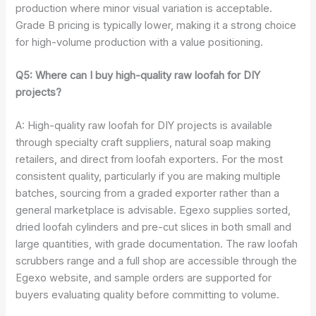
production where minor visual variation is acceptable.
Grade B pricing is typically lower, making it a strong choice
for high-volume production with a value positioning.
Q5: Where can I buy high-quality raw loofah for DIY
projects?
A: High-quality raw loofah for DIY projects is available
through specialty craft suppliers, natural soap making
retailers, and direct from loofah exporters. For the most
consistent quality, particularly if you are making multiple
batches, sourcing from a graded exporter rather than a
general marketplace is advisable. Egexo supplies sorted,
dried loofah cylinders and pre-cut slices in both small and
large quantities, with grade documentation. The raw loofah
scrubbers range and a full shop are accessible through the
Egexo website, and sample orders are supported for
buyers evaluating quality before committing to volume.