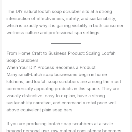
The DIY natural loofah soap scrubber sits at a strong
intersection of effectiveness, safety, and sustainability,
which is exactly why it is gaining visibility in both consumer
wellness culture and professional spa settings.
From Home Craft to Business Product: Scaling Loofah
Soap Scrubbers
When Your DIY Process Becomes a Product
Many small-batch soap businesses begin in home
kitchens, and loofah soap scrubbers are among the most
commercially appealing products in this space. They are
visually distinctive, easy to explain, have a strong
sustainability narrative, and command a retail price well
above equivalent plain soap bars.
If you are producing loofah soap scrubbers at a scale
beyond personal use, raw material consistency becomes