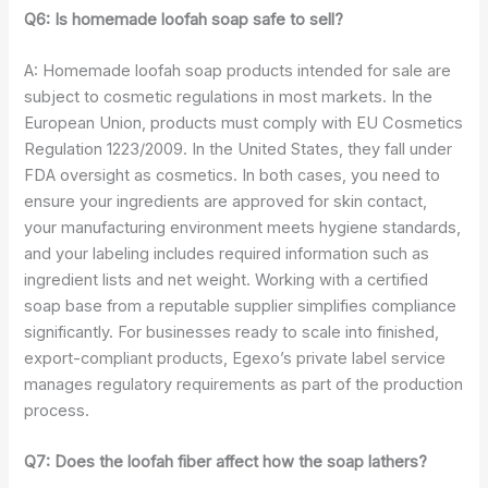
Q6: Is homemade loofah soap safe to sell?
A: Homemade loofah soap products intended for sale are
subject to cosmetic regulations in most markets. In the
European Union, products must comply with EU Cosmetics
Regulation 1223/2009. In the United States, they fall under
FDA oversight as cosmetics. In both cases, you need to
ensure your ingredients are approved for skin contact,
your manufacturing environment meets hygiene standards,
and your labeling includes required information such as
ingredient lists and net weight. Working with a certified
soap base from a reputable supplier simplifies compliance
significantly. For businesses ready to scale into finished,
export-compliant products, Egexo’s private label service
manages regulatory requirements as part of the production
process.
Q7: Does the loofah fiber affect how the soap lathers?