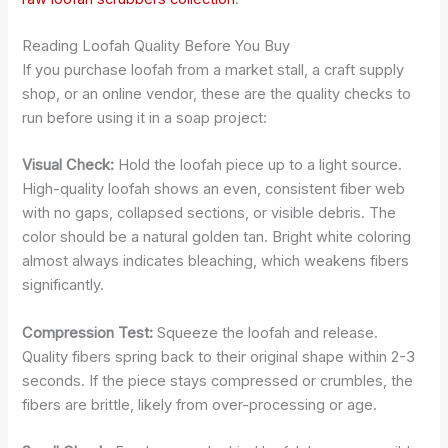
Reading Loofah Quality Before You Buy
If you purchase loofah from a market stall, a craft supply
shop, or an online vendor, these are the quality checks to
run before using it in a soap project:
Visual Check:
Hold the loofah piece up to a light source.
High-quality loofah shows an even, consistent fiber web
with no gaps, collapsed sections, or visible debris. The
color should be a natural golden tan. Bright white coloring
almost always indicates bleaching, which weakens fibers
significantly.
Compression Test:
Squeeze the loofah and release.
Quality fibers spring back to their original shape within 2-3
seconds. If the piece stays compressed or crumbles, the
fibers are brittle, likely from over-processing or age.