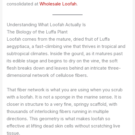
consolidated at
Wholesale Loofah
.
Understanding What Loofah Actually Is
The Biology of the Luffa Plant
Loofah comes from the mature, dried fruit of Luffa
aegyptiaca, a fast-climbing vine that thrives in tropical and
subtropical climates. Inside the gourd, as it matures past
its edible stage and begins to dry on the vine, the soft
flesh breaks down and leaves behind an intricate three-
dimensional network of cellulose fibers.
That fiber network is what you are using when you scrub
with a loofah. It is not a sponge in the marine sense. It is
closer in structure to a very fine, springy scaffold, with
thousands of interlocking fibers running in multiple
directions. This geometry is what makes loofah so
effective at lifting dead skin cells without scratching live
tissue.