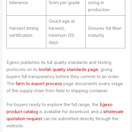
tolerance
5mm per grade
sizing in
production
Gourd age at
Harvest timing
harvest,
Ensures full fiber
certification
minimum 120
maturity
days
Egexo publishes its full quality standards and testing
protocols on its
loofah quality standards page
, giving
buyers full transparency before they commit to an order.
The
farm to export process
page documents every stage
of the supply chain from field to shipping container.
For buyers ready to explore the full range, the
Egexo
product catalog
is available for download, and a
wholesale
quotation request
can be submitted directly through the
website.