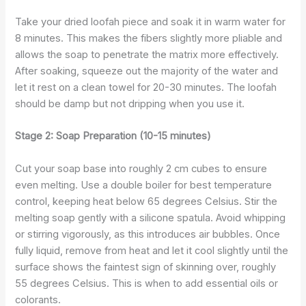
Take your dried loofah piece and soak it in warm water for
8 minutes. This makes the fibers slightly more pliable and
allows the soap to penetrate the matrix more effectively.
After soaking, squeeze out the majority of the water and
let it rest on a clean towel for 20-30 minutes. The loofah
should be damp but not dripping when you use it.
Stage 2: Soap Preparation (10-15 minutes)
Cut your soap base into roughly 2 cm cubes to ensure
even melting. Use a double boiler for best temperature
control, keeping heat below 65 degrees Celsius. Stir the
melting soap gently with a silicone spatula. Avoid whipping
or stirring vigorously, as this introduces air bubbles. Once
fully liquid, remove from heat and let it cool slightly until the
surface shows the faintest sign of skinning over, roughly
55 degrees Celsius. This is when to add essential oils or
colorants.