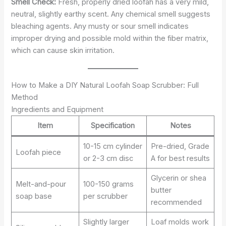
Smell Check:
Fresh, properly dried loofah has a very mild,
neutral, slightly earthy scent. Any chemical smell suggests
bleaching agents. Any musty or sour smell indicates
improper drying and possible mold within the fiber matrix,
which can cause skin irritation.
How to Make a DIY Natural Loofah Soap Scrubber: Full
Method
Ingredients and Equipment
Item
Specification
Notes
10-15 cm cylinder
Pre-dried, Grade
Loofah piece
or 2-3 cm disc
A for best results
Glycerin or shea
Melt-and-pour
100-150 grams
butter
soap base
per scrubber
recommended
Slightly larger
Loaf molds work