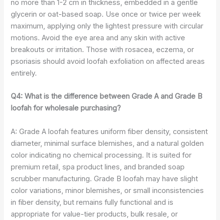
no more than 1-2 cm in thickness, embedded in a gentle
glycerin or oat-based soap. Use once or twice per week
maximum, applying only the lightest pressure with circular
motions. Avoid the eye area and any skin with active
breakouts or irritation. Those with rosacea, eczema, or
psoriasis should avoid loofah exfoliation on affected areas
entirely.
Q4: What is the difference between Grade A and Grade B
loofah for wholesale purchasing?
A: Grade A loofah features uniform fiber density, consistent
diameter, minimal surface blemishes, and a natural golden
color indicating no chemical processing. It is suited for
premium retail, spa product lines, and branded soap
scrubber manufacturing. Grade B loofah may have slight
color variations, minor blemishes, or small inconsistencies
in fiber density, but remains fully functional and is
appropriate for value-tier products, bulk resale, or