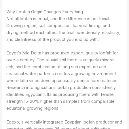
Why Loofah Origin Changes Everything
Not all loofah is equal, and the difference is not trivial.
Growing region, soil composition, harvest timing, and
drying method each affect the final fiber density, elasticity,
and cleanliness of the product you end up with.
Egypt’s Nile Delta has produced export-quality loofah for
over a century. The alluvial soil there is uniquely mineral-
rich, and the combination of long sun exposure and
seasonal water patterns creates a growing environment
where luffa vines develop unusually dense fiber matrices.
Research into agricultural loofah production consistently
identifies Egyptian luffa as producing fibers with tensile
strength 15-20% higher than samples from comparable
equatorial growing regions.
Egexo, a vertically integrated Egyptian loofah producer and
exporter with more than 25 years of direct cultivation