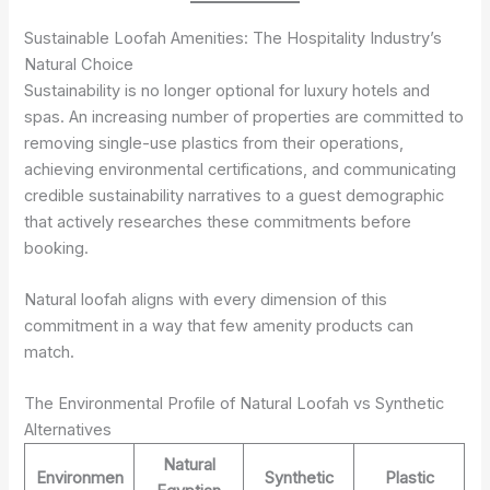
Sustainable Loofah Amenities: The Hospitality Industry’s
Natural Choice
Sustainability is no longer optional for luxury hotels and
spas. An increasing number of properties are committed to
removing single-use plastics from their operations,
achieving environmental certifications, and communicating
credible sustainability narratives to a guest demographic
that actively researches these commitments before
booking.
Natural loofah aligns with every dimension of this
commitment in a way that few amenity products can
match.
The Environmental Profile of Natural Loofah vs Synthetic
Alternatives
Natural
Environmen
Synthetic
Plastic