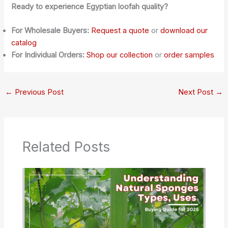
Ready to experience Egyptian loofah quality?
For Wholesale Buyers:
Request a quote
or
download our
catalog
For Individual Orders:
Shop our collection
or
order samples
←
Previous Post
Next Post
→
Related Posts