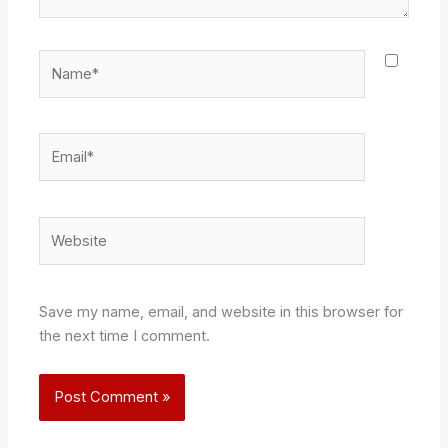
Name*
Email*
Website
Save my name, email, and website in this browser for
the next time I comment.