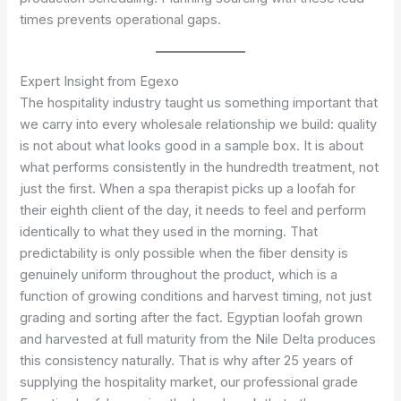
times prevents operational gaps.
Expert Insight from Egexo
The hospitality industry taught us something important that
we carry into every wholesale relationship we build: quality
is not about what looks good in a sample box. It is about
what performs consistently in the hundredth treatment, not
just the first. When a spa therapist picks up a loofah for
their eighth client of the day, it needs to feel and perform
identically to what they used in the morning. That
predictability is only possible when the fiber density is
genuinely uniform throughout the product, which is a
function of growing conditions and harvest timing, not just
grading and sorting after the fact. Egyptian loofah grown
and harvested at full maturity from the Nile Delta produces
this consistency naturally. That is why after 25 years of
supplying the hospitality market, our professional grade