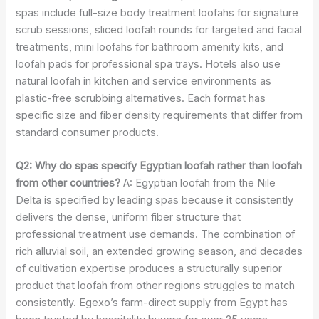
spas include full-size body treatment loofahs for signature
scrub sessions, sliced loofah rounds for targeted and facial
treatments, mini loofahs for bathroom amenity kits, and
loofah pads for professional spa trays. Hotels also use
natural loofah in kitchen and service environments as
plastic-free scrubbing alternatives. Each format has
specific size and fiber density requirements that differ from
standard consumer products.
Q2: Why do spas specify Egyptian loofah rather than loofah
from other countries?
A: Egyptian loofah from the Nile
Delta is specified by leading spas because it consistently
delivers the dense, uniform fiber structure that
professional treatment use demands. The combination of
rich alluvial soil, an extended growing season, and decades
of cultivation expertise produces a structurally superior
product that loofah from other regions struggles to match
consistently. Egexo’s farm-direct supply from Egypt has