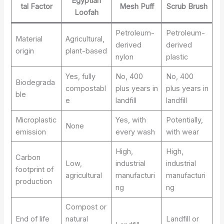
Egyptian
tal Factor
Mesh Puff
Scrub Brush
Loofah
Petroleum-
Petroleum-
Material
Agricultural,
derived
derived
origin
plant-based
nylon
plastic
Yes, fully
No, 400
No, 400
Biodegrada
compostabl
plus years in
plus years in
ble
e
landfill
landfill
Microplastic
Yes, with
Potentially,
None
emission
every wash
with wear
High,
High,
Carbon
Low,
industrial
industrial
footprint of
agricultural
manufacturi
manufacturi
production
ng
ng
Compost or
End of life
natural
Landfill or