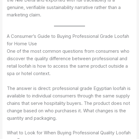
the Nile Delta and exported with full traceability is a
genuine, verifiable sustainability narrative rather than a
marketing claim.
A Consumer’s Guide to Buying Professional Grade Loofah
for Home Use
One of the most common questions from consumers who
discover the quality difference between professional and
retail loofah is how to access the same product outside a
spa or hotel context.
The answer is direct: professional grade Egyptian loofah is
available to individual consumers through the same supply
chains that serve hospitality buyers. The product does not
change based on who purchases it. What changes is the
quantity and packaging.
What to Look for When Buying Professional Quality Loofah