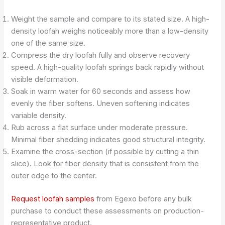
Weight the sample and compare to its stated size. A high-
density loofah weighs noticeably more than a low-density
one of the same size.
Compress the dry loofah fully and observe recovery
speed. A high-quality loofah springs back rapidly without
visible deformation.
Soak in warm water for 60 seconds and assess how
evenly the fiber softens. Uneven softening indicates
variable density.
Rub across a flat surface under moderate pressure.
Minimal fiber shedding indicates good structural integrity.
Examine the cross-section (if possible by cutting a thin
slice). Look for fiber density that is consistent from the
outer edge to the center.
Request loofah samples
from Egexo before any bulk
purchase to conduct these assessments on production-
representative product.