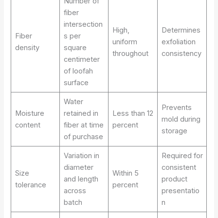
Number of
fiber
intersection
High,
Determines
Fiber
s per
uniform
exfoliation
density
square
throughout
consistency
centimeter
of loofah
surface
Water
Prevents
Moisture
retained in
Less than 12
mold during
content
fiber at time
percent
storage
of purchase
Variation in
Required for
diameter
consistent
Size
Within 5
and length
product
tolerance
percent
across
presentatio
batch
n