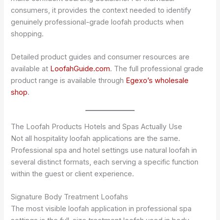
consumers, it provides the context needed to identify
genuinely professional-grade loofah products when
shopping.
Detailed product guides and consumer resources are
available at
LoofahGuide.com
. The full professional grade
product range is available through
Egexo’s wholesale
shop
.
The Loofah Products Hotels and Spas Actually Use
Not all hospitality loofah applications are the same.
Professional spa and hotel settings use natural loofah in
several distinct formats, each serving a specific function
within the guest or client experience.
Signature Body Treatment Loofahs
The most visible loofah application in professional spa