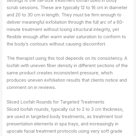
settings is the full-size treatment loofah used in body
scrub sessions. These are typically 12 to 16 cm in diameter
and 20 to 30 cm in length. They must be firm enough to
deliver meaningful exfoliation through the full arc of a 60-
minute treatment without losing structural integrity, yet
flexible enough after warm water saturation to conform to
the body’s contours without causing discomfort.
The therapist using this tool depends on its consistency. A
loofah with uneven fiber density in different sections of the
same product creates inconsistent pressure, which
produces uneven exfoliation results that clients notice and
comment on in reviews.
Sliced Loofah Rounds for Targeted Treatments
Sliced loofah rounds, typically cut to 2 to 3 cm thickness,
are used in targeted body treatments, as treatment tool
presentation elements in spa trays, and increasingly in
upscale facial treatment protocols using very soft grade