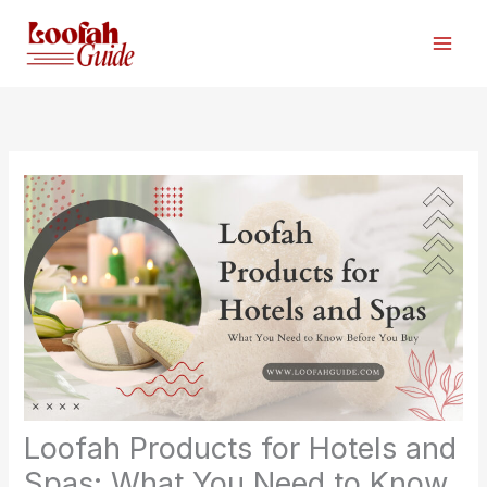
Skip
to
content
Loofah Products for Hotels and
Spas: What You Need to Know