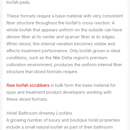
loofah pads.
These formats require a base material with very consistent
fiber structure throughout the loofah’s cross-section. A
whole loofah that appears uniform on the outside can have
denser fiber at its center and sparser fiber at its edges.
When sliced, this internal variation becomes visible and
affects treatment performance. Only loofah grown in ideal
conditions, such as the Nile Delta region’s premium
cultivation environment, produces the uniform internal fiber
structure that sliced formats require.
Raw loofah scrubbers
in bulk form the base material for
spas and treatment product developers working with
these sliced formats.
Hotel Bathroom Amenity Loofahs
A growing number of luxury and boutique hotel properties
include a small natural loofah as part of their bathroom