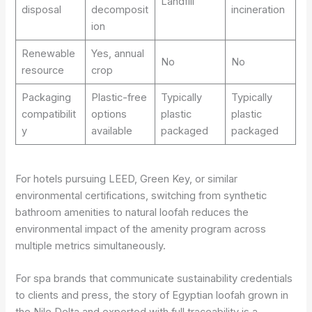
Landfill
disposal
decomposit
incineration
ion
Renewable
Yes, annual
No
No
resource
crop
Packaging
Plastic-free
Typically
Typically
compatibilit
options
plastic
plastic
y
available
packaged
packaged
For hotels pursuing LEED, Green Key, or similar
environmental certifications, switching from synthetic
bathroom amenities to natural loofah reduces the
environmental impact of the amenity program across
multiple metrics simultaneously.
For spa brands that communicate sustainability credentials
to clients and press, the story of Egyptian loofah grown in