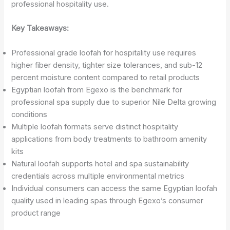
professional hospitality use.
Key Takeaways:
Professional grade loofah for hospitality use requires
higher fiber density, tighter size tolerances, and sub-12
percent moisture content compared to retail products
Egyptian loofah from Egexo is the benchmark for
professional spa supply due to superior Nile Delta growing
conditions
Multiple loofah formats serve distinct hospitality
applications from body treatments to bathroom amenity
kits
Natural loofah supports hotel and spa sustainability
credentials across multiple environmental metrics
Individual consumers can access the same Egyptian loofah
quality used in leading spas through Egexo’s consumer
product range