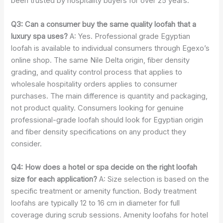
been trusted by hospitality buyers for over 25 years.
Q3: Can a consumer buy the same quality loofah that a
luxury spa uses?
A: Yes. Professional grade Egyptian
loofah is available to individual consumers through Egexo’s
online shop. The same Nile Delta origin, fiber density
grading, and quality control process that applies to
wholesale hospitality orders applies to consumer
purchases. The main difference is quantity and packaging,
not product quality. Consumers looking for genuine
professional-grade loofah should look for Egyptian origin
and fiber density specifications on any product they
consider.
Q4: How does a hotel or spa decide on the right loofah
size for each application?
A: Size selection is based on the
specific treatment or amenity function. Body treatment
loofahs are typically 12 to 16 cm in diameter for full
coverage during scrub sessions. Amenity loofahs for hotel