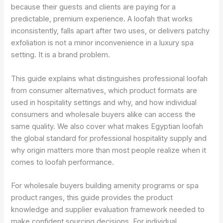
because their guests and clients are paying for a
predictable, premium experience. A loofah that works
inconsistently, falls apart after two uses, or delivers patchy
exfoliation is not a minor inconvenience in a luxury spa
setting. It is a brand problem.
This guide explains what distinguishes professional loofah
from consumer alternatives, which product formats are
used in hospitality settings and why, and how individual
consumers and wholesale buyers alike can access the
same quality. We also cover what makes Egyptian loofah
the global standard for professional hospitality supply and
why origin matters more than most people realize when it
comes to loofah performance.
For wholesale buyers building amenity programs or spa
product ranges, this guide provides the product
knowledge and supplier evaluation framework needed to
make confident sourcing decisions. For individual