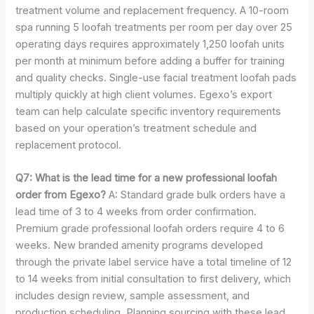
treatment volume and replacement frequency. A 10-room
spa running 5 loofah treatments per room per day over 25
operating days requires approximately 1,250 loofah units
per month at minimum before adding a buffer for training
and quality checks. Single-use facial treatment loofah pads
multiply quickly at high client volumes. Egexo’s export
team can help calculate specific inventory requirements
based on your operation’s treatment schedule and
replacement protocol.
Q7: What is the lead time for a new professional loofah
order from Egexo?
A: Standard grade bulk orders have a
lead time of 3 to 4 weeks from order confirmation.
Premium grade professional loofah orders require 4 to 6
weeks. New branded amenity programs developed
through the private label service have a total timeline of 12
to 14 weeks from initial consultation to first delivery, which
includes design review, sample assessment, and
production scheduling. Planning sourcing with these lead