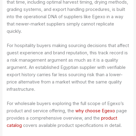
that time, including optimal harvest timing, drying methods,
grading systems, and export handling procedures, is built
into the operational DNA of suppliers like Egexo in a way
that newer-market suppliers simply cannot replicate
quickly.
For hospitality buyers making sourcing decisions that affect
guest experience and brand reputation, this track record is
a risk management argument as much as it is a quality
argument. An established Egyptian supplier with verifiable
export history carries far less sourcing risk than a lower-
price alternative from a market without the same quality
infrastructure.
For wholesale buyers exploring the full scope of Egexo’s
product and service offering, the
why choose Egexo
page
provides a comprehensive overview, and the
product
catalog
covers available product specifications in detail.