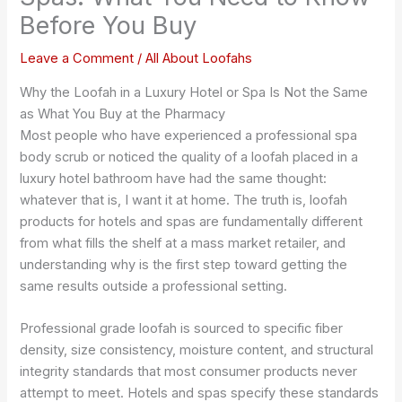
Before You Buy
Leave a Comment
/
All About Loofahs
Why the Loofah in a Luxury Hotel or Spa Is Not the Same
as What You Buy at the Pharmacy
Most people who have experienced a professional spa
body scrub or noticed the quality of a loofah placed in a
luxury hotel bathroom have had the same thought:
whatever that is, I want it at home. The truth is, loofah
products for hotels and spas are fundamentally different
from what fills the shelf at a mass market retailer, and
understanding why is the first step toward getting the
same results outside a professional setting.
Professional grade loofah is sourced to specific fiber
density, size consistency, moisture content, and structural
integrity standards that most consumer products never
attempt to meet. Hotels and spas specify these standards