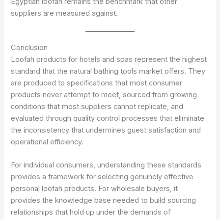
Egyptian loofah remains the benchmark that other
suppliers are measured against.
Conclusion
Loofah products for hotels and spas represent the highest
standard that the natural bathing tools market offers. They
are produced to specifications that most consumer
products never attempt to meet, sourced from growing
conditions that most suppliers cannot replicate, and
evaluated through quality control processes that eliminate
the inconsistency that undermines guest satisfaction and
operational efficiency.
For individual consumers, understanding these standards
provides a framework for selecting genuinely effective
personal loofah products. For wholesale buyers, it
provides the knowledge base needed to build sourcing
relationships that hold up under the demands of