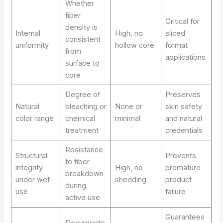
Whether
fiber
Critical for
density is
Internal
High, no
sliced
consistent
uniformity
hollow core
format
from
applications
surface to
core
Degree of
Preserves
Natural
bleaching or
None or
skin safety
color range
chemical
minimal
and natural
treatment
credentials
Resistance
Structural
Prevents
to fiber
integrity
High, no
premature
breakdown
under wet
shedding
product
during
use
failure
active use
Guarantees
Documente