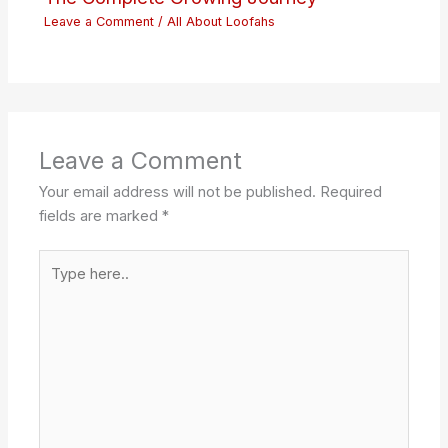
Leave a Comment
/
All About Loofahs
Leave a Comment
Your email address will not be published.
Required
fields are marked
*
Type
here..