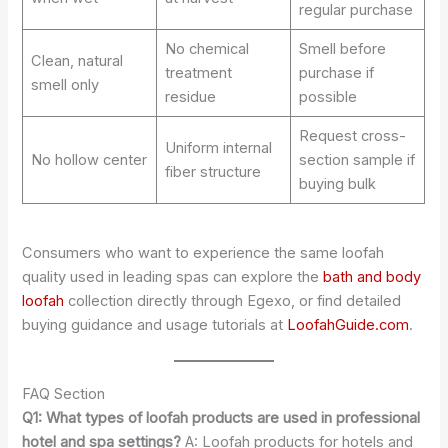
regular purchase
No chemical
Smell before
Clean, natural
treatment
purchase if
smell only
residue
possible
Request cross-
Uniform internal
No hollow center
section sample if
fiber structure
buying bulk
Consumers who want to experience the same loofah
quality used in leading spas can explore the
bath and body
loofah
collection directly through Egexo, or find detailed
buying guidance and usage tutorials at
LoofahGuide.com
.
FAQ Section
Q1: What types of loofah products are used in professional
hotel and spa settings?
A: Loofah products for hotels and