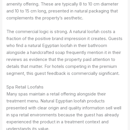
amenity offering. These are typically 8 to 10 cm diameter
and 10 to 15 cm long, presented in natural packaging that
complements the property’s aesthetic.
The commercial logic is strong. A natural loofah costs a
fraction of the positive brand impression it creates. Guests
who find a natural Egyptian loofah in their bathroom
alongside a handcrafted soap frequently mention it in their
reviews as evidence that the property paid attention to
details that matter. For hotels competing in the premium
segment, this guest feedback is commercially significant.
Spa Retail Loofahs
Many spas maintain a retail offering alongside their
treatment menu. Natural Egyptian loofah products
presented with clear origin and quality information sell well
in spa retail environments because the guest has already
experienced the product in a treatment context and
understands its value.