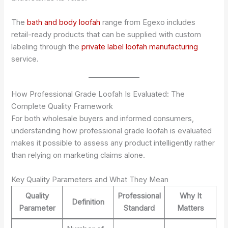
The
bath and body loofah
range from Egexo includes
retail-ready products that can be supplied with custom
labeling through the
private label loofah manufacturing
service.
How Professional Grade Loofah Is Evaluated: The
Complete Quality Framework
For both wholesale buyers and informed consumers,
understanding how professional grade loofah is evaluated
makes it possible to assess any product intelligently rather
than relying on marketing claims alone.
Key Quality Parameters and What They Mean
Quality
Professional
Why It
Definition
Parameter
Standard
Matters