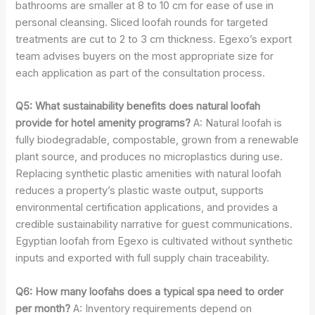
bathrooms are smaller at 8 to 10 cm for ease of use in
personal cleansing. Sliced loofah rounds for targeted
treatments are cut to 2 to 3 cm thickness. Egexo’s export
team advises buyers on the most appropriate size for
each application as part of the consultation process.
Q5: What sustainability benefits does natural loofah
provide for hotel amenity programs?
A: Natural loofah is
fully biodegradable, compostable, grown from a renewable
plant source, and produces no microplastics during use.
Replacing synthetic plastic amenities with natural loofah
reduces a property’s plastic waste output, supports
environmental certification applications, and provides a
credible sustainability narrative for guest communications.
Egyptian loofah from Egexo is cultivated without synthetic
inputs and exported with full supply chain traceability.
Q6: How many loofahs does a typical spa need to order
per month?
A: Inventory requirements depend on