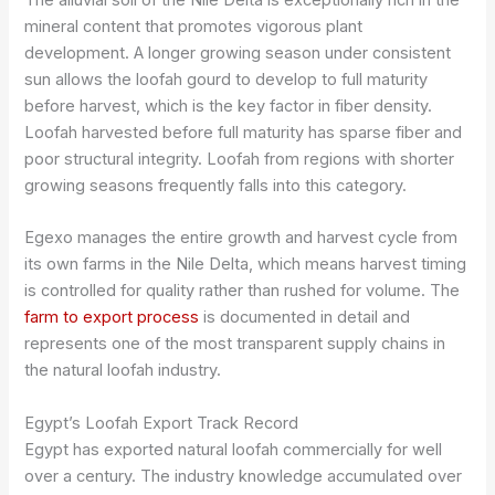
mineral content that promotes vigorous plant
development. A longer growing season under consistent
sun allows the loofah gourd to develop to full maturity
before harvest, which is the key factor in fiber density.
Loofah harvested before full maturity has sparse fiber and
poor structural integrity. Loofah from regions with shorter
growing seasons frequently falls into this category.
Egexo manages the entire growth and harvest cycle from
its own farms in the Nile Delta, which means harvest timing
is controlled for quality rather than rushed for volume. The
farm to export process
is documented in detail and
represents one of the most transparent supply chains in
the natural loofah industry.
Egypt’s Loofah Export Track Record
Egypt has exported natural loofah commercially for well
over a century. The industry knowledge accumulated over