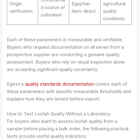
Origin
Egyptian
agricultural
d source of
verification
farm-direct
quality
cultivation
conditions
Each of these parameters is measurable and verifiable.
Buyers who request documentation on all seven from a
prospective supplier are conducting a genuine quality
assessment. Buyers who rely on visual inspection alone
are accepting significant quality uncertainty.
Egexo’s
quality standards documentation
covers each of
these parameters with specific measurable thresholds and
explains how they are tested before export.
How to Test Loofah Quality Without a Laboratory
For buyers who want to assess loofah quality from a
sample before placing a bulk order, the following practical
tests provide useful quality indicators: