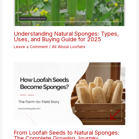
Understanding Natural Sponges: Types,
Uses, and Buying Guide for 2025
Leave a Comment
/
All About Loofahs
From Loofah Seeds to Natural Sponges:
The Complete Growing Journey