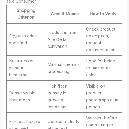
as a Consumer
Shopping
What It Means
How to Verify
Criterion
Check product
Product is from
Egyptian origin
description,
Nile Delta
specified
request
cultivation
documentation
Natural color
Look for beige
Minimal chemical
without
to tan natural
processing
bleaching
color
High fiber
Visible on
Dense visible
density in
product
fiber mesh
growing
photograph or in
conditions
person
Wet test before
Firm but flexible
Correct maturity
committing to
when wet
at harvest