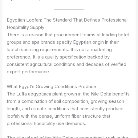
Egyptian Loofah: The Standard That Defines Professional
Hospitality Supply
There is a reason that procurement teams at leading hotel
groups and spa brands specify Egyptian origin in their
loofah sourcing requirements. It is not a marketing
preference. It is a quality specification backed by
consistent agricultural conditions and decades of verified
export performance.
What Egypt’s Growing Conditions Produce
The Luffa aegyptiaca plant grown in the Nile Delta benefits
from a combination of soil composition, growing season
length, and climate conditions that consistently produce
loofah with the dense, uniform fiber structure that
professional hospitality use demands.
The alluvial soil of the Nile Delta is exceptionally rich in the