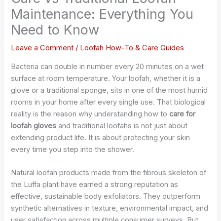
Maintenance: Everything You
Need to Know
Leave a Comment
/
Loofah How-To & Care Guides
Bacteria can double in number every 20 minutes on a wet
surface at room temperature. Your loofah, whether it is a
glove or a traditional sponge, sits in one of the most humid
rooms in your home after every single use. That biological
reality is the reason why understanding how to
care for
loofah gloves
and traditional loofahs is not just about
extending product life. It is about protecting your skin
every time you step into the shower.
Natural loofah products made from the fibrous skeleton of
the Luffa plant have earned a strong reputation as
effective, sustainable body exfoliators. They outperform
synthetic alternatives in texture, environmental impact, and
user satisfaction across multiple consumer surveys. But