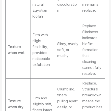
natural
discoloratio
n remains,
Egyptian
n
replace.
loofah
Replace.
Sliminess
Firm with
indicates
slight
Slimy, overly
biofilm
Texture
flexibility,
soft, or
formation
when wet
provides
mushy
that
noticeable
cleaning
exfoliation
cannot fully
resolve.
Replace.
Crumbling,
Structural
fibers
breakdown
Firm and
Texture
pulling apart
means the
slightly stiff,
when dry
easily, or
product has
fibers intact