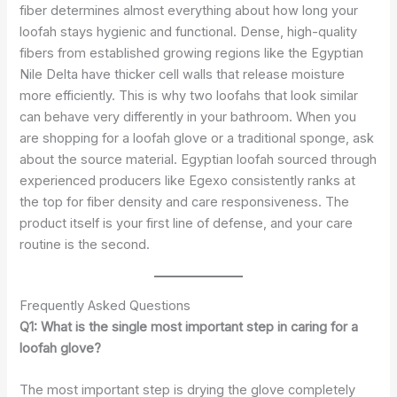
fiber determines almost everything about how long your
loofah stays hygienic and functional. Dense, high-quality
fibers from established growing regions like the Egyptian
Nile Delta have thicker cell walls that release moisture
more efficiently. This is why two loofahs that look similar
can behave very differently in your bathroom. When you
are shopping for a loofah glove or a traditional sponge, ask
about the source material. Egyptian loofah sourced through
experienced producers like Egexo consistently ranks at
the top for fiber density and care responsiveness. The
product itself is your first line of defense, and your care
routine is the second.
Frequently Asked Questions
Q1: What is the single most important step in caring for a
loofah glove?
The most important step is drying the glove completely