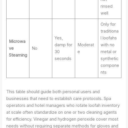
rinsed
well
Only for
traditiona
Yes,
l loofahs
Microwa
damp for
Moderat
with no
ve
No
30
e
metal or
Steaming
seconds
synthetic
compone
nts
This table should guide both personal users and
businesses that need to establish care protocols. Spa
operators and hotel managers who rotate loofah inventory
at scale often standardize on one or two cleaning agents
for efficiency. Vinegar and hydrogen peroxide cover most
needs without requiring separate methods for gloves and