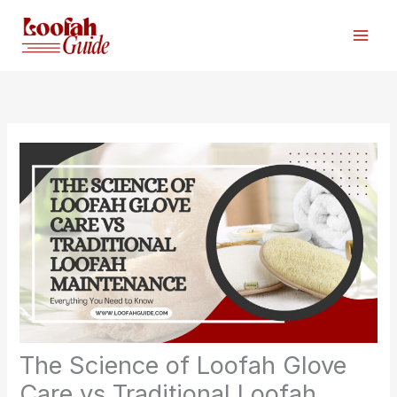
Skip
to
content
The Science of Loofah Glove
Care vs Traditional Loofah