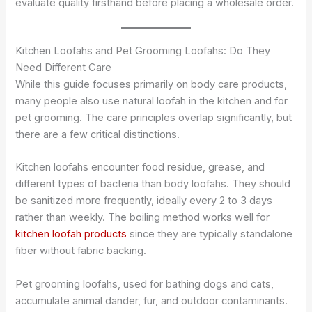
evaluate quality firsthand before placing a wholesale order.
Kitchen Loofahs and Pet Grooming Loofahs: Do They
Need Different Care
While this guide focuses primarily on body care products,
many people also use natural loofah in the kitchen and for
pet grooming. The care principles overlap significantly, but
there are a few critical distinctions.
Kitchen loofahs encounter food residue, grease, and
different types of bacteria than body loofahs. They should
be sanitized more frequently, ideally every 2 to 3 days
rather than weekly. The boiling method works well for
kitchen loofah products
since they are typically standalone
fiber without fabric backing.
Pet grooming loofahs, used for bathing dogs and cats,
accumulate animal dander, fur, and outdoor contaminants.