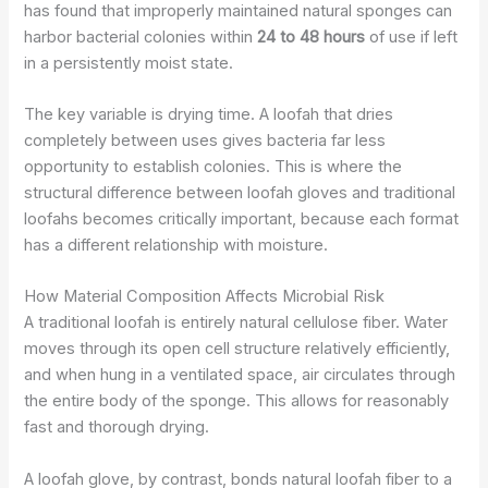
has found that improperly maintained natural sponges can
harbor bacterial colonies within
24 to 48 hours
of use if left
in a persistently moist state.
The key variable is drying time. A loofah that dries
completely between uses gives bacteria far less
opportunity to establish colonies. This is where the
structural difference between loofah gloves and traditional
loofahs becomes critically important, because each format
has a different relationship with moisture.
How Material Composition Affects Microbial Risk
A traditional loofah is entirely natural cellulose fiber. Water
moves through its open cell structure relatively efficiently,
and when hung in a ventilated space, air circulates through
the entire body of the sponge. This allows for reasonably
fast and thorough drying.
A loofah glove, by contrast, bonds natural loofah fiber to a