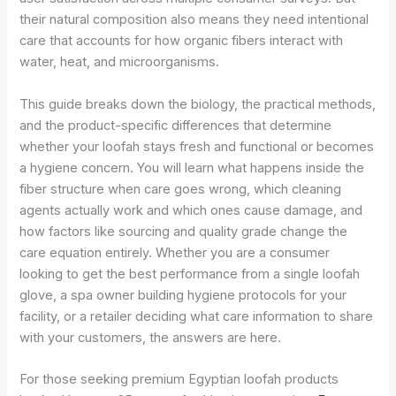
their natural composition also means they need intentional
care that accounts for how organic fibers interact with
water, heat, and microorganisms.
This guide breaks down the biology, the practical methods,
and the product-specific differences that determine
whether your loofah stays fresh and functional or becomes
a hygiene concern. You will learn what happens inside the
fiber structure when care goes wrong, which cleaning
agents actually work and which ones cause damage, and
how factors like sourcing and quality grade change the
care equation entirely. Whether you are a consumer
looking to get the best performance from a single loofah
glove, a spa owner building hygiene protocols for your
facility, or a retailer deciding what care information to share
with your customers, the answers are here.
For those seeking premium Egyptian loofah products