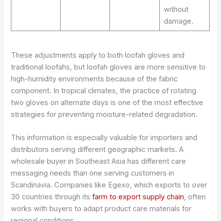
without
damage.
These adjustments apply to both loofah gloves and
traditional loofahs, but loofah gloves are more sensitive to
high-humidity environments because of the fabric
component. In tropical climates, the practice of rotating
two gloves on alternate days is one of the most effective
strategies for preventing moisture-related degradation.
This information is especially valuable for importers and
distributors serving different geographic markets. A
wholesale buyer in Southeast Asia has different care
messaging needs than one serving customers in
Scandinavia. Companies like Egexo, which exports to over
30 countries through its
farm to export supply chain
, often
works with buyers to adapt product care materials for
regional conditions.