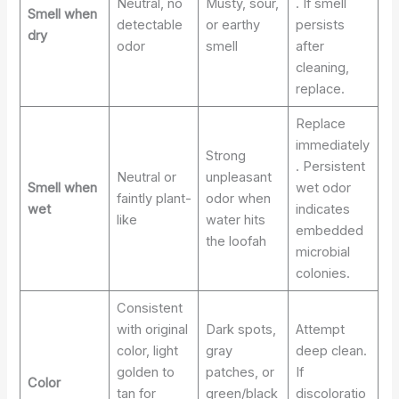
Neutral, no
Musty, sour,
. If smell
Smell when
detectable
or earthy
persists
dry
odor
smell
after
cleaning,
replace.
Replace
immediately
Strong
. Persistent
Neutral or
unpleasant
Smell when
wet odor
faintly plant-
odor when
wet
indicates
like
water hits
embedded
the loofah
microbial
colonies.
Consistent
with original
Dark spots,
Attempt
color, light
gray
deep clean.
golden to
patches, or
If
Color
tan for
green/black
discoloratio