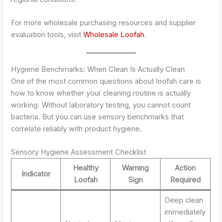
For more wholesale purchasing resources and supplier
evaluation tools, visit
Wholesale Loofah
.
Hygiene Benchmarks: When Clean Is Actually Clean
One of the most common questions about loofah care is
how to know whether your cleaning routine is actually
working. Without laboratory testing, you cannot count
bacteria. But you can use sensory benchmarks that
correlate reliably with product hygiene.
Sensory Hygiene Assessment Checklist
Healthy
Warning
Action
Indicator
Loofah
Sign
Required
Deep clean
immediately