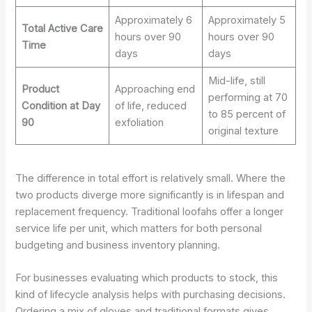
Approximately 6
Approximately 5
Total Active Care
hours over 90
hours over 90
Time
days
days
Mid-life, still
Product
Approaching end
performing at 70
Condition at Day
of life, reduced
to 85 percent of
90
exfoliation
original texture
The difference in total effort is relatively small. Where the
two products diverge more significantly is in lifespan and
replacement frequency. Traditional loofahs offer a longer
service life per unit, which matters for both personal
budgeting and business inventory planning.
For businesses evaluating which products to stock, this
kind of lifecycle analysis helps with purchasing decisions.
Ordering a mix of gloves and traditional formats gives