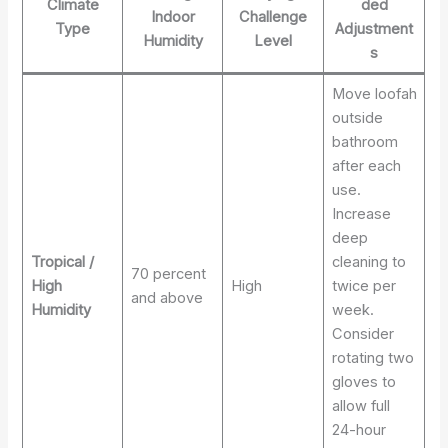
Climate
ded
Indoor
Challenge
Type
Adjustment
Humidity
Level
s
Move loofah
outside
bathroom
after each
use.
Increase
deep
Tropical /
cleaning to
70 percent
High
High
twice per
and above
Humidity
week.
Consider
rotating two
gloves to
allow full
24-hour