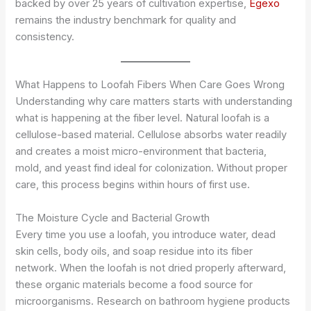
backed by over 25 years of cultivation expertise,
Egexo
remains the industry benchmark for quality and
consistency.
What Happens to Loofah Fibers When Care Goes Wrong
Understanding why care matters starts with understanding
what is happening at the fiber level. Natural loofah is a
cellulose-based material. Cellulose absorbs water readily
and creates a moist micro-environment that bacteria,
mold, and yeast find ideal for colonization. Without proper
care, this process begins within hours of first use.
The Moisture Cycle and Bacterial Growth
Every time you use a loofah, you introduce water, dead
skin cells, body oils, and soap residue into its fiber
network. When the loofah is not dried properly afterward,
these organic materials become a food source for
microorganisms. Research on bathroom hygiene products