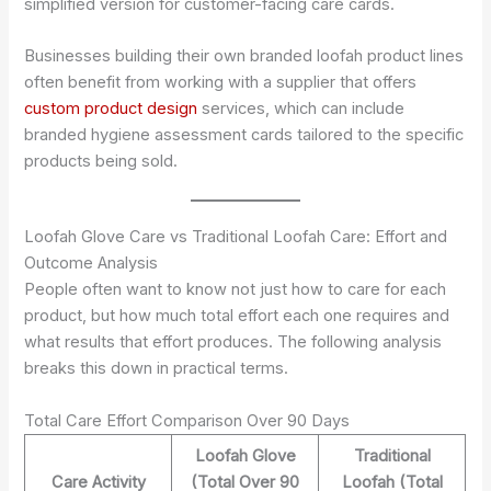
simplified version for customer-facing care cards.
Businesses building their own branded loofah product lines
often benefit from working with a supplier that offers
custom product design
services, which can include
branded hygiene assessment cards tailored to the specific
products being sold.
Loofah Glove Care vs Traditional Loofah Care: Effort and
Outcome Analysis
People often want to know not just how to care for each
product, but how much total effort each one requires and
what results that effort produces. The following analysis
breaks this down in practical terms.
Total Care Effort Comparison Over 90 Days
Loofah Glove
Traditional
Care Activity
(Total Over 90
Loofah (Total