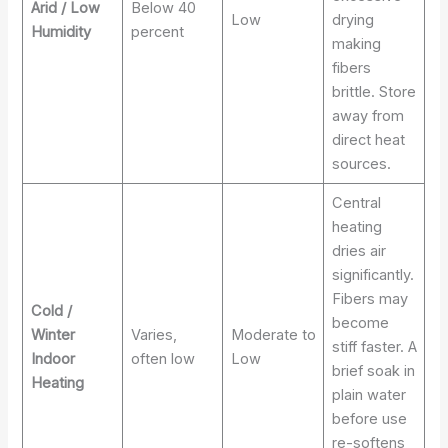
Arid / Low
Below 40
Low
drying
Humidity
percent
making
fibers
brittle. Store
away from
direct heat
sources.
Central
heating
dries air
significantly.
Fibers may
Cold /
become
Winter
Varies,
Moderate to
stiff faster. A
Indoor
often low
Low
brief soak in
Heating
plain water
before use
re-softens