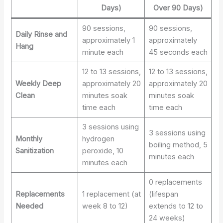
Days)
Over 90 Days)
90 sessions,
90 sessions,
Daily Rinse and
approximately 1
approximately
Hang
minute each
45 seconds each
12 to 13 sessions,
12 to 13 sessions,
Weekly Deep
approximately 20
approximately 20
Clean
minutes soak
minutes soak
time each
time each
3 sessions using
3 sessions using
Monthly
hydrogen
boiling method, 5
Sanitization
peroxide, 10
minutes each
minutes each
0 replacements
Replacements
1 replacement (at
(lifespan
Needed
week 8 to 12)
extends to 12 to
24 weeks)