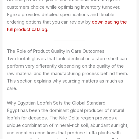
customers choice while optimizing inventory turnover.
Egexo provides detailed specifications and flexible
ordering options that you can review by
downloading the
full product catalog
.
The Role of Product Quality in Care Outcomes
Two loofah gloves that look identical on a store shelf can
perform very differently depending on the quality of the
raw material and the manufacturing process behind them.
This section explains why sourcing matters as much as
care.
Why Egyptian Loofah Sets the Global Standard
Egypt has been the dominant global producer of natural
loofah for decades. The Nile Delta region provides a
unique combination of mineral-rich soil, abundant sunlight,
and irrigation conditions that produce Luffa plants with