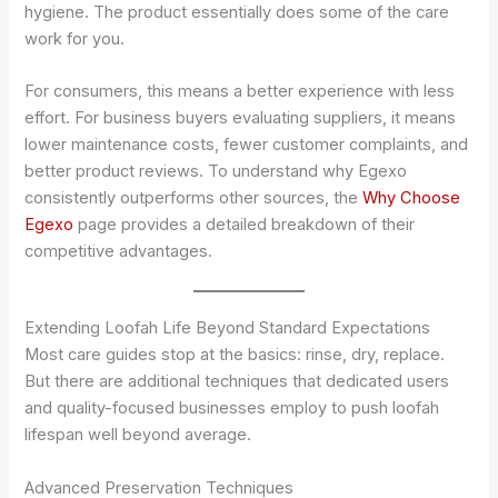
hygiene. The product essentially does some of the care
work for you.
For consumers, this means a better experience with less
effort. For business buyers evaluating suppliers, it means
lower maintenance costs, fewer customer complaints, and
better product reviews. To understand why Egexo
consistently outperforms other sources, the
Why Choose
Egexo
page provides a detailed breakdown of their
competitive advantages.
Extending Loofah Life Beyond Standard Expectations
Most care guides stop at the basics: rinse, dry, replace.
But there are additional techniques that dedicated users
and quality-focused businesses employ to push loofah
lifespan well beyond average.
Advanced Preservation Techniques