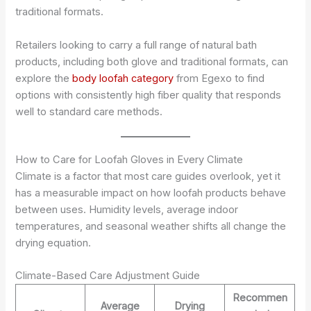
traditional formats.
Retailers looking to carry a full range of natural bath
products, including both glove and traditional formats, can
explore the
body loofah category
from Egexo to find
options with consistently high fiber quality that responds
well to standard care methods.
How to Care for Loofah Gloves in Every Climate
Climate is a factor that most care guides overlook, yet it
has a measurable impact on how loofah products behave
between uses. Humidity levels, average indoor
temperatures, and seasonal weather shifts all change the
drying equation.
Climate-Based Care Adjustment Guide
Recommen
Average
Drying