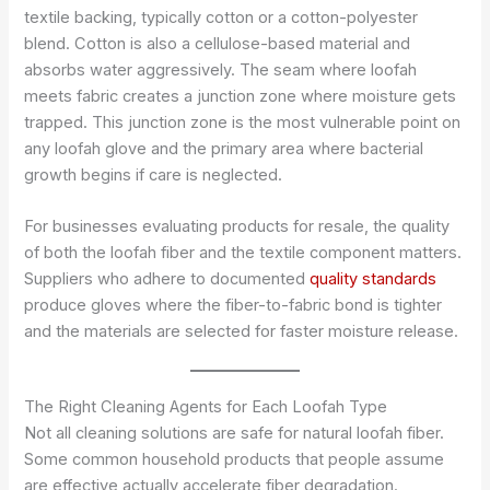
textile backing, typically cotton or a cotton-polyester
blend. Cotton is also a cellulose-based material and
absorbs water aggressively. The seam where loofah
meets fabric creates a junction zone where moisture gets
trapped. This junction zone is the most vulnerable point on
any loofah glove and the primary area where bacterial
growth begins if care is neglected.
For businesses evaluating products for resale, the quality
of both the loofah fiber and the textile component matters.
Suppliers who adhere to documented
quality standards
produce gloves where the fiber-to-fabric bond is tighter
and the materials are selected for faster moisture release.
The Right Cleaning Agents for Each Loofah Type
Not all cleaning solutions are safe for natural loofah fiber.
Some common household products that people assume
are effective actually accelerate fiber degradation.