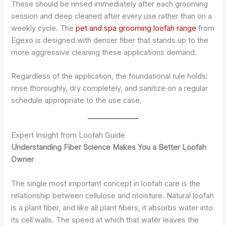
These should be rinsed immediately after each grooming
session and deep cleaned after every use rather than on a
weekly cycle. The
pet and spa grooming loofah range
from
Egexo is designed with denser fiber that stands up to the
more aggressive cleaning these applications demand.
Regardless of the application, the foundational rule holds:
rinse thoroughly, dry completely, and sanitize on a regular
schedule appropriate to the use case.
Expert Insight from Loofah Guide
Understanding Fiber Science Makes You a Better Loofah
Owner
The single most important concept in loofah care is the
relationship between cellulose and moisture. Natural loofah
is a plant fiber, and like all plant fibers, it absorbs water into
its cell walls. The speed at which that water leaves the