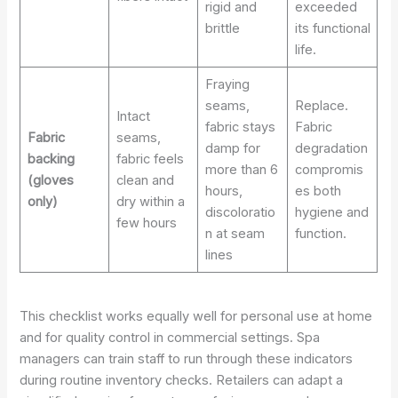
rigid and
exceeded
brittle
its functional
life.
Fraying
seams,
Replace.
Intact
fabric stays
Fabric
Fabric
seams,
damp for
degradation
backing
fabric feels
more than 6
compromis
(gloves
clean and
hours,
es both
only)
dry within a
discoloratio
hygiene and
few hours
n at seam
function.
lines
This checklist works equally well for personal use at home
and for quality control in commercial settings. Spa
managers can train staff to run through these indicators
during routine inventory checks. Retailers can adapt a