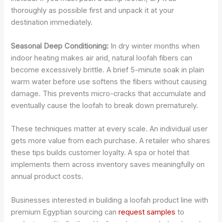
thoroughly as possible first and unpack it at your
destination immediately.
Seasonal Deep Conditioning:
In dry winter months when
indoor heating makes air arid, natural loofah fibers can
become excessively brittle. A brief 5-minute soak in plain
warm water before use softens the fibers without causing
damage. This prevents micro-cracks that accumulate and
eventually cause the loofah to break down prematurely.
These techniques matter at every scale. An individual user
gets more value from each purchase. A retailer who shares
these tips builds customer loyalty. A spa or hotel that
implements them across inventory saves meaningfully on
annual product costs.
Businesses interested in building a loofah product line with
premium Egyptian sourcing can
request samples
to