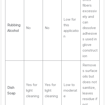
fibers
excessiv
ely and
Low for
can
Rubbing
this
No
No
dissolve
Alcohol
applicatio
adhesive
n
s used in
glove
construct
ion
Remove
s surface
oils but
does not
Yes for
Yes for
Low to
Dish
sanitize,
light
light
moderat
Soap
leaves
cleaning
cleaning
e
residue if
not