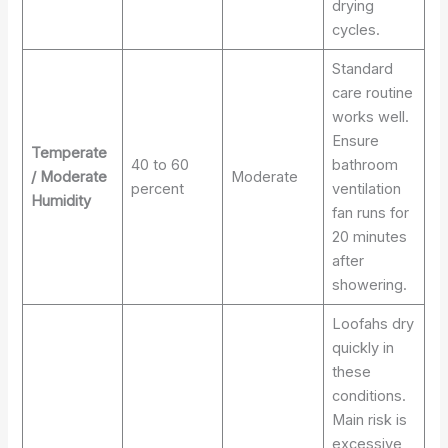
drying
cycles.
Standard
care routine
works well.
Ensure
Temperate
40 to 60
bathroom
/ Moderate
Moderate
percent
ventilation
Humidity
fan runs for
20 minutes
after
showering.
Loofahs dry
quickly in
these
conditions.
Main risk is
excessive