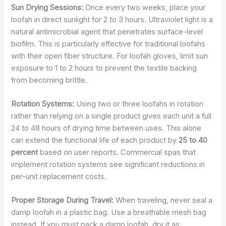
Sun Drying Sessions:
Once every two weeks, place your
loofah in direct sunlight for 2 to 3 hours. Ultraviolet light is a
natural antimicrobial agent that penetrates surface-level
biofilm. This is particularly effective for traditional loofahs
with their open fiber structure. For loofah gloves, limit sun
exposure to 1 to 2 hours to prevent the textile backing
from becoming brittle.
Rotation Systems:
Using two or three loofahs in rotation
rather than relying on a single product gives each unit a full
24 to 48 hours of drying time between uses. This alone
can extend the functional life of each product by
25 to 40
percent
based on user reports. Commercial spas that
implement rotation systems see significant reductions in
per-unit replacement costs.
Proper Storage During Travel:
When traveling, never seal a
damp loofah in a plastic bag. Use a breathable mesh bag
instead. If you must pack a damp loofah, dry it as