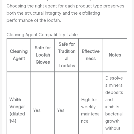
Choosing the right agent for each product type preserves
both the structural integrity and the exfoliating
performance of the loofah.
Cleaning Agent Compatibility Table
Safe for
Safe for
Cleaning
Tradition
Effective
Loofah
Notes
Agent
al
ness
Gloves
Loofahs
Dissolve
s mineral
deposits
White
High for
and
Vinegar
weekly
inhibits
Yes
Yes
(diluted
maintena
bacterial
1:4)
nce
growth
without