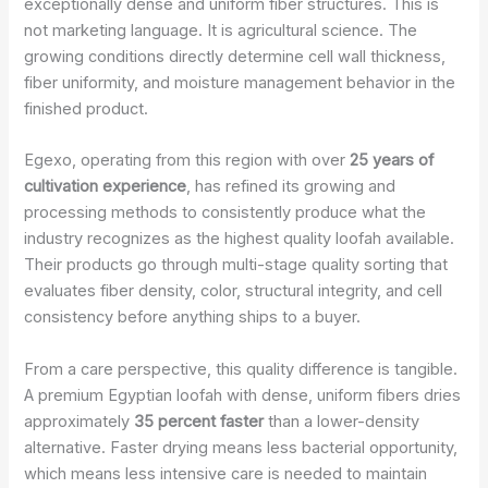
exceptionally dense and uniform fiber structures. This is
not marketing language. It is agricultural science. The
growing conditions directly determine cell wall thickness,
fiber uniformity, and moisture management behavior in the
finished product.
Egexo, operating from this region with over
25 years of
cultivation experience
, has refined its growing and
processing methods to consistently produce what the
industry recognizes as the highest quality loofah available.
Their products go through multi-stage quality sorting that
evaluates fiber density, color, structural integrity, and cell
consistency before anything ships to a buyer.
From a care perspective, this quality difference is tangible.
A premium Egyptian loofah with dense, uniform fibers dries
approximately
35 percent faster
than a lower-density
alternative. Faster drying means less bacterial opportunity,
which means less intensive care is needed to maintain