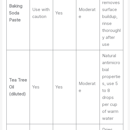
removes
Baking
Use with
Moderat
surface
Soda
Yes
caution
e
buildup,
Paste
rinse
thoroughl
y after
use
Natural
antimicro
bial
propertie
Tea Tree
Moderat
s, use 5
Oil
Yes
Yes
e
to 8
(diluted)
drops
per cup
of warm
water
Dries