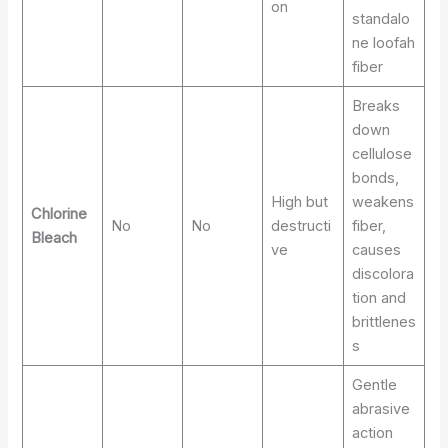
on
standalo
ne loofah
fiber
Breaks
down
cellulose
bonds,
High but
weakens
Chlorine
No
No
destructi
fiber,
Bleach
ve
causes
discolora
tion and
brittlenes
s
Gentle
abrasive
action