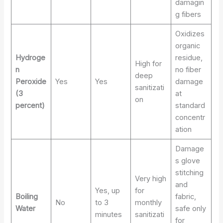
damagin
g fibers
Oxidizes
organic
Hydroge
residue,
High for
n
no fiber
deep
Peroxide
Yes
Yes
damage
sanitizati
(3
at
on
percent)
standard
concentr
ation
Damage
s glove
stitching
Very high
and
Yes, up
for
Boiling
fabric,
No
to 3
monthly
Water
safe only
minutes
sanitizati
for